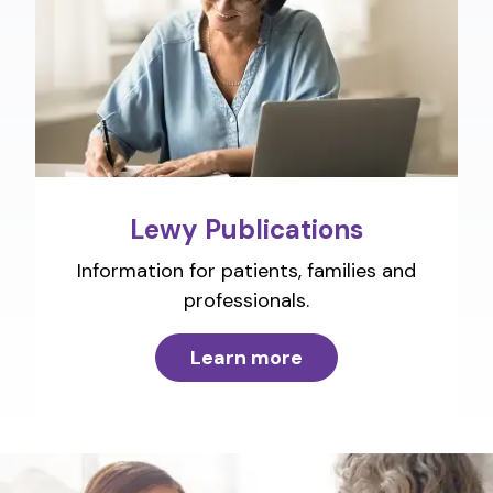
Lewy Publications
Information for patients, families and
professionals.
Learn more