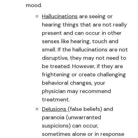
mood.
Hallucinations
are seeing or
hearing things that are not really
present and can occur in other
senses like hearing, touch and
smell. If the hallucinations are not
disruptive, they may not need to
be treated. However, if they are
frightening or create challenging
behavioral changes, your
physician may recommend
treatment.
Delusions
(false beliefs) and
paranoia (unwarranted
suspicions) can occur,
sometimes alone or in response