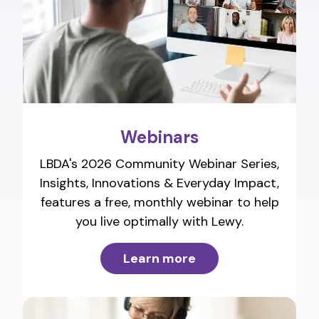
Webinars
LBDA's 2026 Community Webinar Series,
Insights, Innovations & Everyday Impact,
features a free, monthly webinar to help
you live optimally with Lewy.
Learn more