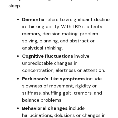
sleep.
Dementia
refers to a significant decline
in thinking ability. With LBD it affects
memory, decision making, problem
solving, planning, and abstract or
analytical thinking.
Cognitive fluctuations
involve
unpredictable changes in
concentration, alertness or attention.
Parkinson’s-like symptoms
include
slowness of movement, rigidity or
stiffness, shuffling gait, tremors, and
balance problems.
Behavioral changes
include
hallucinations, delusions or changes in