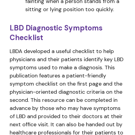
fainting when a person stands from a
sitting or lying position too quickly.
LBD Diagnostic Symptoms
Checklist
LBDA developed a useful checklist to help
physicians and their patients identify key LBD
symptoms used to make a diagnosis. This
publication features a patient-friendly
symptom checklist on the first page and the
physician-oriented diagnostic criteria on the
second. This resource can be completed in
advance by those who may have symptoms
of LBD and provided to their doctors at their
next office visit. It can also be handed out by
healthcare professionals for their patients to