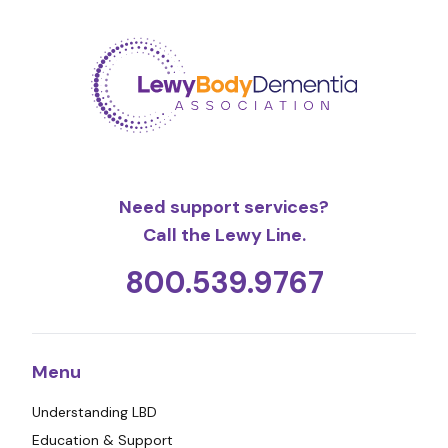
Need support services?
Call the Lewy Line.
800.539.9767
Menu
Understanding LBD
Education & Support