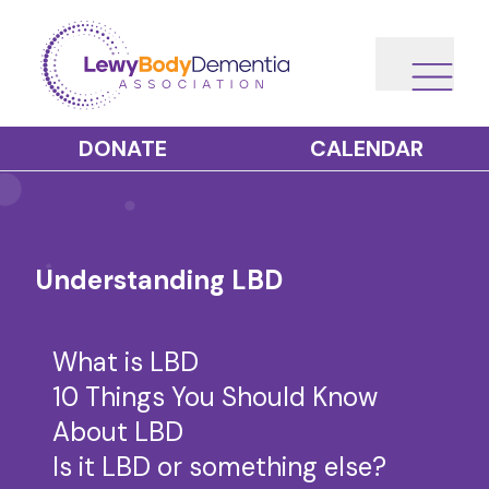
DONATE
CALENDAR
Understanding LBD
What is LBD
10 Things You Should Know
About LBD
Is it LBD or something else?