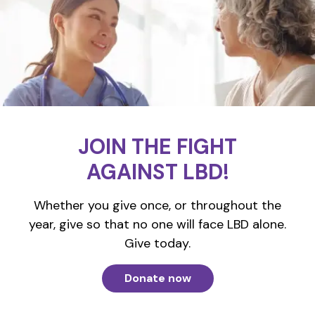
JOIN THE FIGHT
AGAINST LBD!
Whether you give once, or throughout the
year, give so that no one will face LBD alone.
Give today.
Donate now