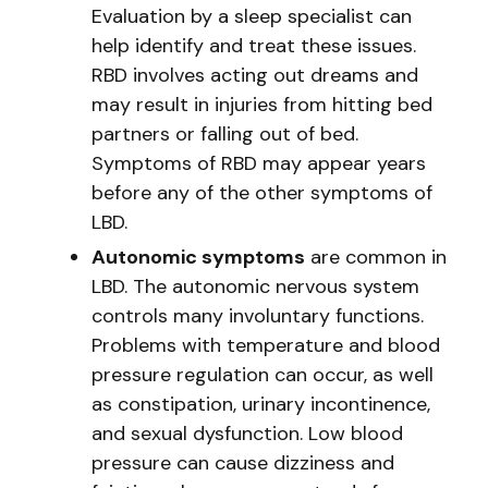
Evaluation by a sleep specialist can
help identify and treat these issues.
RBD involves acting out dreams and
may result in injuries from hitting bed
partners or falling out of bed.
Symptoms of RBD may appear years
before any of the other symptoms of
LBD.
Autonomic symptoms
are common in
LBD. The autonomic nervous system
controls many involuntary functions.
Problems with temperature and blood
pressure regulation can occur, as well
as constipation, urinary incontinence,
and sexual dysfunction. Low blood
pressure can cause dizziness and