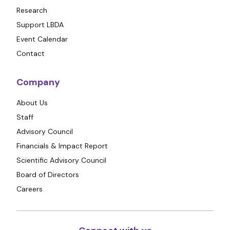
Research
Support LBDA
Event Calendar
Contact
Company
About Us
Staff
Advisory Council
Financials & Impact Report
Scientific Advisory Council
Board of Directors
Careers