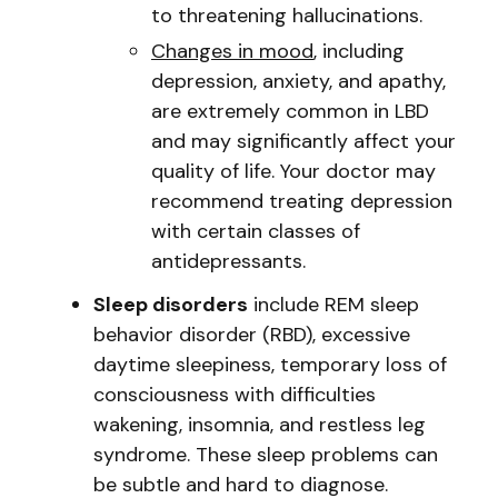
to threatening hallucinations.
Changes in mood
, including
depression, anxiety, and apathy,
are extremely common in LBD
and may significantly affect your
quality of life. Your doctor may
recommend treating depression
with certain classes of
antidepressants.
Sleep disorders
include REM sleep
behavior disorder (RBD), excessive
daytime sleepiness, temporary loss of
consciousness with difficulties
wakening, insomnia, and restless leg
syndrome. These sleep problems can
be subtle and hard to diagnose.