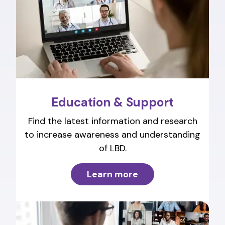
Education & Support
Find the latest information and research
to increase awareness and understanding
of LBD.
Learn more