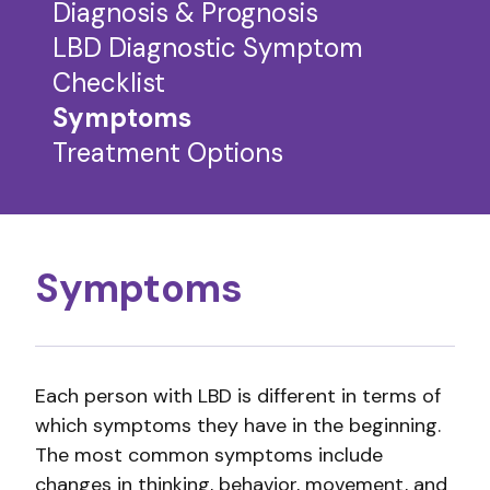
Diagnosis & Prognosis
LBD Diagnostic Symptom
Checklist
Symptoms
Treatment Options
Symptoms
Each person with LBD is different in terms of
which symptoms they have in the beginning.
The most common symptoms include
changes in thinking, behavior, movement, and