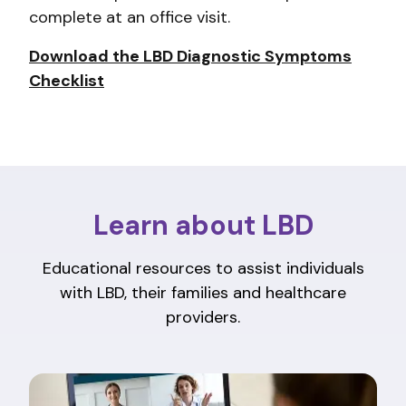
complete at an office visit.
Download the LBD Diagnostic Symptoms
Checklist
Learn about LBD
Educational resources to assist individuals
with LBD, their families and healthcare
providers.