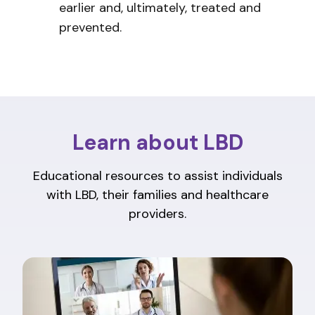
earlier and, ultimately, treated and
prevented.
Learn about LBD
Educational resources to assist individuals
with LBD, their families and healthcare
providers.