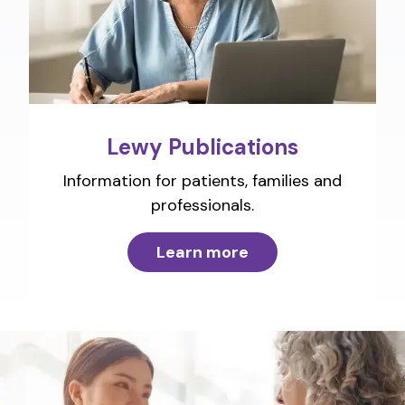
Lewy Publications
Information for patients, families and
professionals.
Learn more