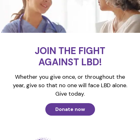
JOIN THE FIGHT
AGAINST LBD!
Whether you give once, or throughout the
year, give so that no one will face LBD alone.
Give today.
Donate now