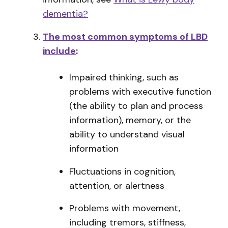
dementia?
The most common symptoms of LBD
include
:
Impaired thinking, such as
problems with executive function
(the ability to plan and process
information), memory, or the
ability to understand visual
information
Fluctuations in cognition,
attention, or alertness
Problems with movement,
including tremors, stiffness,