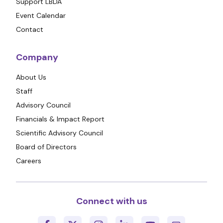
Support LBDA
Event Calendar
Contact
Company
About Us
Staff
Advisory Council
Financials & Impact Report
Scientific Advisory Council
Board of Directors
Careers
Connect with us