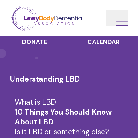
DONATE
CALENDAR
Understanding LBD
What is LBD
10 Things You Should Know
About LBD
Is it LBD or something else?