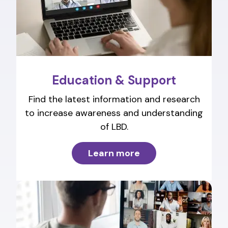
Education & Support
Find the latest information and research
to increase awareness and understanding
of LBD.
Learn more