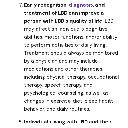
Early recognition,
diagnosis
, and
treatment of LBD can improve a
person with LBD’s quality of life.
LBD
may affect an individual’s cognitive
abilities, motor functions, and/or ability
to perform activities of daily living.
Treatment should always be monitored
by a physician and may include
medications and other therapies,
including physical therapy, occupational
therapy, speech therapy, and
psychological counseling, as well as
changes in exercise, diet, sleep habits,
behavior, and daily routines.
Individuals living with LBD and their