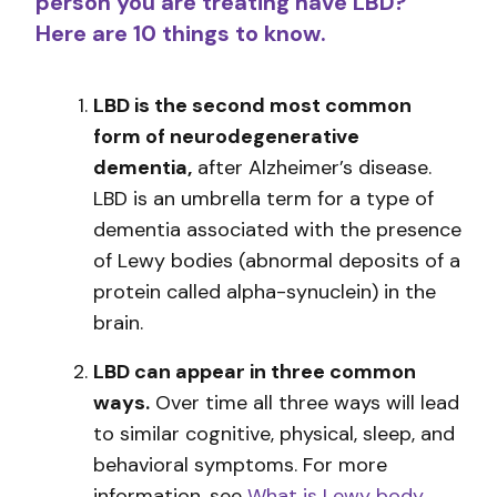
person you are treating have LBD?
Here are 10 things to know.
LBD is the second most common
form of neurodegenerative
dementia,
after Alzheimer’s disease.
LBD is an umbrella term for a type of
dementia associated with the presence
of Lewy bodies (abnormal deposits of a
protein called alpha-synuclein) in the
brain.
LBD can appear in three common
ways.
Over time all three ways will lead
to similar cognitive, physical, sleep, and
behavioral symptoms. For more
information, see
What is Lewy body