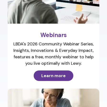
Webinars
LBDA's 2026 Community Webinar Series,
Insights, Innovations & Everyday Impact,
features a free, monthly webinar to help
you live optimally with Lewy.
Learn more