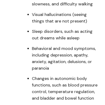
slowness, and difficulty walking
Visual hallucinations (seeing
things that are not present)
Sleep disorders, such as acting
out dreams while asleep
Behavioral and mood symptoms,
including depression, apathy,
anxiety, agitation, delusions, or
paranoia
Changes in autonomic body
functions, such as blood pressure
control, temperature regulation,
and bladder and bowel function