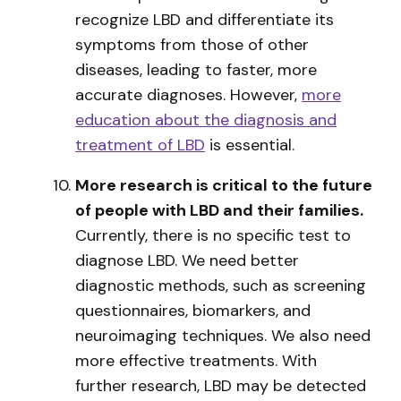
recognize LBD and differentiate its
symptoms from those of other
diseases, leading to faster, more
accurate diagnoses. However,
more
education about the diagnosis and
treatment of LBD
is essential.
More research is critical to the future
of people with LBD and their families.
Currently, there is no specific test to
diagnose LBD. We need better
diagnostic methods, such as screening
questionnaires, biomarkers, and
neuroimaging techniques. We also need
more effective treatments. With
further research, LBD may be detected