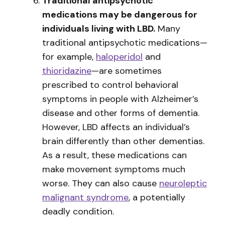
Traditional antipsychotic
medications may be dangerous for
individuals living with LBD.
Many
traditional antipsychotic medications—
for example,
haloperidol
and
thioridazine
—are sometimes
prescribed to control behavioral
symptoms in people with Alzheimer’s
disease and other forms of dementia.
However, LBD affects an individual’s
brain differently than other dementias.
As a result, these medications can
make movement symptoms much
worse. They can also cause
neuroleptic
malignant syndrome
, a potentially
deadly condition.