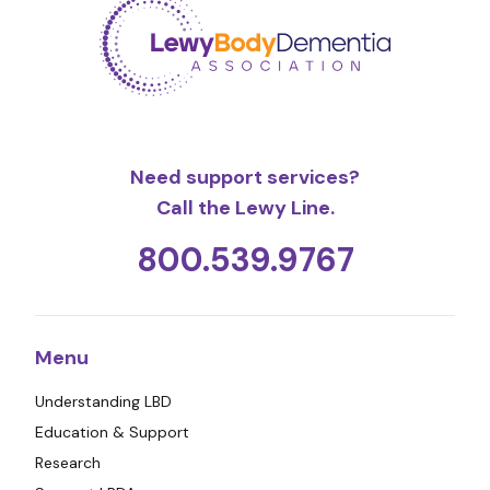
Need support services?
Call the Lewy Line.
800.539.9767
Menu
Understanding LBD
Education & Support
Research