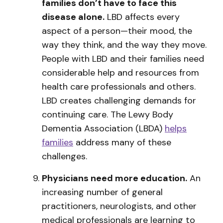
families don’t have to face this
disease alone.
LBD affects every
aspect of a person—their mood, the
way they think, and the way they move.
People with LBD and their families need
considerable help and resources from
health care professionals and others.
LBD creates challenging demands for
continuing care. The Lewy Body
Dementia Association (LBDA)
helps
families
address many of these
challenges.
Physicians need more education.
An
increasing number of general
practitioners, neurologists, and other
medical professionals are learning to