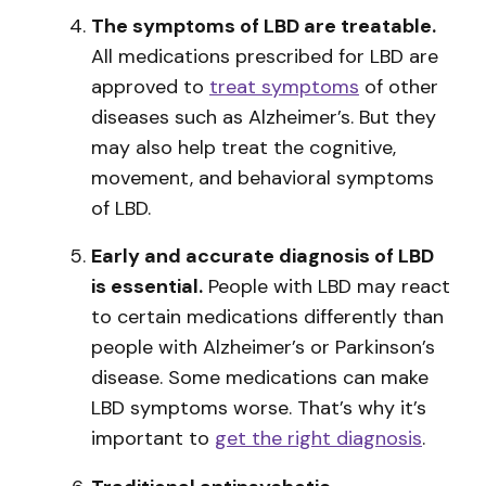
The symptoms of LBD are treatable.
All medications prescribed for LBD are
approved to
treat symptoms
of other
diseases such as Alzheimer’s. But they
may also help treat the cognitive,
movement, and behavioral symptoms
of LBD.
Early and accurate diagnosis of LBD
is essential.
People with LBD may react
to certain medications differently than
people with Alzheimer’s or Parkinson’s
disease. Some medications can make
LBD symptoms worse. That’s why it’s
important to
get the right diagnosis
.