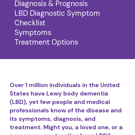
Diagnosis & Prognosis
LBD Diagnostic Symptom
Checklist
Symptoms
Treatment Options
Over 1 million individuals in the United
States have Lewy body dementia
(LBD), yet few people and medical
professionals know of the disease and
its symptoms, diagnosis, and
treatment. Might you, a loved one, or a