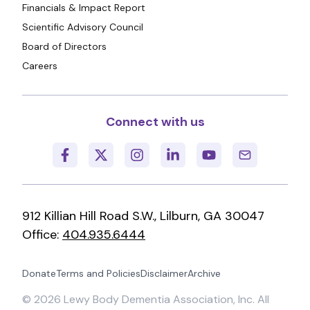
Financials & Impact Report
Scientific Advisory Council
Board of Directors
Careers
Connect with us
912 Killian Hill Road S.W., Lilburn, GA 30047
Office:
404.935.6444
Donate
Terms and Policies
Disclaimer
Archive
©
2026
Lewy Body Dementia Association, Inc. All