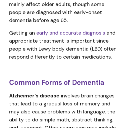
mainly affect older adults, though some
people are diagnosed with early-onset
dementia before age 65.
Getting an
early and accurate diagnosis
and
appropriate treatment is important since
people with Lewy body dementia (LBD) often
respond differently to certain medications.
Common Forms of Dementia
Alzheimer’s disease
involves brain changes
that lead to a gradual loss of memory and
may also cause problems with language, the
ability to do simple math, abstract thinking,
and judgment. Other symptoms may include