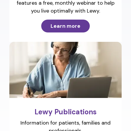
features a free, monthly webinar to help
you live optimally with Lewy.
Learn more
Lewy Publications
Information for patients, families and
professionals.