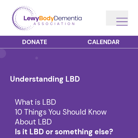
DONATE
CALENDAR
Understanding LBD
What is LBD
10 Things You Should Know
About LBD
Is it LBD or something else?