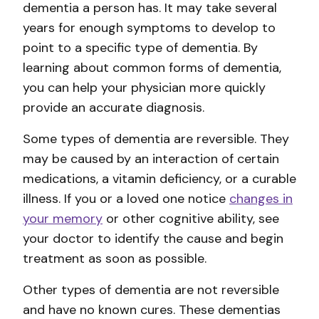
dementia a person has. It may take several
years for enough symptoms to develop to
point to a specific type of dementia. By
learning about common forms of dementia,
you can help your physician more quickly
provide an accurate diagnosis.
Some types of dementia are reversible. They
may be caused by an interaction of certain
medications, a vitamin deficiency, or a curable
illness. If you or a loved one notice
changes in
your memory
or other cognitive ability, see
your doctor to identify the cause and begin
treatment as soon as possible.
Other types of dementia are not reversible
and have no known cures. These dementias