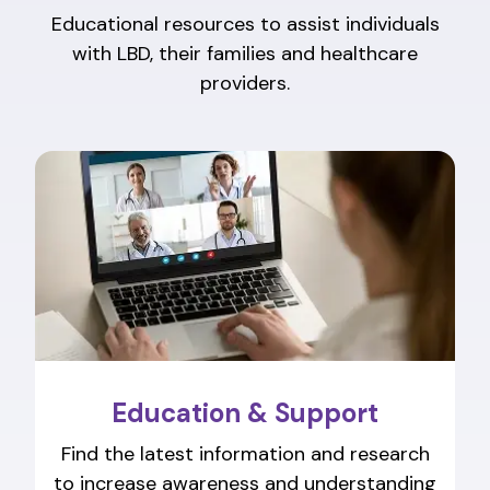
Educational resources to assist individuals
with LBD, their families and healthcare
providers.
Education & Support
Find the latest information and research
to increase awareness and understanding