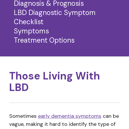
Diagnosis & Prognosis
LBD Diagnostic Symptom
Checklist
Symptoms
Treatment Options
Those Living With
LBD
Sometimes
early dementia symptoms
can be
vague, making it hard to identify the type of