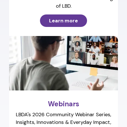
of LBD.
Learn more
Webinars
LBDA's 2026 Community Webinar Series,
Insights, Innovations & Everyday Impact,