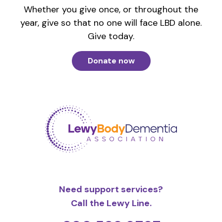
Whether you give once, or throughout the
year, give so that no one will face LBD alone.
Give today.
Donate now
Need support services?
Call the Lewy Line.