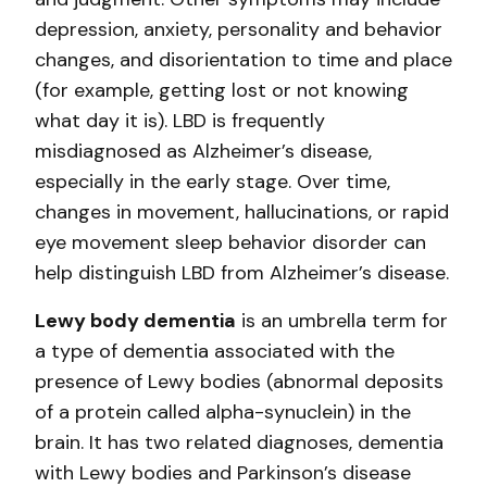
depression, anxiety, personality and behavior
changes, and disorientation to time and place
(for example, getting lost or not knowing
what day it is). LBD is frequently
misdiagnosed as Alzheimer’s disease,
especially in the early stage. Over time,
changes in movement, hallucinations, or rapid
eye movement sleep behavior disorder can
help distinguish LBD from Alzheimer’s disease.
Lewy body dementia
is an umbrella term for
a type of dementia associated with the
presence of Lewy bodies (abnormal deposits
of a protein called alpha-synuclein) in the
brain. It has two related diagnoses, dementia
with Lewy bodies and Parkinson’s disease