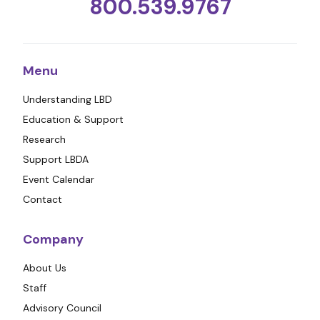
800.539.9767
Menu
Understanding LBD
Education & Support
Research
Support LBDA
Event Calendar
Contact
Company
About Us
Staff
Advisory Council