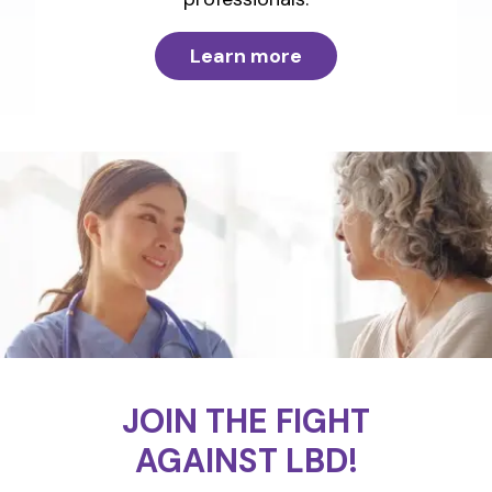
Learn more
JOIN THE FIGHT
AGAINST LBD!