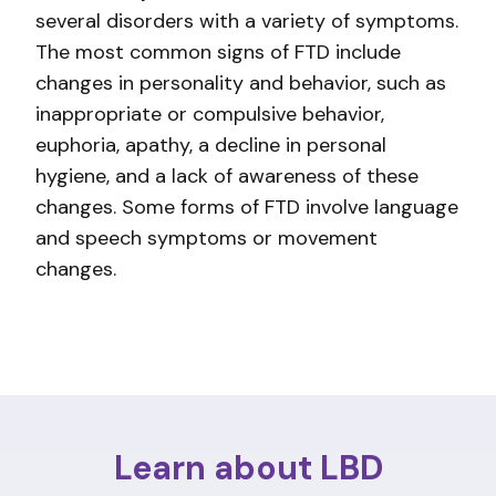
several disorders with a variety of symptoms.
The most common signs of FTD include
changes in personality and behavior, such as
inappropriate or compulsive behavior,
euphoria, apathy, a decline in personal
hygiene, and a lack of awareness of these
changes. Some forms of FTD involve language
and speech symptoms or movement
changes.
Learn about LBD