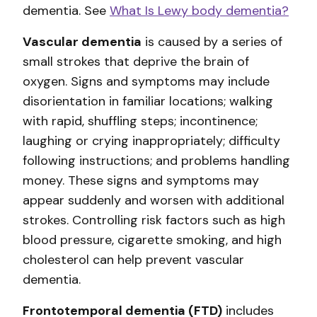
dementia. See
What Is Lewy body dementia?
Vascular dementia
is caused by a series of
small strokes that deprive the brain of
oxygen. Signs and symptoms may include
disorientation in familiar locations; walking
with rapid, shuffling steps; incontinence;
laughing or crying inappropriately; difficulty
following instructions; and problems handling
money. These signs and symptoms may
appear suddenly and worsen with additional
strokes. Controlling risk factors such as high
blood pressure, cigarette smoking, and high
cholesterol can help prevent vascular
dementia.
Frontotemporal dementia (FTD)
includes