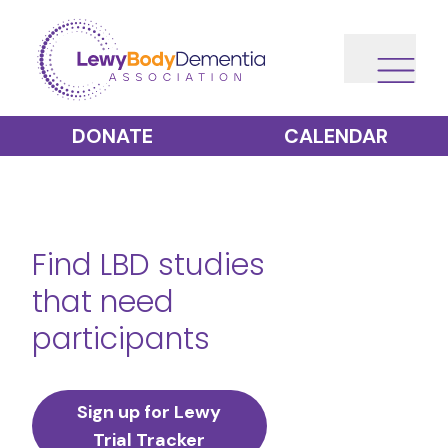
DONATE
CALENDAR
Find LBD studies
that need
participants
Sign up for Lewy
Trial Tracker