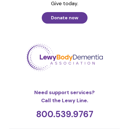
Give today.
Donate now
Need support services?
Call the Lewy Line.
800.539.9767