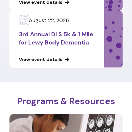
View event details
August 22, 2026
3rd Annual DLS 5k & 1 Mile
for Lewy Body Dementia
View event details
Programs & Resources