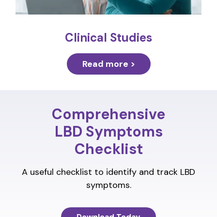
Clinical Studies
Read more >
Comprehensive
LBD Symptoms
Checklist
A useful checklist to identify and track LBD
symptoms.
Download Today