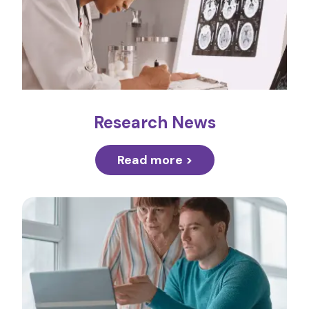
Research News
Read more >