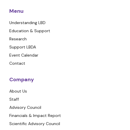
Menu
Understanding LBD
Education & Support
Research
Support LBDA
Event Calendar
Contact
Company
About Us
Staff
Advisory Council
Financials & Impact Report
Scientific Advisory Council