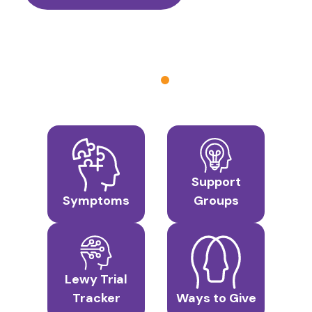
Support
Symptoms
Groups
Lewy Trial
Tracker
Ways to Give