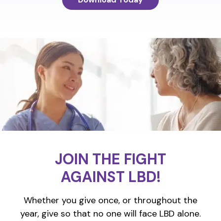
JOIN THE FIGHT
AGAINST LBD!
Whether you give once, or throughout the
year, give so that no one will face LBD alone.