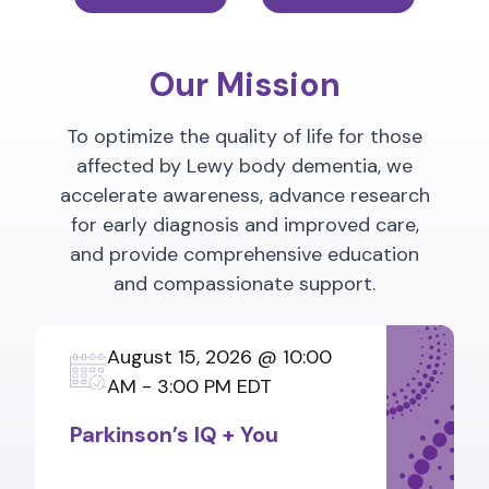
Our Mission
To optimize the quality of life for those
affected by Lewy body dementia, we
accelerate awareness, advance research
for early diagnosis and improved care,
and provide comprehensive education
and compassionate support.
August 15, 2026 @ 10:00
AM - 3:00 PM EDT
Parkinson’s IQ + You