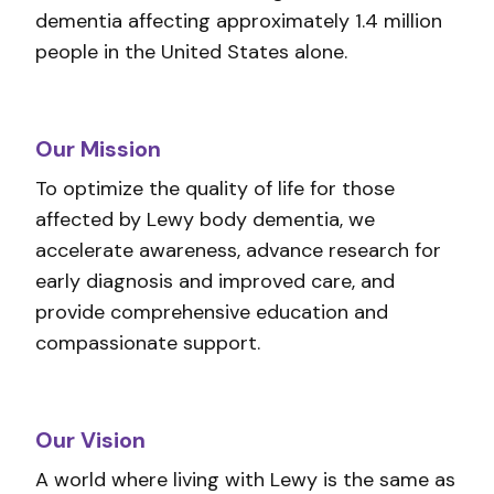
dementia affecting approximately 1.4 million
people in the United States alone.
Our Mission
To optimize the quality of life for those
affected by Lewy body dementia, we
accelerate awareness, advance research for
early diagnosis and improved care, and
provide comprehensive education and
compassionate support.
Our Vision
A world where living with Lewy is the same as