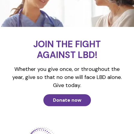
JOIN THE FIGHT
AGAINST LBD!
Whether you give once, or throughout the
year, give so that no one will face LBD alone.
Give today.
Donate now