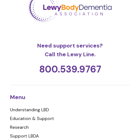
Need support services?
Call the Lewy Line.
800.539.9767
Menu
Understanding LBD
Education & Support
Research
Support LBDA