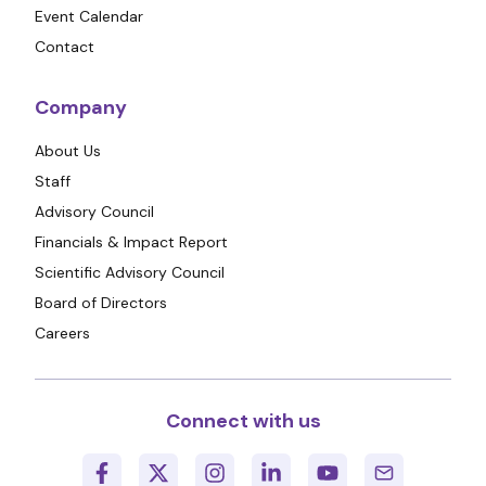
Event Calendar
Contact
Company
About Us
Staff
Advisory Council
Financials & Impact Report
Scientific Advisory Council
Board of Directors
Careers
Connect with us