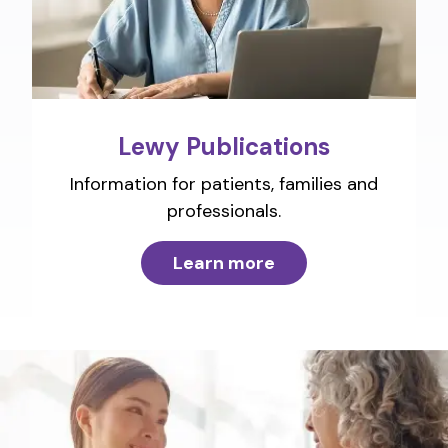
Lewy Publications
Information for patients, families and
professionals.
Learn more