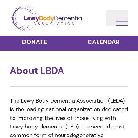
DONATE
CALENDAR
About LBDA
The Lewy Body Dementia Association (LBDA)
is the leading national organization dedicated
to improving the lives of those living with
Lewy body dementia (LBD), the second most
common form of neurodegenerative