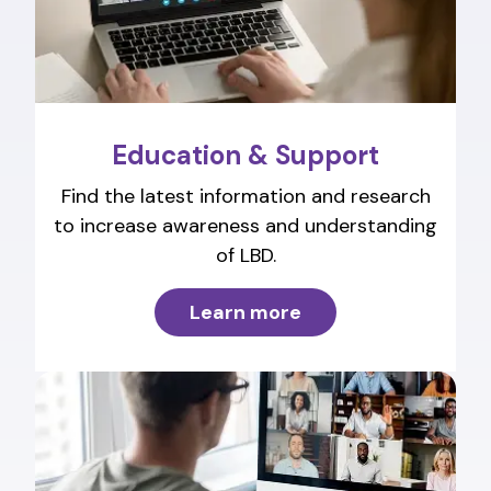
Education & Support
Find the latest information and research
to increase awareness and understanding
of LBD.
Learn more