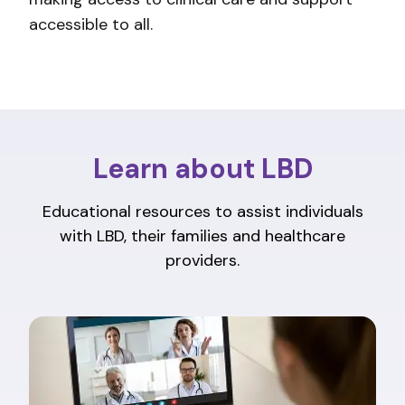
accessible to all.
Learn about LBD
Educational resources to assist individuals
with LBD, their families and healthcare
providers.