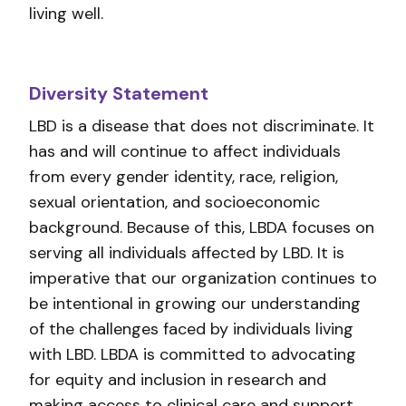
living well.
Diversity Statement
LBD is a disease that does not discriminate. It
has and will continue to affect individuals
from every gender identity, race, religion,
sexual orientation, and socioeconomic
background. Because of this, LBDA focuses on
serving all individuals affected by LBD. It is
imperative that our organization continues to
be intentional in growing our understanding
of the challenges faced by individuals living
with LBD. LBDA is committed to advocating
for equity and inclusion in research and
making access to clinical care and support