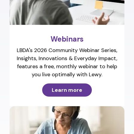
Webinars
LBDA's 2026 Community Webinar Series,
Insights, Innovations & Everyday Impact,
features a free, monthly webinar to help
you live optimally with Lewy.
Learn more