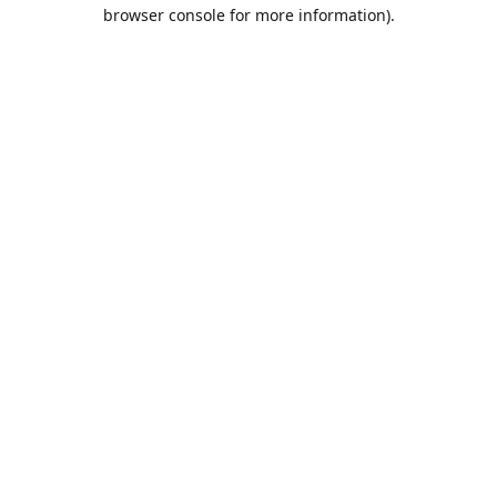
browser console for more information).