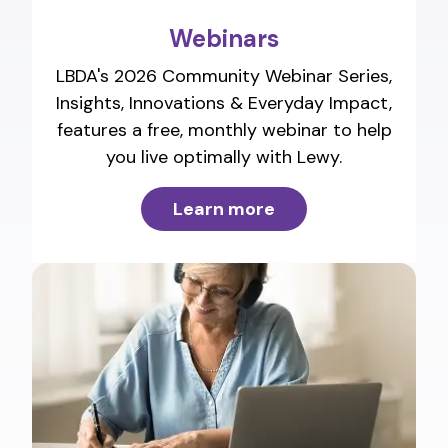
Webinars
LBDA's 2026 Community Webinar Series,
Insights, Innovations & Everyday Impact,
features a free, monthly webinar to help
you live optimally with Lewy.
Learn more