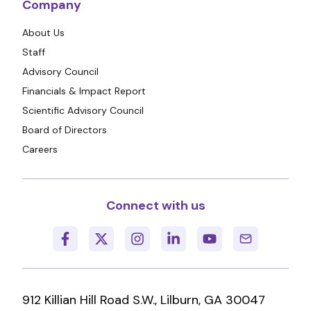
Company
About Us
Staff
Advisory Council
Financials & Impact Report
Scientific Advisory Council
Board of Directors
Careers
Connect with us
912 Killian Hill Road S.W., Lilburn, GA 30047