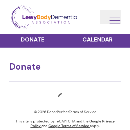
DONATE
CALENDAR
Donate