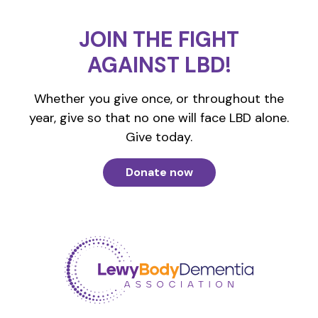
JOIN THE FIGHT
AGAINST LBD!
Whether you give once, or throughout the
year, give so that no one will face LBD alone.
Give today.
Donate now