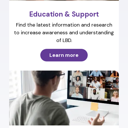
Education & Support
Find the latest information and research
to increase awareness and understanding
of LBD.
Learn more