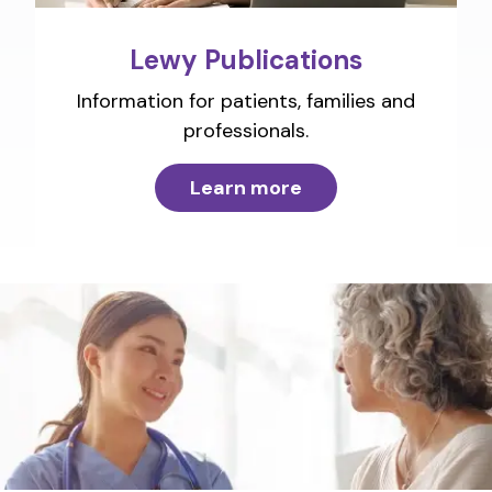
Lewy Publications
Information for patients, families and
professionals.
Learn more