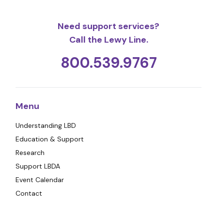
Need support services?
Call the Lewy Line.
800.539.9767
Menu
Understanding LBD
Education & Support
Research
Support LBDA
Event Calendar
Contact