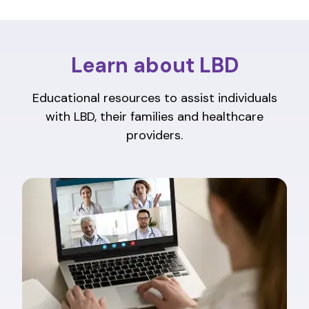
Learn about LBD
Educational resources to assist individuals
with LBD, their families and healthcare
providers.