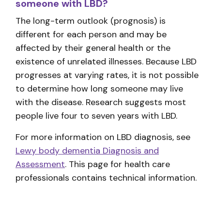
someone with LBD?
The long-term outlook (prognosis) is
different for each person and may be
affected by their general health or the
existence of unrelated illnesses. Because LBD
progresses at varying rates, it is not possible
to determine how long someone may live
with the disease. Research suggests most
people live four to seven years with LBD.
For more information on LBD diagnosis, see
Lewy body dementia Diagnosis and
Assessment
. This page for health care
professionals contains technical information.