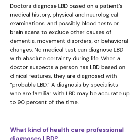
Doctors diagnose LBD based on a patient’s
medical history, physical and neurological
examinations, and possibly blood tests or
brain scans to exclude other causes of
dementia, movement disorders, or behavioral
changes. No medical test can diagnose LBD
with absolute certainty during life. When a
doctor suspects a person has LBD based on
clinical features, they are diagnosed with
“probable LBD.” A diagnosis by specialists
who are familiar with LBD may be accurate up
to 90 percent of the time.
What kind of health care professional
diagnoses LBD?