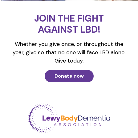
JOIN THE FIGHT
AGAINST LBD!
Whether you give once, or throughout the
year, give so that no one will face LBD alone.
Give today.
Donate now