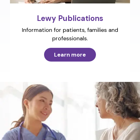
Lewy Publications
Information for patients, families and
professionals.
Learn more