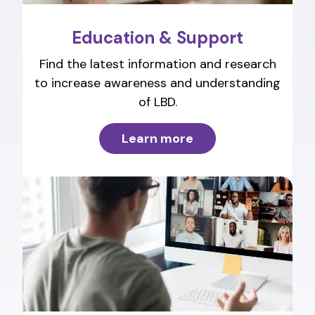
Education & Support
Find the latest information and research
to increase awareness and understanding
of LBD.
Learn more