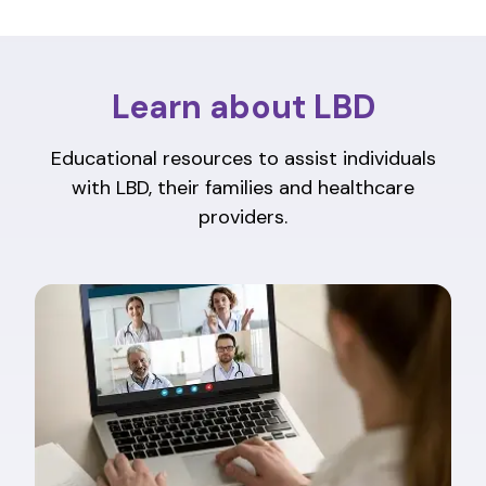
Learn about LBD
Educational resources to assist individuals
with LBD, their families and healthcare
providers.