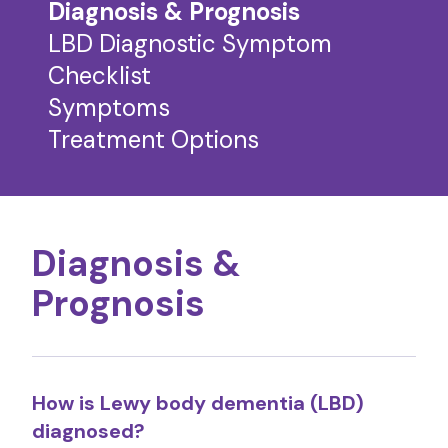
Diagnosis & Prognosis
LBD Diagnostic Symptom
Checklist
Symptoms
Treatment Options
Diagnosis &
Prognosis
How is Lewy body dementia (LBD)
diagnosed?