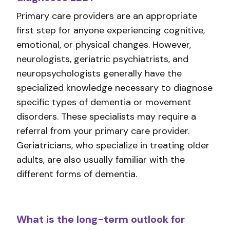
Primary care providers are an appropriate
first step for anyone experiencing cognitive,
emotional, or physical changes. However,
neurologists, geriatric psychiatrists, and
neuropsychologists generally have the
specialized knowledge necessary to diagnose
specific types of dementia or movement
disorders. These specialists may require a
referral from your primary care provider.
Geriatricians, who specialize in treating older
adults, are also usually familiar with the
different forms of dementia.
What is the long-term outlook for