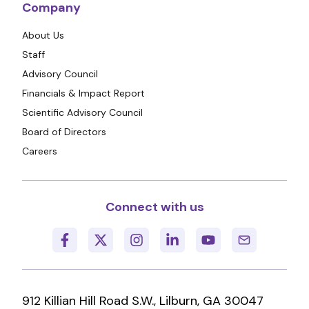
Company
About Us
Staff
Advisory Council
Financials & Impact Report
Scientific Advisory Council
Board of Directors
Careers
Connect with us
912 Killian Hill Road S.W., Lilburn, GA 30047