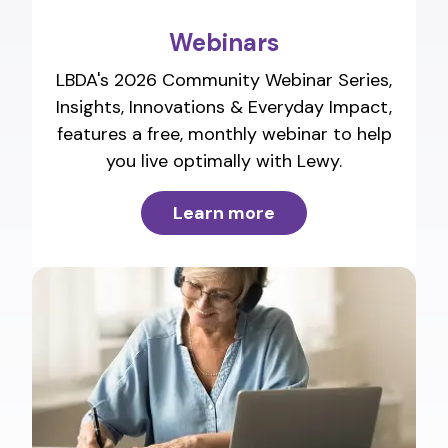
Webinars
LBDA's 2026 Community Webinar Series,
Insights, Innovations & Everyday Impact,
features a free, monthly webinar to help
you live optimally with Lewy.
Learn more