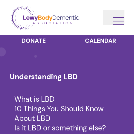
DONATE
CALENDAR
Understanding LBD
What is LBD
10 Things You Should Know
About LBD
Is it LBD or something else?