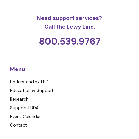
Need support services?
Call the Lewy Line.
800.539.9767
Menu
Understanding LBD
Education & Support
Research
Support LBDA
Event Calendar
Contact