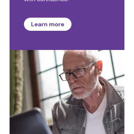
Learn more