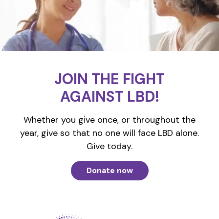
JOIN THE FIGHT
AGAINST LBD!
Whether you give once, or throughout the
year, give so that no one will face LBD alone.
Give today.
Donate now