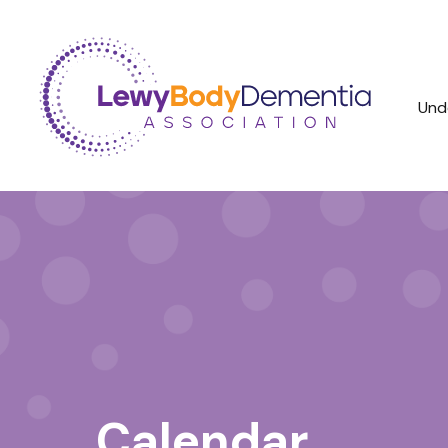
Und
Calendar