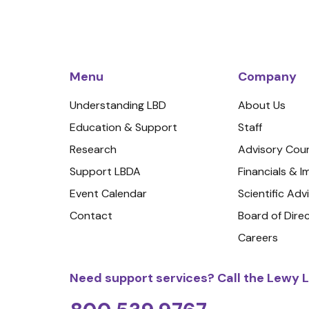
Menu
Company
Understanding LBD
About Us
Education & Support
Staff
Research
Advisory Coun
Support LBDA
Financials & 
Event Calendar
Scientific Adv
Contact
Board of Dire
Careers
Need support services? Call the Lewy L