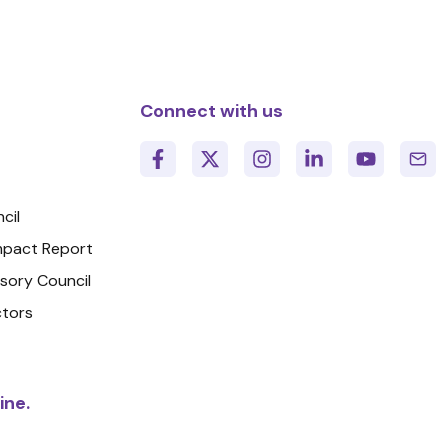
Connect with us
cil
Impact Report
isory Council
ctors
ine.