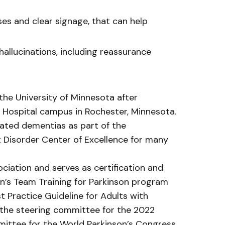
es and clear signage, that can help
hallucinations, including reassurance
he University of Minnesota after
’s Hospital campus in Rochester, Minnesota.
elated dementias as part of the
 Disorder Center of Excellence for many
ciation and serves as certification and
ion’s Team Training for Parkinson program
t Practice Guideline for Adults with
 the steering committee for the 2022
ttee for the World Parkinson’s Congress