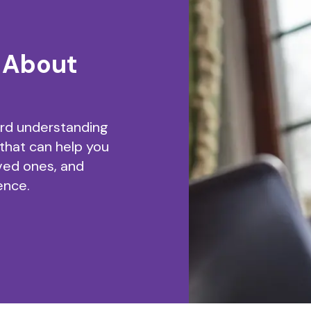
 About
ard understanding
 that can help you
ved ones, and
ence.