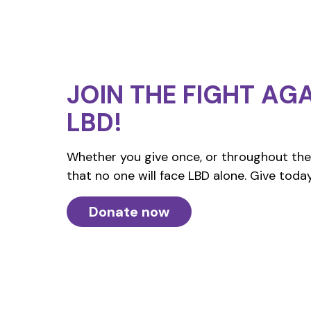
JOIN THE FIGHT
AGA
LBD!
Whether you give once, or throughout the 
that no one will face LBD alone. Give today
Donate now