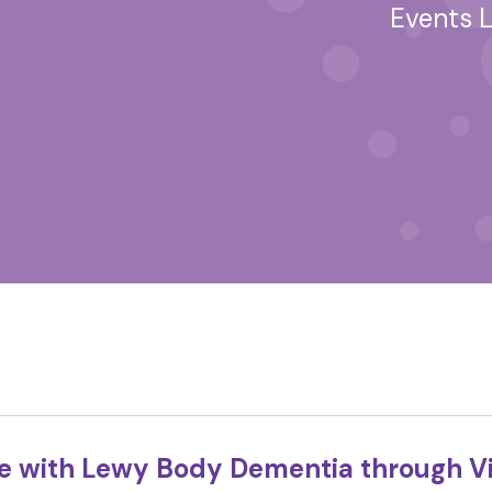
Events L
fe with Lewy Body Dementia through Vi