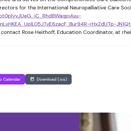
ectors for the International Neuropalliative Care Soci
/Aot0plyvJUeG_iC_Rhd8WaqpvIuu-
nLxHKEA_UplL05JTvE6zacF_Bur94R-rHxZdUTp-JN1Q
 contact Rose Heithoff, Education Coordinator, at
rhe
o Calendar
Download (.ics)