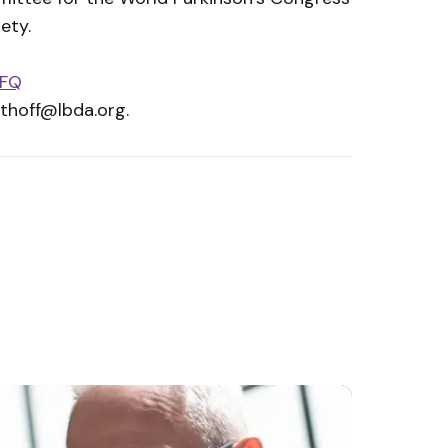
ety.
tFQ
ithoff@lbda.org
.