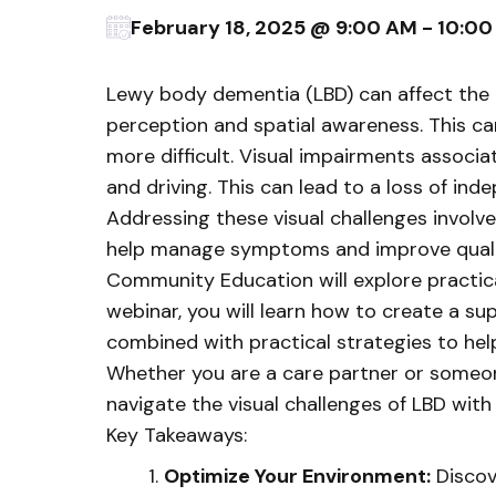
February 18, 2025 @ 9:00 AM - 10:0
Lewy body dementia (LBD) can affect the bra
perception and spatial awareness. This ca
more difficult. Visual impairments associat
and driving. This can lead to a loss of in
Addressing these visual challenges involve
help manage symptoms and improve quality 
Community Education will explore practical 
webinar, you will learn how to create a s
combined with practical strategies to hel
Whether you are a care partner or someone 
navigate the visual challenges of LBD with
Key Takeaways:
Optimize Your Environment:
Discove