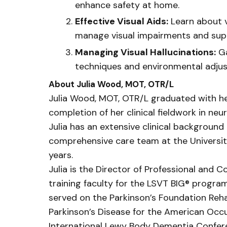
enhance safety at home.
Effective Visual Aids:
Learn about v
manage visual impairments and suppo
Managing Visual Hallucinations:
Ga
techniques and environmental adju
About Julia Wood, MOT, OTR/L
Julia Wood, MOT, OTR/L graduated with he
completion of her clinical fieldwork in neu
Julia has an extensive clinical background
comprehensive care team at the Universit
years.
Julia is the Director of Professional and
training faculty for the LSVT BIG® program
served on the Parkinson’s Foundation Rehab
Parkinson’s Disease for the American Occ
International Lewy Body Dementia Confer