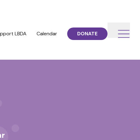
pport LBDA
Calendar
DONATE
ar