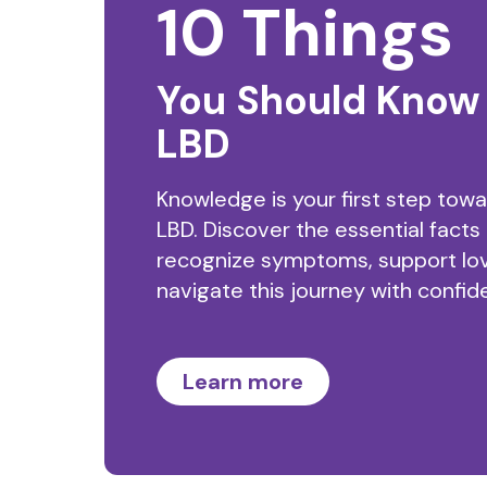
10 Things
You Should Know
LBD
Knowledge is your first step tow
LBD. Discover the essential facts
recognize symptoms, support lo
navigate this journey with confid
Learn more