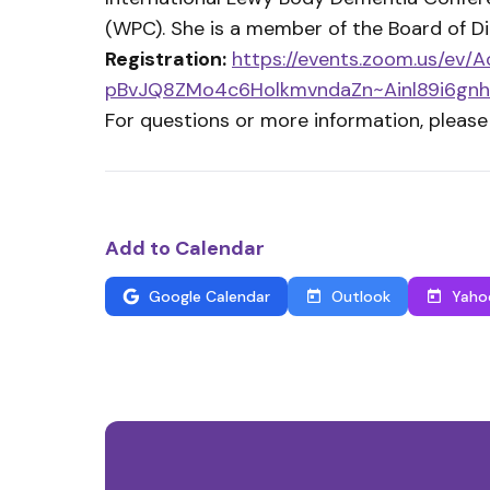
(WPC). She is a member of the Board of Dir
Registration:
https://events.zoom.us/ev
pBvJQ8ZMo4c6HolkmvndaZn~Ainl89i6gnh
For questions or more information, please
Add to Calendar
Google Calendar
Outlook
Yaho