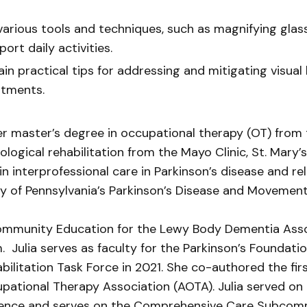
arious tools and techniques, such as magnifying glass
rt daily activities.
in practical tips for addressing and mitigating visual 
stments.
r master’s degree in occupational therapy (OT) from t
rological rehabilitation from the Mayo Clinic, St. Mary
 in interprofessional care in Parkinson’s disease and r
y of Pennsylvania’s Parkinson’s Disease and Movement
 Community Education for the Lewy Body Dementia Asso
. Julia serves as faculty for the Parkinson’s Foundat
ilitation Task Force in 2021. She co-authored the firs
upational Therapy Association (AOTA). Julia served on
ence and serves on the Comprehensive Care Subcommi