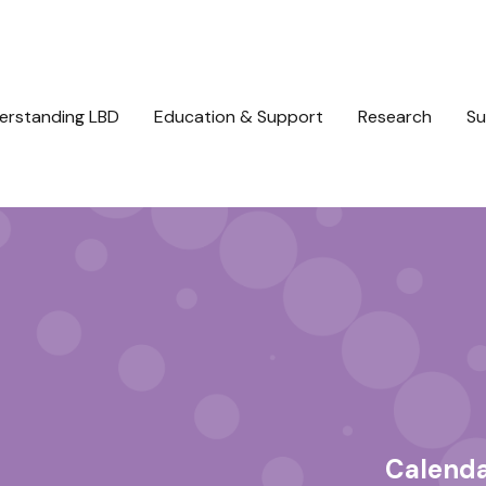
erstanding LBD
Education & Support
Research
Su
Calend