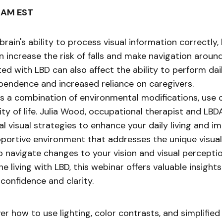
0 AM EST
in's ability to process visual information correctly, l
n increase the risk of falls and make navigation aroun
ed with LBD can also affect the ability to perform dail
dependence and increased reliance on caregivers.
s a combination of environmental modifications, use of
of life. Julia Wood, occupational therapist and LBDA’
visual strategies to enhance your daily living and impro
upportive environment that addresses the unique visual
p navigate changes to your vision and visual perceptio
living with LBD, this webinar offers valuable insight
 confidence and clarity.
r how to use lighting, color contrasts, and simplifie