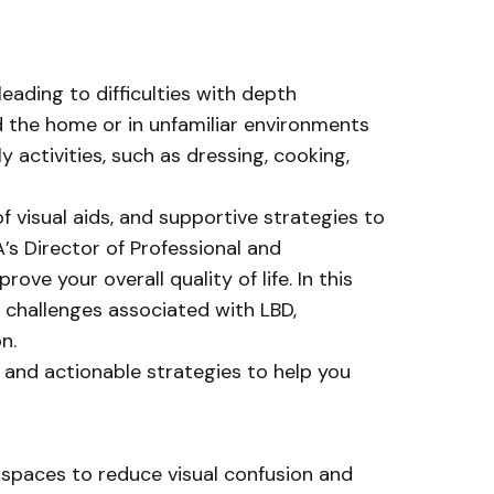
eading to difficulties with depth
d the home or in unfamiliar environments
y activities, such as dressing, cooking,
 visual aids, and supportive strategies to
s Director of Professional and
ve your overall quality of life. In this
 challenges associated with LBD,
n.
s and actionable strategies to help you
d spaces to reduce visual confusion and