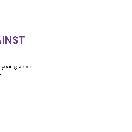
INST
year, give so
.