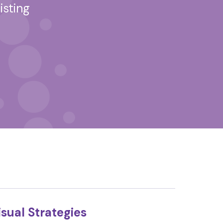
isting
sual Strategies