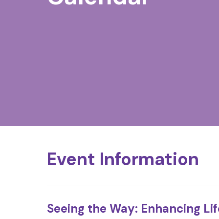
Event Information
Seeing the Way: Enhancing Li