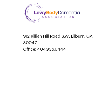
912 Killian Hill Road S.W., Lilburn, GA
30047
Office:
404.935.6444