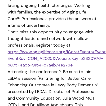
facing ongoing health challenges. Working
with families, the expertise of Aging Life
Care™ Professionals provides the answers at
a time of uncertainty.
Don’t miss this opportunity to engage with
thought leaders and network with fellow
professionals. Register today at:
https://www.aginglifecare.org/iCore/Events/Event
EventKey=CON_A2025&WebsiteKey=52320976-
b875-4a55-9154-57aeb74e278e
.
Attending the conference? Be sure to join
LBDA’s session "Partnering for Better Care:
Enhancing Outcomes in Lewy Body Dementia”
presented by LBDA's Director of Professional
and Community Education, Julia Wood, MOT,
OTR/L, and Dr. Allison Applebaum. This