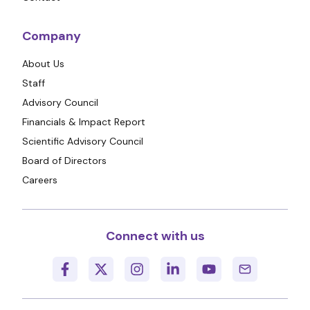
Company
About Us
Staff
Advisory Council
Financials & Impact Report
Scientific Advisory Council
Board of Directors
Careers
Connect with us