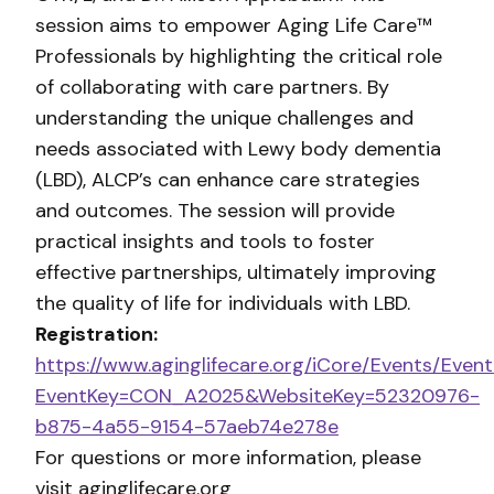
session aims to empower Aging Life Care™
Professionals by highlighting the critical role
of collaborating with care partners. By
understanding the unique challenges and
needs associated with Lewy body dementia
(LBD), ALCP’s can enhance care strategies
and outcomes. The session will provide
practical insights and tools to foster
effective partnerships, ultimately improving
the quality of life for individuals with LBD.
Registration:
https://www.aginglifecare.org/iCore/Events/Event
EventKey=CON_A2025&WebsiteKey=52320976-
b875-4a55-9154-57aeb74e278e
For questions or more information, please
visit aginglifecare.org