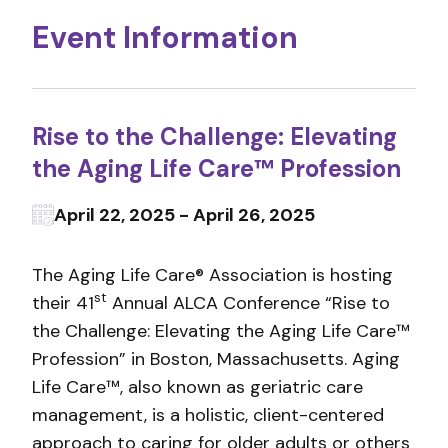
Event Information
Rise to the Challenge: Elevating
the Aging Life Care™ Profession
April 22, 2025 - April 26, 2025
The Aging Life Care® Association is hosting
st
their 41
Annual ALCA Conference “Rise to
the Challenge: Elevating the Aging Life Care™
Profession” in Boston, Massachusetts. Aging
Life Care™, also known as geriatric care
management, is a holistic, client-centered
approach to caring for older adults or others