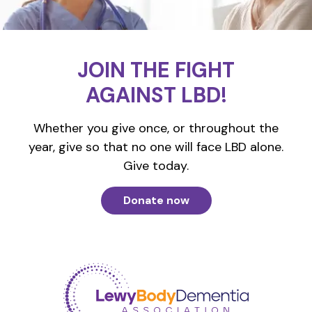
JOIN THE FIGHT
AGAINST LBD!
Whether you give once, or throughout the
year, give so that no one will face LBD alone.
Give today.
Donate now