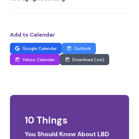
Add to Calendar
Google Calendar
Outlook
Yahoo Calendar
Download (.ics)
10 Things
You Should Know About LBD