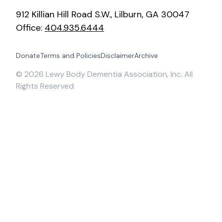
912 Killian Hill Road S.W., Lilburn, GA 30047
Office:
404.935.6444
Donate
Terms and Policies
Disclaimer
Archive
©
2026
Lewy Body Dementia Association, Inc. All
Rights Reserved