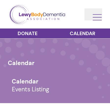
DONATE
CALENDAR
Calendar
Calendar
Events Listing