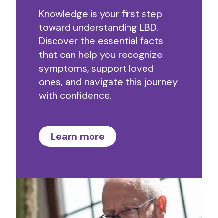
Knowledge is your first step
toward understanding LBD.
Discover the essential facts
that can help you recognize
symptoms, support loved
ones, and navigate this journey
with confidence.
Learn more