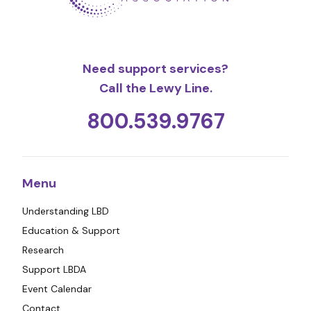
Need support services?
Call the Lewy Line.
800.539.9767
Menu
Understanding LBD
Education & Support
Research
Support LBDA
Event Calendar
Contact