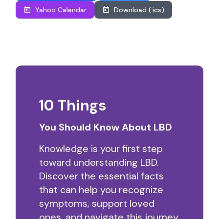
Yahoo Calendar
Download (.ics)
10 Things
You Should Know About LBD
Knowledge is your first step
toward understanding LBD.
Discover the essential facts
that can help you recognize
symptoms, support loved
ones, and navigate this journey