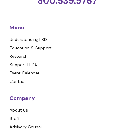
800.539.9767
Menu
Understanding LBD
Education & Support
Research
Support LBDA
Event Calendar
Contact
Company
About Us
Staff
Advisory Council