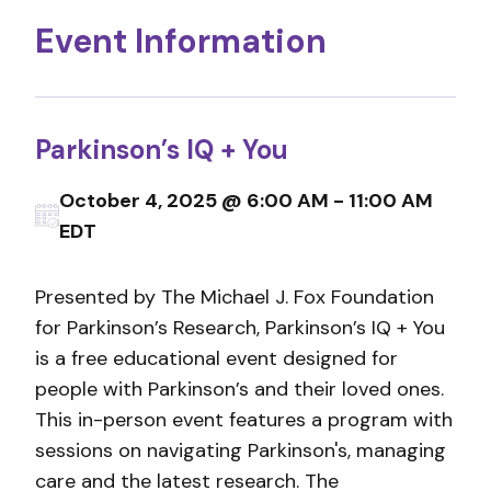
Event Information
Parkinson’s IQ + You
October 4, 2025 @ 6:00 AM - 11:00 AM
EDT
Presented by The Michael J. Fox Foundation
for Parkinson’s Research, Parkinson’s IQ + You
is a free educational event designed for
people with Parkinson’s and their loved ones.
This in-person event features a program with
sessions on navigating Parkinson's, managing
care and the latest research. The