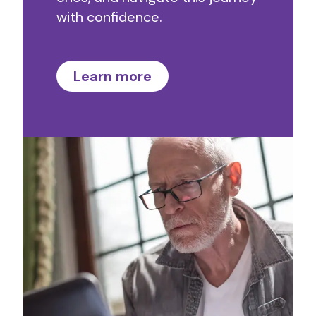
with confidence.
Learn more