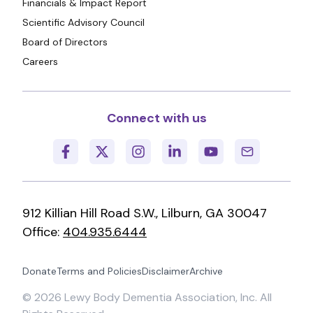
Financials & Impact Report
Scientific Advisory Council
Board of Directors
Careers
Connect with us
912 Killian Hill Road S.W., Lilburn, GA 30047
Office:
404.935.6444
Donate
Terms and Policies
Disclaimer
Archive
©
2026
Lewy Body Dementia Association, Inc. All