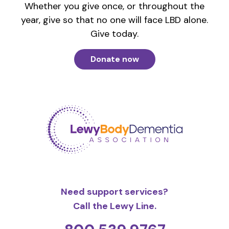
Whether you give once, or throughout the
year, give so that no one will face LBD alone.
Give today.
Donate now
Need support services?
Call the Lewy Line.