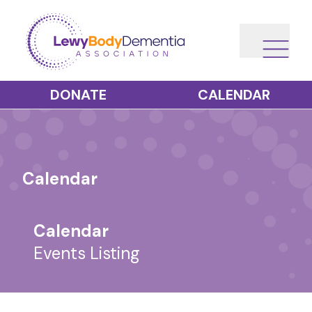
DONATE
CALENDAR
Calendar
Calendar
Events Listing