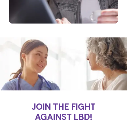
JOIN THE FIGHT
AGAINST LBD!