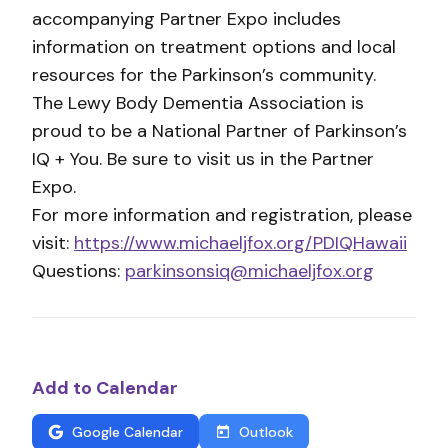
accompanying Partner Expo includes
information on treatment options and local
resources for the Parkinson’s community.
The Lewy Body Dementia Association is
proud to be a National Partner of Parkinson’s
IQ + You. Be sure to visit us in the Partner
Expo.
For more information and registration, please
visit:
https://www.michaeljfox.org/PDIQHawaii
Questions:
parkinsonsiq@michaeljfox.org
Add to Calendar
Google Calendar
Outlook