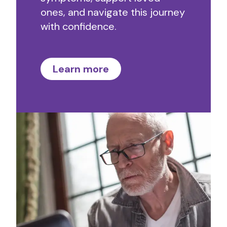
ones, and navigate this journey
with confidence.
Learn more