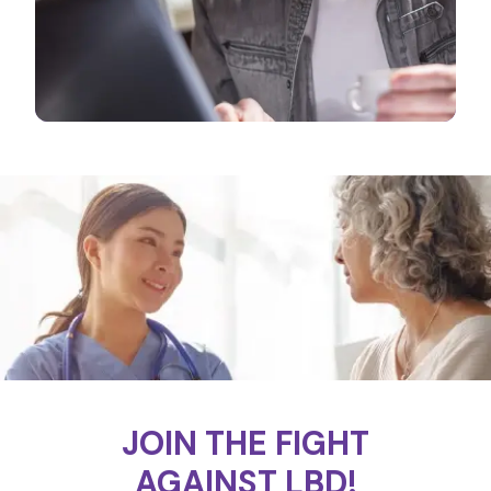
JOIN THE FIGHT
AGAINST LBD!