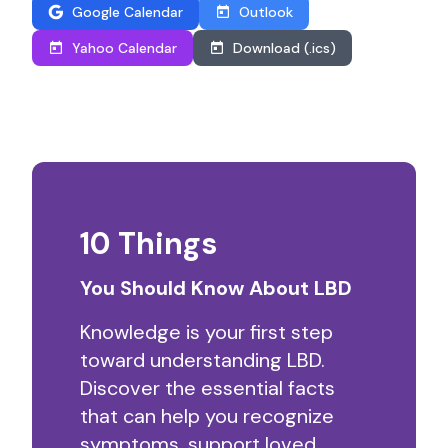
Google Calendar
Outlook
Yahoo Calendar
Download (.ics)
10 Things
You Should Know About LBD
Knowledge is your first step
toward understanding LBD.
Discover the essential facts
that can help you recognize
symptoms, support loved