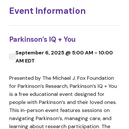
Event Information
Parkinson’s IQ + You
September 6, 2025 @ 5:00 AM - 10:00
AM EDT
Presented by The Michael J. Fox Foundation
for Parkinson’s Research, Parkinson’s IQ + You
is a free educational event designed for
people with Parkinson’s and their loved ones.
This in-person event features sessions on
navigating Parkinson’s, managing care, and
learning about research participation. The