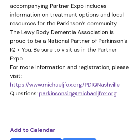
accompanying Partner Expo includes
information on treatment options and local
resources for the Parkinson’s community.
The Lewy Body Dementia Association is
proud to be a National Partner of Parkinson’s
IQ + You. Be sure to visit us in the Partner
Expo.
For more information and registration, please
visit:
https://www.michaeljfox.org/PDIQNashville
Questions:
parkinsonsiq@michaeljfox.org
Add to Calendar