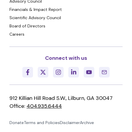
Advisory Council
Financials & Impact Report
Scientific Advisory Council
Board of Directors
Careers
Connect with us
912 Killian Hill Road S.W., Lilburn, GA 30047
Office:
404.935.6444
Donate
Terms and Policies
Disclaimer
Archive