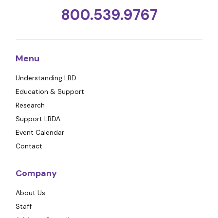
800.539.9767
Menu
Understanding LBD
Education & Support
Research
Support LBDA
Event Calendar
Contact
Company
About Us
Staff