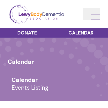
DONATE
CALENDAR
Calendar
Calendar
Events Listing