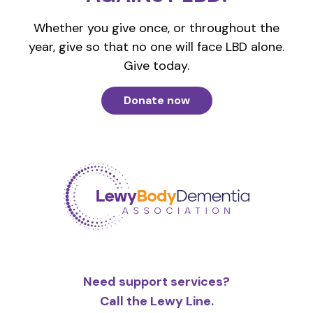
Whether you give once, or throughout the
year, give so that no one will face LBD alone.
Give today.
Donate now
Need support services?
Call the Lewy Line.