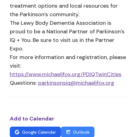
treatment options and local resources for
the Parkinson’s community.
The Lewy Body Dementia Association is
proud to be a National Partner of Parkinson’s
IQ + You. Be sure to visit us in the Partner
Expo.
For more information and registration, please
visit:
https://www.michaeljfox.org/PDIQTwinCities
Questions:
parkinsonsiq@michaeljfox.org
Add to Calendar
Google Calendar
Outlook