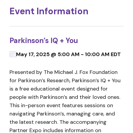
Event Information
Parkinson’s IQ + You
May 17, 2025 @ 5:00 AM - 10:00 AM EDT
Presented by The Michael J. Fox Foundation
for Parkinson’s Research, Parkinson’s IQ + You
is a free educational event designed for
people with Parkinson’s and their loved ones.
This in-person event features sessions on
navigating Parkinson’s, managing care, and
the latest research. The accompanying
Partner Expo includes information on