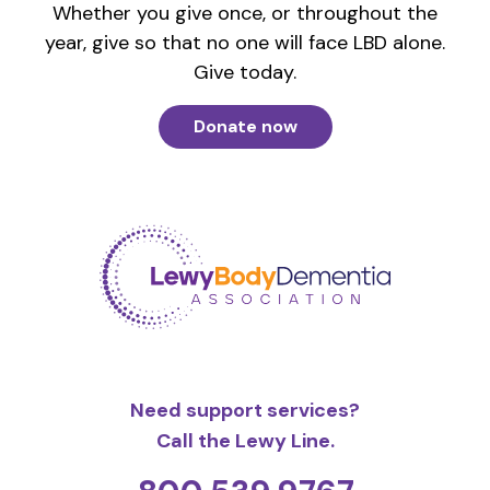
Whether you give once, or throughout the
year, give so that no one will face LBD alone.
Give today.
Donate now
Need support services?
Call the Lewy Line.