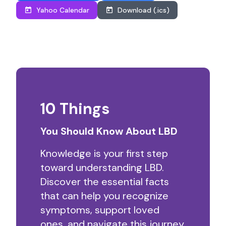
Yahoo Calendar
Download (.ics)
10 Things
You Should Know About LBD
Knowledge is your first step
toward understanding LBD.
Discover the essential facts
that can help you recognize
symptoms, support loved
ones, and navigate this journey