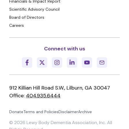
Financials & Impact Report
Scientific Advisory Council
Board of Directors
Careers
Connect with us
912 Killian Hill Road S.W., Lilburn, GA 30047
Office:
404.935.6444
Donate
Terms and Policies
Disclaimer
Archive
©
2026
Lewy Body Dementia Association, Inc. All