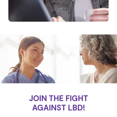
JOIN THE FIGHT
AGAINST LBD!