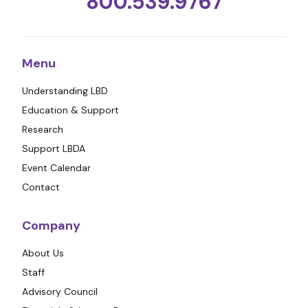
800.539.9767
Menu
Understanding LBD
Education & Support
Research
Support LBDA
Event Calendar
Contact
Company
About Us
Staff
Advisory Council