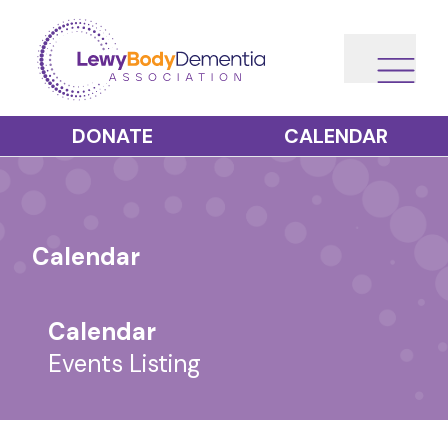
DONATE
CALENDAR
Calendar
Calendar
Events Listing