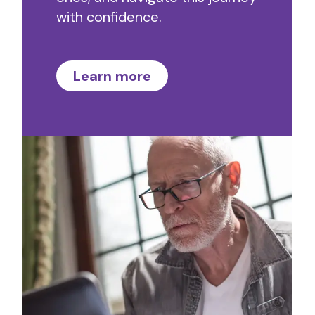
with confidence.
Learn more