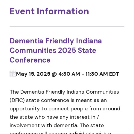
Event Information
Dementia Friendly Indiana
Communities 2025 State
Conference
May 15, 2025 @ 4:30 AM - 11:30 AM EDT
The Dementia Friendly Indiana Communities
(DFIC) state conference is meant as an
opportunity to connect people from around
the state who have any interest in /
involvement with dementia. The state
conference will engage individuals with a