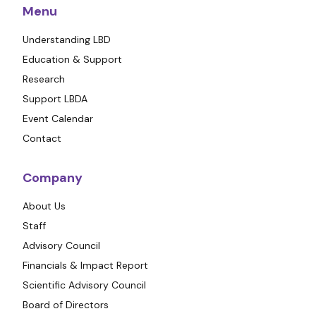
Menu
Understanding LBD
Education & Support
Research
Support LBDA
Event Calendar
Contact
Company
About Us
Staff
Advisory Council
Financials & Impact Report
Scientific Advisory Council
Board of Directors