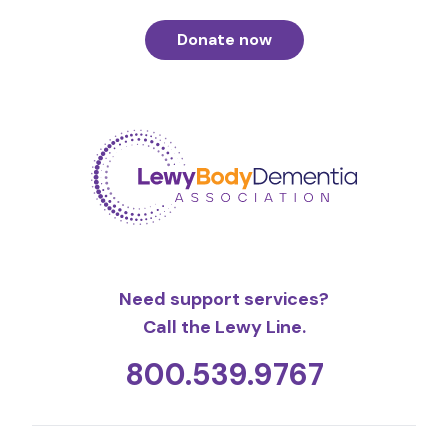
Donate now
Need support services?
Call the Lewy Line.
800.539.9767