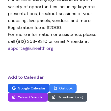
variety of opportunities including keynote
presentations, breakout sessions of your
choosing, live panels, vendors, and more.
Registration fee is $20.00.
For more information or assistance, please
call (812) 353-9310 or email Amanda at
aoporta@iuhealth.org
Add to Calendar
Google Calendar
Outlook
Yahoo Calendar
Download (.ics)