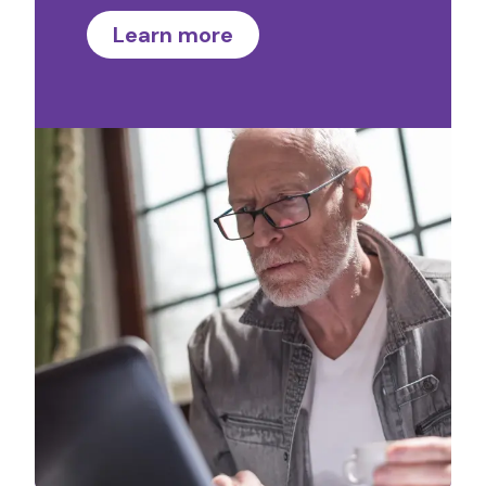
Learn more