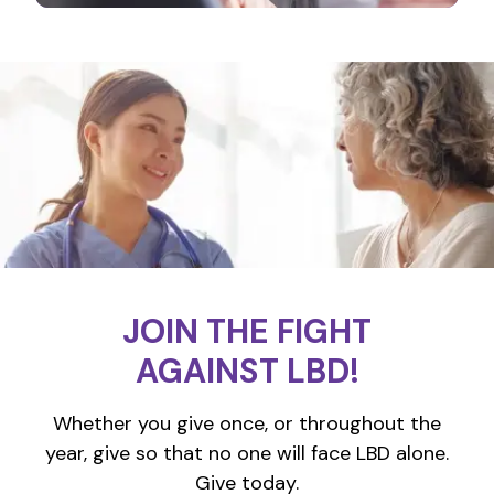
JOIN THE FIGHT
AGAINST LBD!
Whether you give once, or throughout the
year, give so that no one will face LBD alone.
Give today.