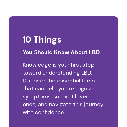
10 Things
You Should Know About LBD
Knowledge is your first step
toward understanding LBD.
Discover the essential facts
that can help you recognize
symptoms, support loved
ones, and navigate this journey
with confidence.