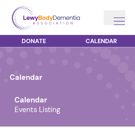
DONATE
CALENDAR
Calendar
Calendar
Events Listing