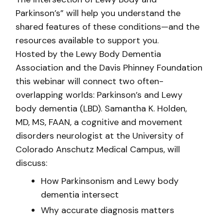
Parkinson’s” will help you understand the
shared features of these conditions—and the
resources available to support you.
Hosted by the Lewy Body Dementia
Association and the Davis Phinney Foundation
this webinar will connect two often-
overlapping worlds: Parkinson’s and Lewy
body dementia (LBD). Samantha K. Holden,
MD, MS, FAAN, a cognitive and movement
disorders neurologist at the University of
Colorado Anschutz Medical Campus, will
discuss:
How Parkinsonism and Lewy body
dementia intersect
Why accurate diagnosis matters