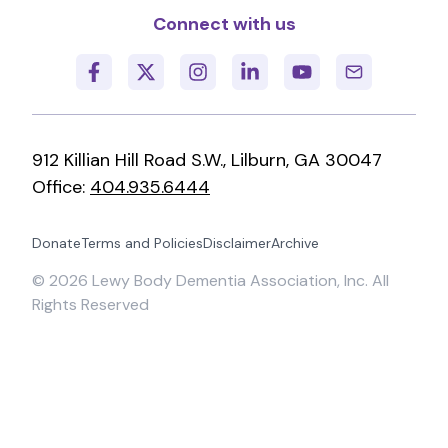
Connect with us
912 Killian Hill Road S.W., Lilburn, GA 30047
Office:
404.935.6444
Donate
Terms and Policies
Disclaimer
Archive
©
2026
Lewy Body Dementia Association, Inc. All
Rights Reserved