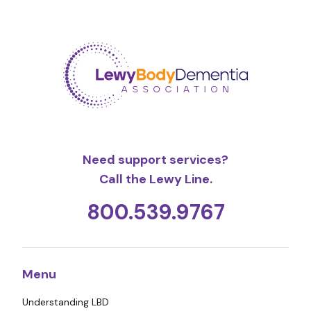
Need support services?
Call the Lewy Line.
800.539.9767
Menu
Understanding LBD