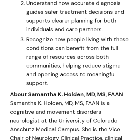
Understand how accurate diagnosis
guides safer treatment decisions and
supports clearer planning for both
individuals and care partners.
Recognize how people living with these
conditions can benefit from the full
range of resources across both
communities, helping reduce stigma
and opening access to meaningful
support.
About Samantha K. Holden, MD, MS, FAAN
Samantha K. Holden, MD, MS, FAAN is a
cognitive and movement disorders
neurologist at the University of Colorado
Anschutz Medical Campus. She is the Vice
Chair of Neurology Clinical Practice, clinical