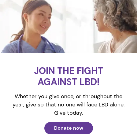
JOIN THE FIGHT
AGAINST LBD!
Whether you give once, or throughout the
year, give so that no one will face LBD alone.
Give today.
Donate now