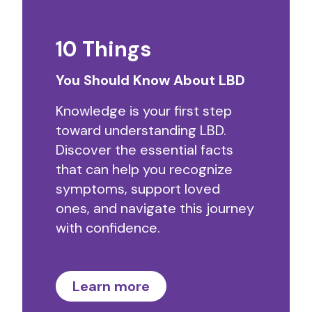
10 Things
You Should Know About LBD
Knowledge is your first step
toward understanding LBD.
Discover the essential facts
that can help you recognize
symptoms, support loved
ones, and navigate this journey
with confidence.
Learn more