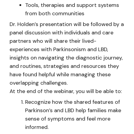
Tools, therapies and support systems
from both communities
Dr. Holden’s presentation will be followed by a
panel discussion with individuals and care
partners who will share their lived-
experiences with Parkinsonism and LBD,
insights on navigating the diagnostic journey,
and routines, strategies and resources they
have found helpful while managing these
overlapping challenges.
At the end of the webinar, you will be able to:
Recognize how the shared features of
Parkinson’s and LBD help families make
sense of symptoms and feel more
informed.