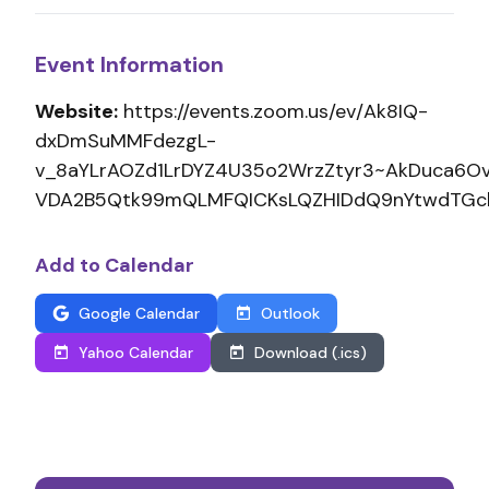
Event Information
Website:
https://events.zoom.us/ev/Ak8IQ-
dxDmSuMMFdezgL-
v_8aYLrAOZd1LrDYZ4U35o2WrzZtyr3~AkDuca6O
VDA2B5Qtk99mQLMFQICKsLQZHIDdQ9nYtwdTGc
Add to Calendar
Google Calendar
Outlook
Yahoo Calendar
Download (.ics)