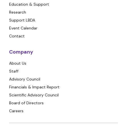
Education & Support
Research
Support LBDA
Event Calendar
Contact
Company
About Us
Staff
Advisory Council
Financials & Impact Report
Scientific Advisory Council
Board of Directors
Careers