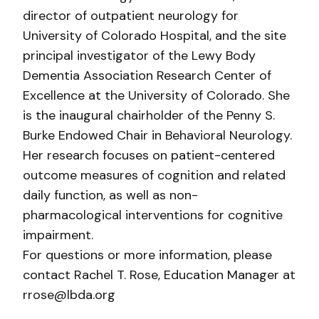
director of outpatient neurology for
University of Colorado Hospital, and the site
principal investigator of the Lewy Body
Dementia Association Research Center of
Excellence at the University of Colorado. She
is the inaugural chairholder of the Penny S.
Burke Endowed Chair in Behavioral Neurology.
Her research focuses on patient-centered
outcome measures of cognition and related
daily function, as well as non-
pharmacological interventions for cognitive
impairment.
For questions or more information, please
contact Rachel T. Rose, Education Manager at
rrose@lbda.org