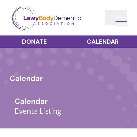
DONATE
CALENDAR
Calendar
Calendar
Events Listing