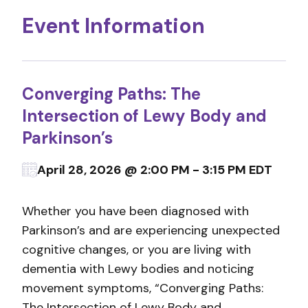
Event Information
Converging Paths: The
Intersection of Lewy Body and
Parkinson’s
April 28, 2026 @ 2:00 PM - 3:15 PM EDT
Whether you have been diagnosed with
Parkinson’s and are experiencing unexpected
cognitive changes, or you are living with
dementia with Lewy bodies and noticing
movement symptoms, “Converging Paths:
The Intersection of Lewy Body and