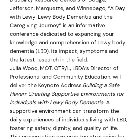
Jefferson, Marquette, and Winnebago, “A Day
with Lewy: Lewy Body Dementia and the
Caregiving Journey” is an informative
conference dedicated to expanding your
knowledge and comprehension of Lewy body
dementia (LBD), its impact, symptoms and
the latest research in the field.
Julia Wood, MOT, OTR/L, LBDA’s Director of
Professional and Community Education, will
deliver the Keynote Address,
Building a Safe
Haven: Creating Supportive Environments for
Individuals with Lewy Body Dementia.
A
supportive environment can transform the
daily experiences of individuals living with LBD,
fostering safety, dignity, and quality of life.
This presentation explores key strategies for