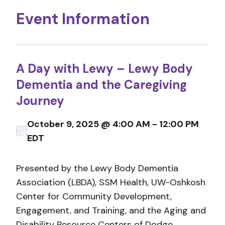
Event Information
A Day with Lewy – Lewy Body
Dementia and the Caregiving
Journey
October 9, 2025 @ 4:00 AM - 12:00 PM
EDT
Presented by the Lewy Body Dementia
Association (LBDA), SSM Health, UW-Oshkosh
Center for Community Development,
Engagement, and Training, and the Aging and
Disability Resource Centers of Dodge,