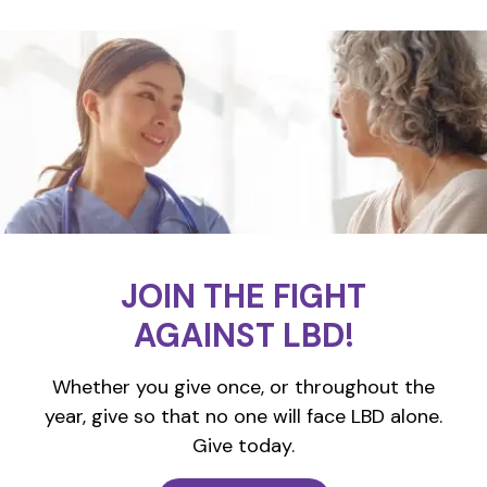
JOIN THE FIGHT
AGAINST LBD!
Whether you give once, or throughout the
year, give so that no one will face LBD alone.
Give today.