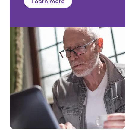
Learn more