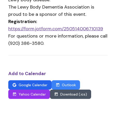
The Lewy Body Dementia Association is
proud to be a sponsor of this event.
Registration:
https://form.jotform.com/250514006710139
For questions or more information, please call
(920) 386-3580.
Add to Calendar
Google Calendar
Outlook
Yahoo Calendar
Download (.ics)