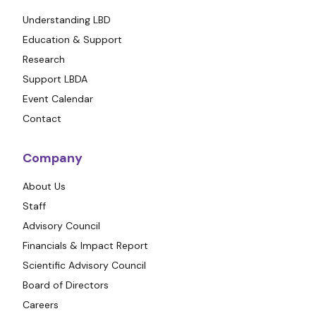
Understanding LBD
Education & Support
Research
Support LBDA
Event Calendar
Contact
Company
About Us
Staff
Advisory Council
Financials & Impact Report
Scientific Advisory Council
Board of Directors
Careers