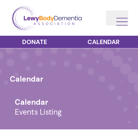
DONATE
CALENDAR
Calendar
Calendar
Events Listing