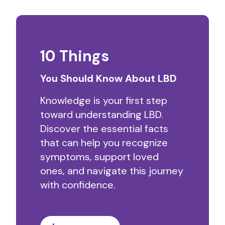
10 Things
You Should Know About LBD
Knowledge is your first step
toward understanding LBD.
Discover the essential facts
that can help you recognize
symptoms, support loved
ones, and navigate this journey
with confidence.