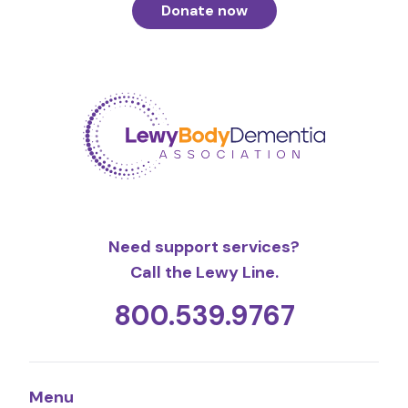
Donate now
Need support services?
Call the Lewy Line.
800.539.9767
Menu