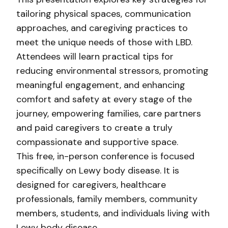
tailoring physical spaces, communication
approaches, and caregiving practices to
meet the unique needs of those with LBD.
Attendees will learn practical tips for
reducing environmental stressors, promoting
meaningful engagement, and enhancing
comfort and safety at every stage of the
journey, empowering families, care partners
and paid caregivers to create a truly
compassionate and supportive space.
This free, in-person conference is focused
specifically on Lewy body disease. It is
designed for caregivers, healthcare
professionals, family members, community
members, students, and individuals living with
Lewy body disease.