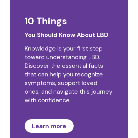
10 Things
You Should Know About LBD
Knowledge is your first step
toward understanding LBD.
Discover the essential facts
that can help you recognize
symptoms, support loved
ones, and navigate this journey
with confidence.
Learn more