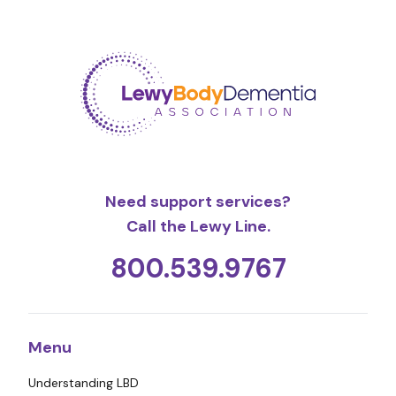
Need support services?
Call the Lewy Line.
800.539.9767
Menu
Understanding LBD