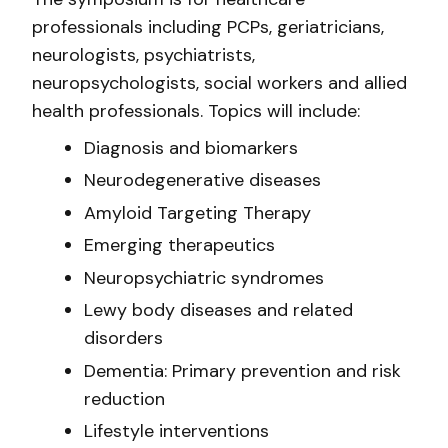
professionals including PCPs, geriatricians,
neurologists, psychiatrists,
neuropsychologists, social workers and allied
health professionals. Topics will include:
Diagnosis and biomarkers
Neurodegenerative diseases
Amyloid Targeting Therapy
Emerging therapeutics
Neuropsychiatric syndromes
Lewy body diseases and related
disorders
Dementia: Primary prevention and risk
reduction
Lifestyle interventions