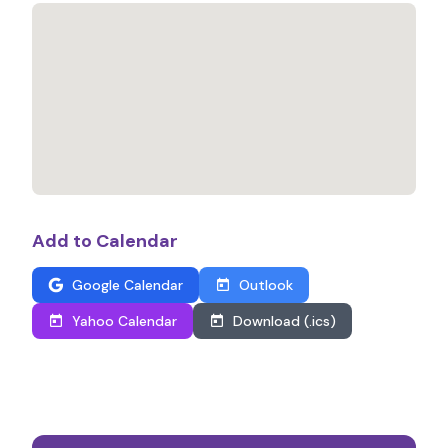
Add to Calendar
Google Calendar
Outlook
Yahoo Calendar
Download (.ics)