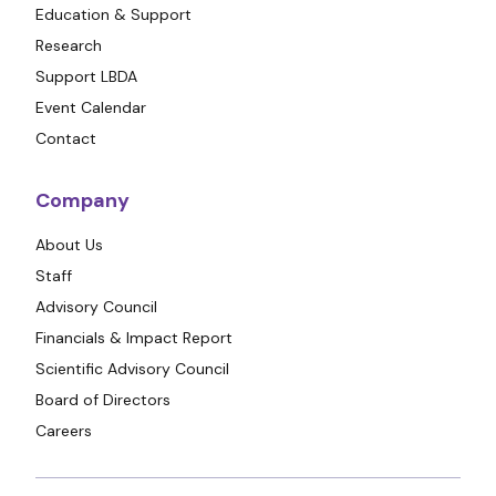
Education & Support
Research
Support LBDA
Event Calendar
Contact
Company
About Us
Staff
Advisory Council
Financials & Impact Report
Scientific Advisory Council
Board of Directors
Careers