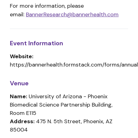
For more information, please
email:
BannerResearch@bannerhealth.com
Event Information
Website:
https://bannerhealth.formstack.com/forms/annu
Venue
Name:
University of Arizona - Phoenix
Biomedical Science Partnership Building,
Room E115
Address:
475 N. 5th Street, Phoenix, AZ
85004