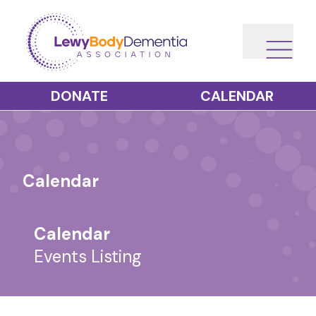
DONATE
CALENDAR
Calendar
Calendar
Events Listing