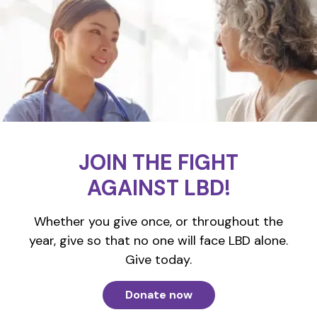
JOIN THE FIGHT
AGAINST LBD!
Whether you give once, or throughout the
year, give so that no one will face LBD alone.
Give today.
Donate now