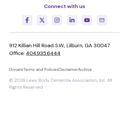
Connect with us
912 Killian Hill Road S.W., Lilburn, GA 30047
Office:
404.935.6444
Donate
Terms and Policies
Disclaimer
Archive
©
2026
Lewy Body Dementia Association, Inc. All
Rights Reserved