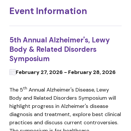
Event Information
5th Annual Alzheimer's, Lewy
Body & Related Disorders
Symposium
February 27, 2026 - February 28, 2026
th
The 5
Annual Alzheimer's Disease, Lewy
Body and Related Disorders Symposium will
highlight progress in Alzheimer's disease
diagnosis and treatment, explore best clinical
practices and discuss current controversies.
The symposium is for healthcare