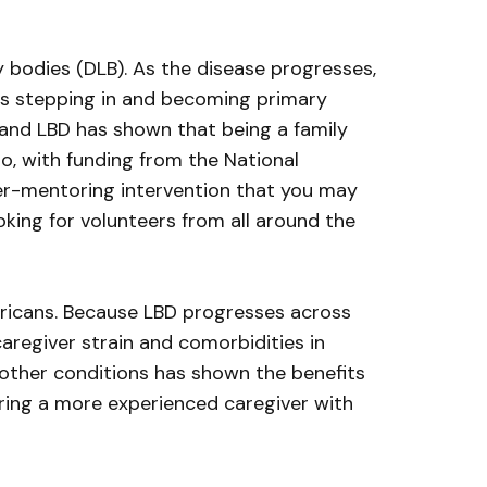
bodies (DLB). As the disease progresses,
ers stepping in and becoming primary
 and LBD has shown that being a family
go, with funding from the National
peer-mentoring intervention that you may
looking for volunteers from all around the
ricans. Because LBD progresses across
caregiver strain and comorbidities in
n other conditions has shown the benefits
iring a more experienced caregiver with