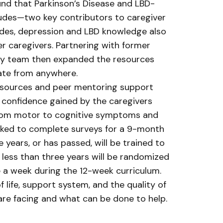
und that Parkinson’s Disease and LBD-
itudes—two key contributors to caregiver
tudes, depression and LBD knowledge also
er caregivers. Partnering with former
udy team then expanded the resources
pate from anywhere.
resources and peer mentoring support
d confidence gained by the caregivers
 from motor to cognitive symptoms and
 asked to complete surveys for a 9-month
years, or has passed, will be trained to
 less than three years will be randomized
e a week during the 12-week curriculum.
f life, support system, and the quality of
s are facing and what can be done to help.