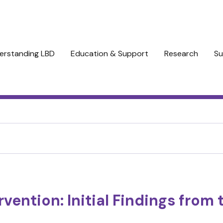
erstanding LBD
Education & Support
Research
Su
ervention: Initial Findings fro