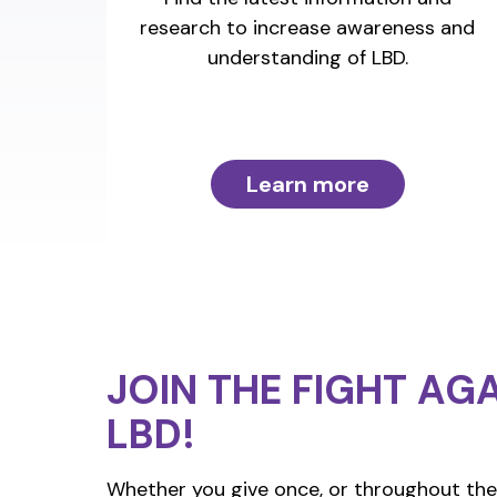
research to increase awareness and
understanding of LBD.
Learn more
JOIN THE FIGHT
AGA
LBD!
Whether you give once, or throughout the 