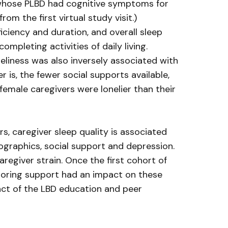
s, whose PLBD had cognitive symptoms for
m the first virtual study visit.)
iciency and duration, and overall sleep
mpleting activities of daily living.
liness was also inversely associated with
 is, the fewer social supports available,
female caregivers were lonelier than their
s, caregiver sleep quality is associated
ographics, social support and depression.
egiver strain. Once the first cohort of
ntoring support had an impact on these
pact of the LBD education and peer