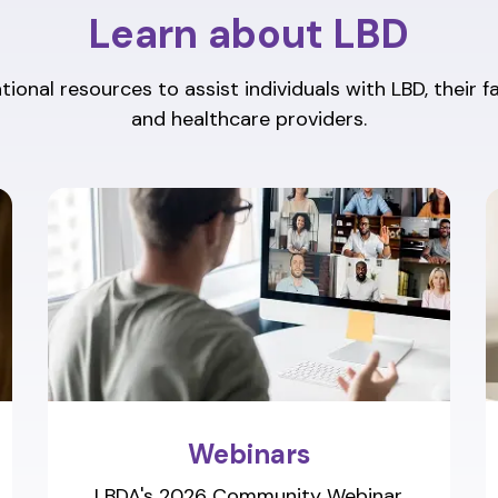
Learn about LBD
ional resources to assist individuals with LBD, their f
and healthcare providers.
Webinars
LBDA's 2026 Community Webinar