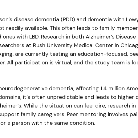
son’s disease dementia (PDD) and dementia with Lewy 
ot readily available. This often leads to family memb
ed ones with LBD. Research in both Alzheimer’s Disease
Researchers at Rush University Medical Center in Chica
n Aging, are currently testing an education-focused, 
ver. All participation is virtual, and the study team is 
urodegenerative dementia, affecting 1.4 million Ame
domains, it’s often unpredictable and leads to higher 
eimer’s. While the situation can feel dire, research i
support family caregivers. Peer mentoring involves pa
or a person with the same condition.