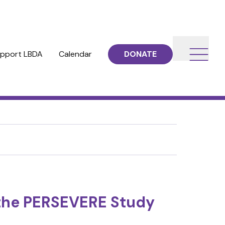
pport LBDA
Calendar
DONATE
m the PERSEVERE Study