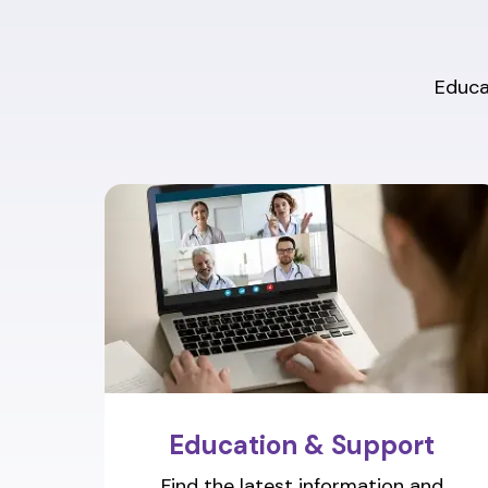
Educat
Education & Support
Find the latest information and