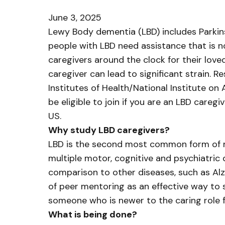
June 3, 2025
Lewy Body dementia (LBD) includes Parkin
people with LBD need assistance that is n
caregivers around the clock for their lov
caregiver can lead to significant strain. 
Institutes of Health/National Institute o
be eligible to join if you are an LBD caregi
US.
Why study LBD caregivers?
LBD is the second most common form of ne
multiple motor, cognitive and psychiatric 
comparison to other diseases, such as Alzh
of peer mentoring as an effective way to 
someone who is newer to the caring role f
What is being done?