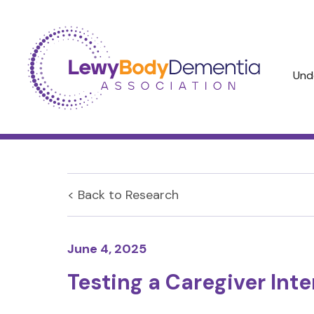
Und
< Back to
Research
June 4, 2025
Testing a Caregiver Int