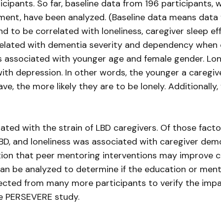
ticipants. So far, baseline data from 196 participant
ment, have been analyzed. (Baseline data means data fro
d to be correlated with loneliness, caregiver sleep eff
rrelated with dementia severity and dependency when co
 associated with younger age and female gender. Lone
ith depression. In other words, the younger a caregiver
 the more likely they are to be lonely. Additionally, 
ated with the strain of LBD caregivers. Of those factor
 LBD, and loneliness was associated with caregiver dem
tion that peer mentoring interventions may improve car
 can be analyzed to determine if the education or me
ollected from many more participants to verify the im
he PERSEVERE study.