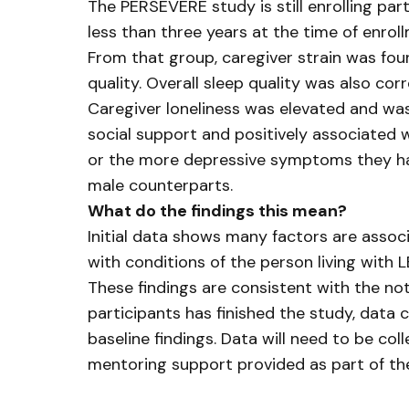
The PERSEVERE study is still enrolling par
less than three years at the time of enroll
From that group, caregiver strain was foun
quality. Overall sleep quality was also co
Caregiver loneliness was elevated and was
social support and positively associated w
or the more depressive symptoms they have,
male counterparts.
What do the findings this mean?
Initial data shows many factors are associ
with conditions of the person living with
These findings are consistent with the no
participants has finished the study, data
baseline findings. Data will need to be c
mentoring support provided as part of t