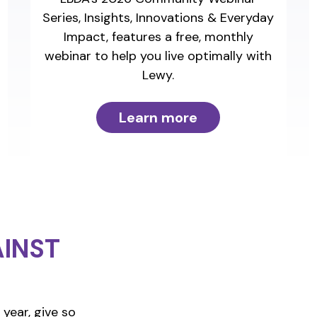
Series, Insights, Innovations & Everyday
Impact, features a free, monthly
webinar to help you live optimally with
Lewy.
Learn more
INST
year, give so