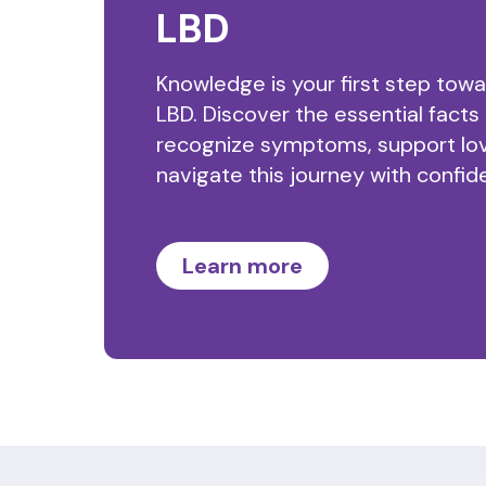
LBD
Knowledge is your first step tow
LBD. Discover the essential facts
recognize symptoms, support lo
navigate this journey with confid
Learn more