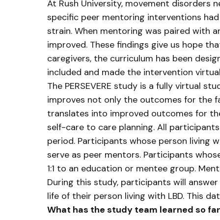
At Rush University, movement disorders ne
specific peer mentoring interventions had
strain. When mentoring was paired with an
improved. These findings give us hope that
caregivers, the curriculum has been desi
included and made the intervention virtua
The PERSEVERE study is a fully virtual s
improves not only the outcomes for the fa
translates into improved outcomes for th
self-care to care planning. All participan
period. Participants whose person living w
serve as peer mentors. Participants whose
1:1 to an education or mentee group. Ment
During this study, participants will answer
life of their person living with LBD. This d
What has the study team learned so fa