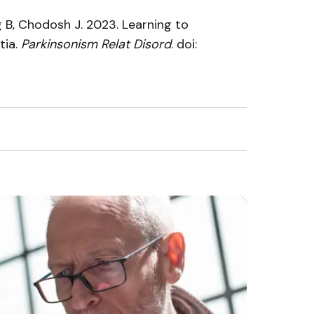
g B, Chodosh J. 2023. Learning to
tia.
Parkinsonism Relat Disord
. doi: