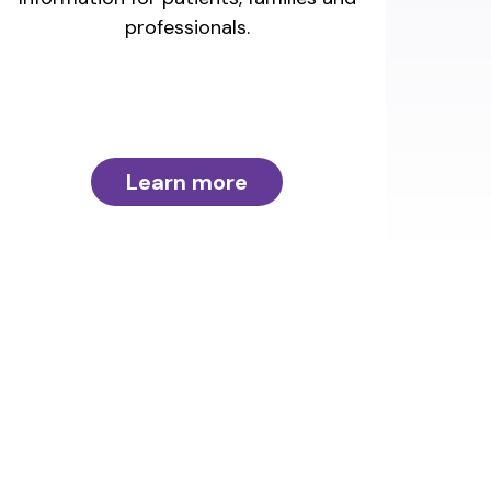
professionals.
Learn more