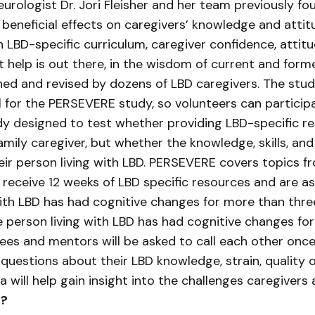
urologist Dr. Jori Fleisher and her team previously fo
 beneficial effects on caregivers’ knowledge and att
 LBD-specific curriculum, caregiver confidence, atti
 help is out there, in the wisdom of current and form
gned and revised by dozens of LBD caregivers. The st
l for the PERSEVERE study, so volunteers can partici
tudy designed to test whether providing LBD-specific 
mily caregiver, but whether the knowledge, skills, an
eir person living with LBD. PERSEVERE covers topics
ts receive 12 weeks of LBD specific resources and are
ith LBD has had cognitive changes for more than three 
 person living with LBD has had cognitive changes for
ees and mentors will be asked to call each other onc
 questions about their LBD knowledge, strain, quality o
ata will help gain insight into the challenges caregiver
r?