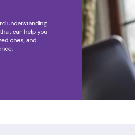
ard understanding
 that can help you
ved ones, and
ence.