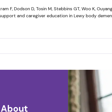
Akram F, Dodson D, Tosin M, Stebbins GT, Woo K, Ouyan
 support and caregiver education in Lewy body demen
 About