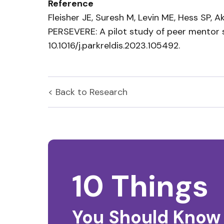
Reference
Fleisher JE, Suresh M, Levin ME, Hess SP, 
PERSEVERE: A pilot study of peer mentor
10.1016/j.parkreldis.2023.105492.
< Back to
Research
10 Things
You Should Know