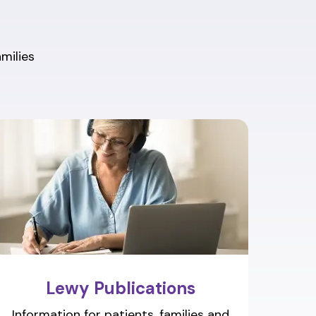
amilies
Lewy Publications
Information for patients, families and