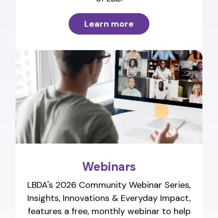
Learn more
Webinars
LBDA's 2026 Community Webinar Series,
Insights, Innovations & Everyday Impact,
features a free, monthly webinar to help