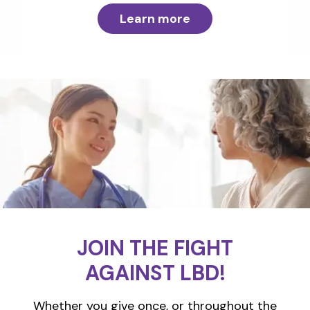
Learn more
JOIN THE FIGHT
AGAINST LBD!
Whether you give once, or throughout the