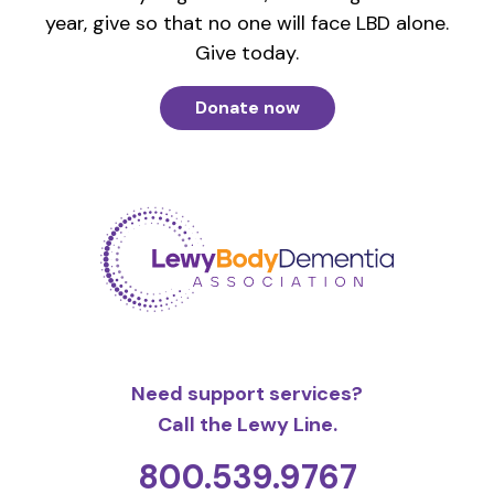
year, give so that no one will face LBD alone.
Give today.
Donate now
Need support services?
Call the Lewy Line.
800.539.9767