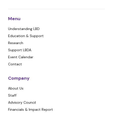
Menu
Understanding LBD
Education & Support
Research
Support LBDA
Event Calendar
Contact
Company
About Us
Staff
Advisory Council
Financials & Impact Report