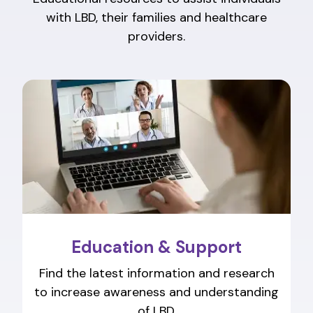
with LBD, their families and healthcare
providers.
Education & Support
Find the latest information and research
to increase awareness and understanding
of LBD.