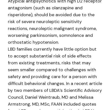
Atypical antipsychotics with high D2 receptor
antagonism (such as olanzapine and
risperidone), should be avoided due to the
risk of severe neuroleptic sensitivity
reactions, neuroleptic malignant syndrome,
worsening parkinsonism, somnolence and
orthostatic hypotension.
LBD families currently have little option but
to accept substantial risk of side effects
from existing treatments, risks that may
seem smaller compared to challenges with
safety and providing care for a person with
difficult behavioral changes. In a recent article
by two members of LBDA’s Scientific Advisory
Council, Daniel Weintraub, MD and Melissa
Armstrong, MD, MSc, FAAN included quotes