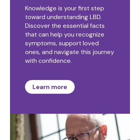
Knowledge is your first step
toward understanding LBD.
Discover the essential facts
that can help you recognize
symptoms, support loved
ones, and navigate this journey
with confidence.
Learn more