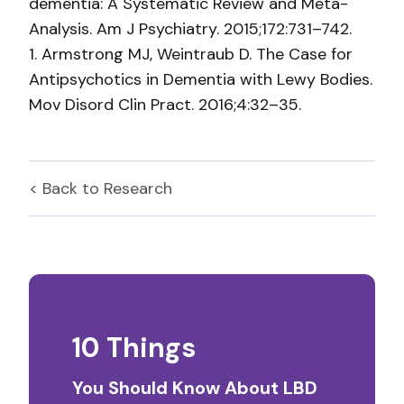
dementia: A Systematic Review and Meta-
Analysis. Am J Psychiatry. 2015;172:731–742.
1. Armstrong MJ, Weintraub D. The Case for
Antipsychotics in Dementia with Lewy Bodies.
Mov Disord Clin Pract. 2016;4:32–35.
< Back to
Research
10 Things
You Should Know About LBD