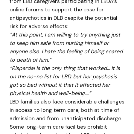
from LBD caregivers participating in LBDA’s
online forums to support the case for
antipsychotics in DLB despite the potential
risk for adverse effects:
“At this point, I am willing to try anything just
to keep him safe from hurting himself or
anyone else. I hate the feeling of being scared
to death of him.”
“Risperdal is the only thing that worked… It is
on the no-no list for LBD, but her psychosis
got so bad without it that it affected her
physical health and well-being….”
LBD families also face considerable challenges
in access to long term care, both at time of
admission and from unanticipated discharge.
Some long-term care facilities prohibit