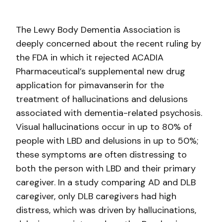
The Lewy Body Dementia Association is
deeply concerned about the recent ruling by
the FDA in which it rejected ACADIA
Pharmaceutical’s supplemental new drug
application for pimavanserin for the
treatment of hallucinations and delusions
associated with dementia-related psychosis.
Visual hallucinations occur in up to 80% of
people with LBD and delusions in up to 50%;
these symptoms are often distressing to
both the person with LBD and their primary
caregiver. In a study comparing AD and DLB
caregiver, only DLB caregivers had high
distress, which was driven by hallucinations,