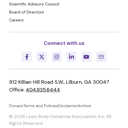
Scientific Advisory Council
Board of Directors
Careers
Connect with us
912 Killian Hill Road S.W., Lilburn, GA 30047
Office:
404.935.6444
Donate
Terms and Policies
Disclaimer
Archive
©
2026
Lewy Body Dementia Association, Inc. All
Rights Reserved