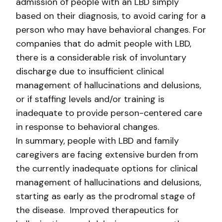
admission of people with an LBD simply
based on their diagnosis, to avoid caring for a
person who may have behavioral changes. For
companies that do admit people with LBD,
there is a considerable risk of involuntary
discharge due to insufficient clinical
management of hallucinations and delusions,
or if staffing levels and/or training is
inadequate to provide person-centered care
in response to behavioral changes.
In summary, people with LBD and family
caregivers are facing extensive burden from
the currently inadequate options for clinical
management of hallucinations and delusions,
starting as early as the prodromal stage of
the disease. Improved therapeutics for