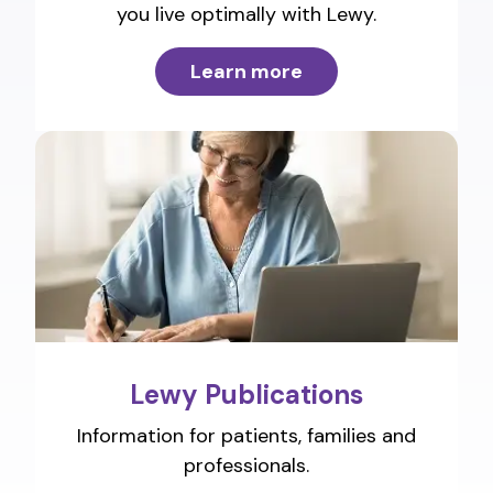
you live optimally with Lewy.
Learn more
Lewy Publications
Information for patients, families and
professionals.