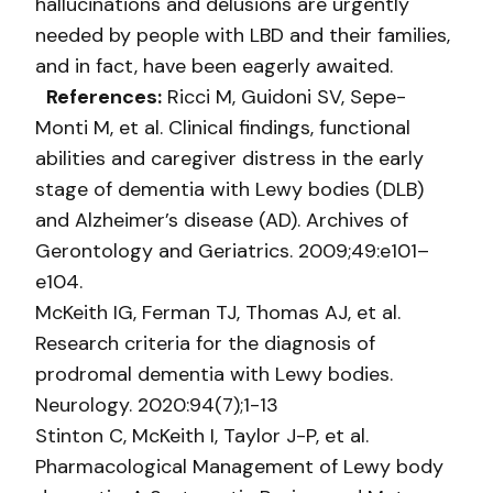
hallucinations and delusions are urgently
needed by people with LBD and their families,
and in fact, have been eagerly awaited.
References:
Ricci M, Guidoni SV, Sepe-
Monti M, et al. Clinical findings, functional
abilities and caregiver distress in the early
stage of dementia with Lewy bodies (DLB)
and Alzheimer’s disease (AD). Archives of
Gerontology and Geriatrics. 2009;49:e101–
e104.
McKeith IG, Ferman TJ, Thomas AJ, et al.
Research criteria for the diagnosis of
prodromal dementia with Lewy bodies.
Neurology. 2020:94(7);1-13
Stinton C, McKeith I, Taylor J-P, et al.
Pharmacological Management of Lewy body