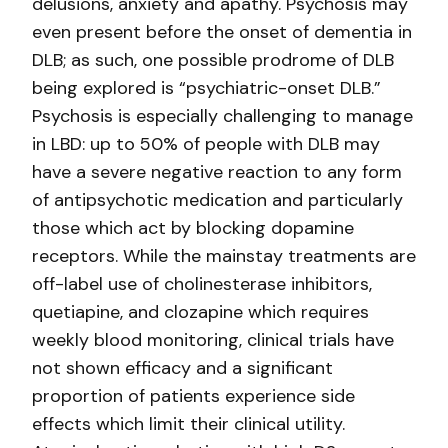
delusions, anxiety and apathy.
Psychosis may
even present before the onset of dementia in
DLB; as such, one possible prodrome of DLB
being explored is “psychiatric-onset DLB.”
Psychosis is especially challenging to manage
in LBD: up to 50% of people with DLB may
have a severe negative reaction to any form
of antipsychotic medication and particularly
those which act by blocking dopamine
receptors. While the mainstay treatments are
off-label use of cholinesterase inhibitors,
quetiapine, and clozapine which requires
weekly blood monitoring, clinical trials have
not shown efficacy and a significant
proportion of patients experience side
effects which limit their clinical utility.