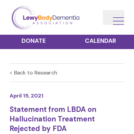
DONATE
CALENDAR
< Back to
Research
April 15, 2021
Statement from LBDA on
Hallucination Treatment
Rejected by FDA