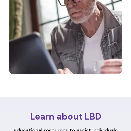
Learn about LBD
Educational resources to assist individuals