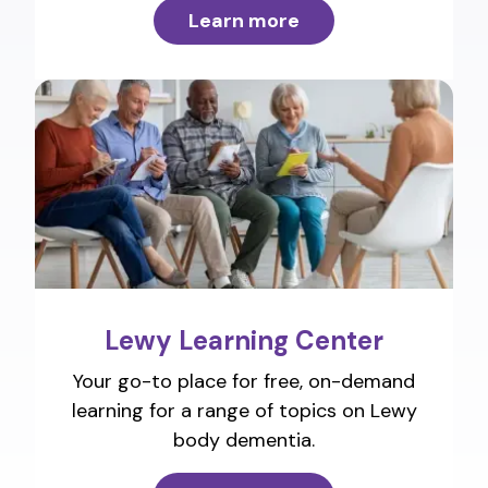
Learn more
Lewy Learning Center
Your go-to place for free, on-demand
learning for a range of topics on Lewy
body dementia.