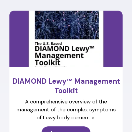
DIAMOND Lewy™ Management
Toolkit
A comprehensive overview of the
management of the complex symptoms
of Lewy body dementia.