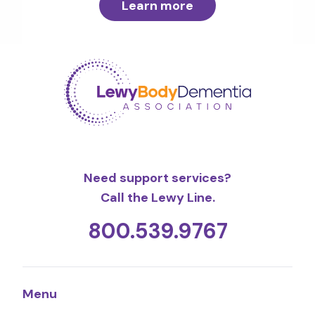
Learn more
Need support services?
Call the Lewy Line.
800.539.9767
Menu