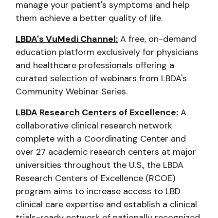
manage your patient's symptoms and help
them achieve a better quality of life.
LBDA's VuMedi Channel:
A free, on-demand
education platform exclusively for physicians
and healthcare professionals offering a
curated selection of webinars from LBDA's
Community Webinar Series.
LBDA Research Centers of Excellence:
A
collaborative clinical research network
complete with a Coordinating Center and
over 27 academic research centers at major
universities throughout the U.S., the LBDA
Research Centers of Excellence (RCOE)
program aims to increase access to LBD
clinical care expertise and establish a clinical
trials-ready network of nationally recognized