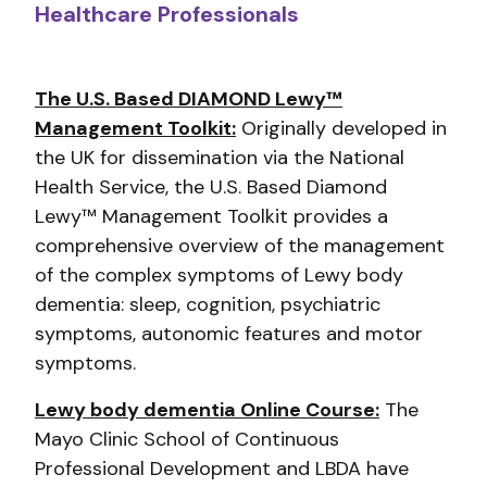
Healthcare Professionals
The U.S. Based DIAMOND Lewy™
Management Toolkit:
Originally developed in
the UK for dissemination via the National
Health Service, the U.S. Based Diamond
Lewy™ Management Toolkit provides a
comprehensive overview of the management
of the complex symptoms of Lewy body
dementia: sleep, cognition, psychiatric
symptoms, autonomic features and motor
symptoms.
Lewy body dementia Online Course:
The
Mayo Clinic School of Continuous
Professional Development and LBDA have