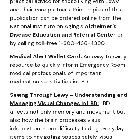
practical advice for those living with Lewy
and their care partners. Print copies of this
publication can be ordered online from the
National Institute on Aging's
Alzheimer's
Disease Education and Referral Center
or
by calling toll-free 1-800-438-4380.
Medical Alert Wallet Card:
An easy to carry
resource to quickly inform Emergency Room
medical professionals of important
medication sensitivities in LBD.
Seeing Through Lewy – Understanding and
Managing Visual Changes in LBD:
LBD
affects not only memory and movement but
also how the brain processes visual
information. From difficulty finding everyday
items to navigating spaces safely, visual