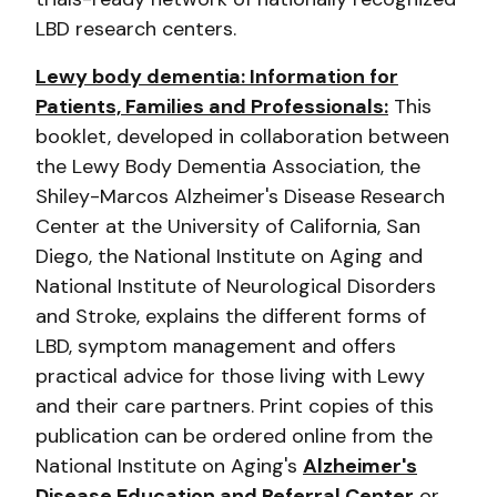
LBD research centers.
Lewy body dementia: Information for
Patients, Families and Professionals:
This
booklet, developed in collaboration between
the Lewy Body Dementia Association, the
Shiley-Marcos Alzheimer's Disease Research
Center at the University of California, San
Diego, the National Institute on Aging and
National Institute of Neurological Disorders
and Stroke, explains the different forms of
LBD, symptom management and offers
practical advice for those living with Lewy
and their care partners. Print copies of this
publication can be ordered online from the
National Institute on Aging's
Alzheimer's
Disease Education and Referral Center
or