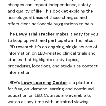
changes can impact independence, safety,
and quality of life. This booklet explains the
neurological basis of these changes and
offers clear, actionable suggestions to help.
The
Lewy Trial Tracker
makes it easy for you
to keep up with and participate in the latest
LBD research. It's an ongoing, single source of
information on LBD-related clinical trials and
studies that highlights study topics,
procedures, locations, and study site contact
information.
LBDA's
Lewy Learning Center
is a platform
for free, on-demand learning and continued
education on LBD. Courses are available to
watch at any time with unlimited viewing