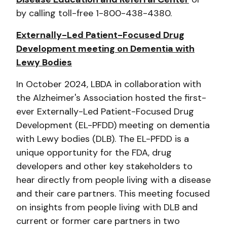
by calling toll-free 1-800-438-4380.
Externally-Led Patient-Focused Drug
Development meeting on Dementia with
Lewy Bodies
In October 2024, LBDA in collaboration with
the Alzheimer's Association hosted the first-
ever Externally-Led Patient-Focused Drug
Development (EL-PFDD) meeting on dementia
with Lewy bodies (DLB). The EL-PFDD is a
unique opportunity for the FDA, drug
developers and other key stakeholders to
hear directly from people living with a disease
and their care partners. This meeting focused
on insights from people living with DLB and
current or former care partners in two