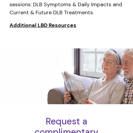
sessions: DLB Symptoms & Daily Impacts and
Current & Future DLB Treatments.
Additional LBD Resources
Request a
complimentary