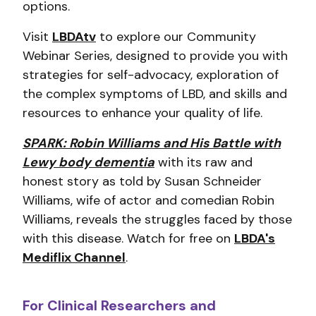
options.
Visit
LBDAtv
to explore our Community
Webinar Series, designed to provide you with
strategies for self-advocacy, exploration of
the complex symptoms of LBD, and skills and
resources to enhance your quality of life.
SPARK: Robin Williams and His Battle with
Lewy body dementia
with its raw and
honest story as told by Susan Schneider
Williams, wife of actor and comedian Robin
Williams, reveals the struggles faced by those
with this disease. Watch for free on
LBDA's
Mediflix Channel
.
For Clinical Researchers and