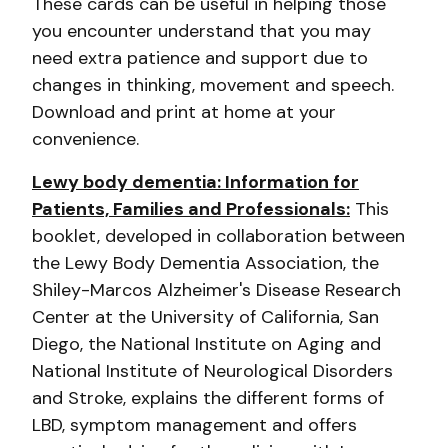
These cards can be useful in helping those
you encounter understand that you may
need extra patience and support due to
changes in thinking, movement and speech.
Download and print at home at your
convenience.
Lewy body dementia: Information for
Patients, Families and Professionals:
This
booklet, developed in collaboration between
the Lewy Body Dementia Association, the
Shiley-Marcos Alzheimer's Disease Research
Center at the University of California, San
Diego, the National Institute on Aging and
National Institute of Neurological Disorders
and Stroke, explains the different forms of
LBD, symptom management and offers