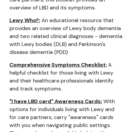
overview of LBD and its symptoms.
Lewy Who?:
An educational resource that
provides an overview of Lewy body dementia
and two related clinical diagnoses - dementia
with Lewy bodies (DLB) and Parkinson's
disease dementia (PDD)
Comprehensive Symptoms Checklist:
A
helpful checklist for those living with Lewy
and their healthcare professionals identify
and track symptoms.
"I have LBD card" Awareness Cards:
With
options for individuals living with Lewy and
for care partners, carry "awareness" cards
with you when navigating public settings.