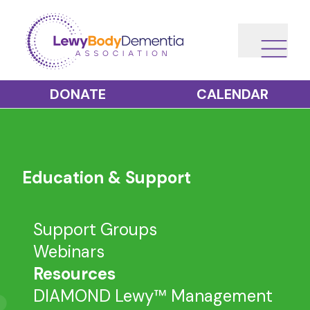
DONATE
CALENDAR
Education & Support
Support Groups
Webinars
Resources
DIAMOND Lewy™ Management