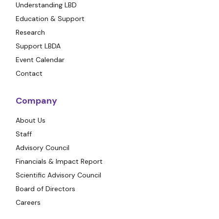
Understanding LBD
Education & Support
Research
Support LBDA
Event Calendar
Contact
Company
About Us
Staff
Advisory Council
Financials & Impact Report
Scientific Advisory Council
Board of Directors
Careers