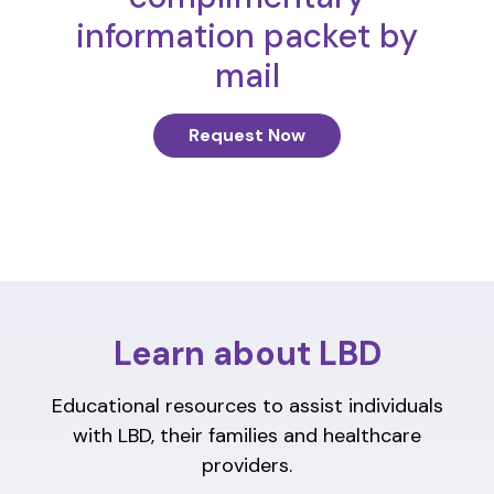
information packet by
mail
Request Now
Learn about LBD
Educational resources to assist individuals
with LBD, their families and healthcare
providers.