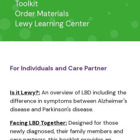
Toolkit
Order Materials
Lewy Learning Center
For Individuals and Care Partner
Is it Lewy?:
An overview of LBD including the
difference in symptoms between Alzheimer's
disease and Parkinson's disease.
Facing LBD Together:
Designed for those
newly diagnosed, their family members and
care partners, this booklet provides an