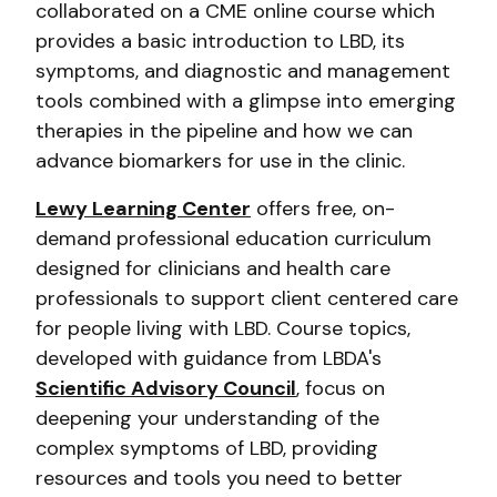
collaborated on a CME online course which
provides a basic introduction to LBD, its
symptoms, and diagnostic and management
tools combined with a glimpse into emerging
therapies in the pipeline and how we can
advance biomarkers for use in the clinic.
Lewy Learning Center
offers free, on-
demand professional education curriculum
designed for clinicians and health care
professionals to support client centered care
for people living with LBD. Course topics,
developed with guidance from LBDA's
Scientific Advisory Council
, focus on
deepening your understanding of the
complex symptoms of LBD, providing
resources and tools you need to better