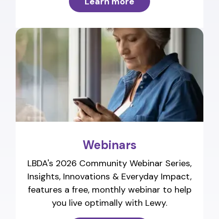
Learn more
Webinars
LBDA's 2026 Community Webinar Series,
Insights, Innovations & Everyday Impact,
features a free, monthly webinar to help
you live optimally with Lewy.