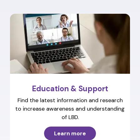
Education & Support
Find the latest information and research
to increase awareness and understanding
of LBD.
Learn more