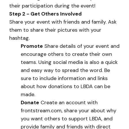
their participation during the event!
Step 2 - Get Others Involved
Share your event with friends and family. Ask
them to share their pictures with your
hashtag.
Promote
Share details of your event and
encourage others to create their own
teams. Using social media is also a quick
and easy way to spread the word. Be
sure to include information and links
about how donations to LBDA can be
made.
Donate
Create an account with
frontstream.com, share your about why
you want others to support LBDA, and
provide family and friends with direct