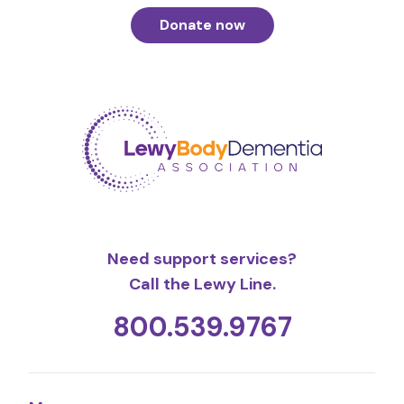
Donate now
Need support services?
Call the Lewy Line.
800.539.9767