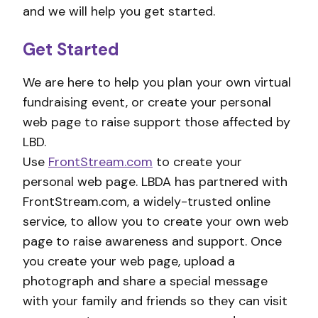
and we will help you get started.
Get Started
We are here to help you plan your own virtual
fundraising event, or create your personal
web page to raise support those affected by
LBD.
Use
FrontStream.com
to create your
personal web page. LBDA has partnered with
FrontStream.com, a widely-trusted online
service, to allow you to create your own web
page to raise awareness and support. Once
you create your web page, upload a
photograph and share a special message
with your family and friends so they can visit