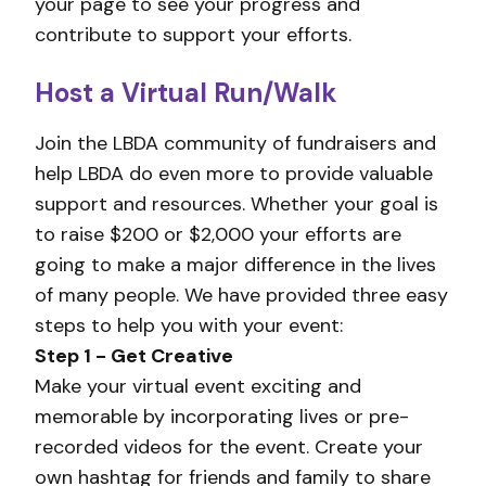
your page to see your progress and
contribute to support your efforts.
Host a Virtual Run/Walk
Join the LBDA community of fundraisers and
help LBDA do even more to provide valuable
support and resources. Whether your goal is
to raise $200 or $2,000 your efforts are
going to make a major difference in the lives
of many people. We have provided three easy
steps to help you with your event:
Step 1 - Get Creative
Make your virtual event exciting and
memorable by incorporating lives or pre-
recorded videos for the event. Create your
own hashtag for friends and family to share