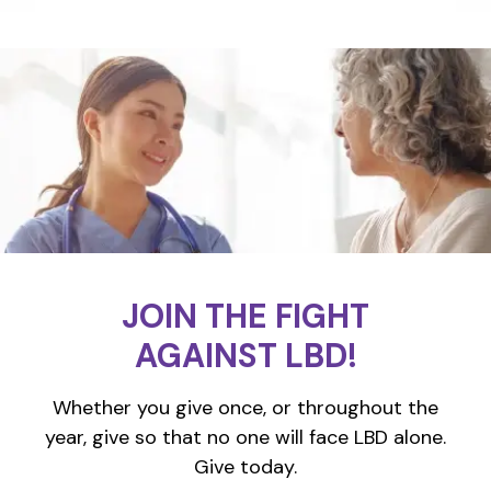
JOIN THE FIGHT
AGAINST LBD!
Whether you give once, or throughout the
year, give so that no one will face LBD alone.
Give today.