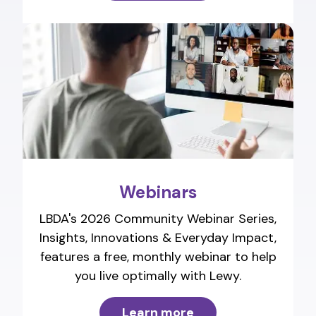
Webinars
LBDA's 2026 Community Webinar Series,
Insights, Innovations & Everyday Impact,
features a free, monthly webinar to help
you live optimally with Lewy.
Learn more