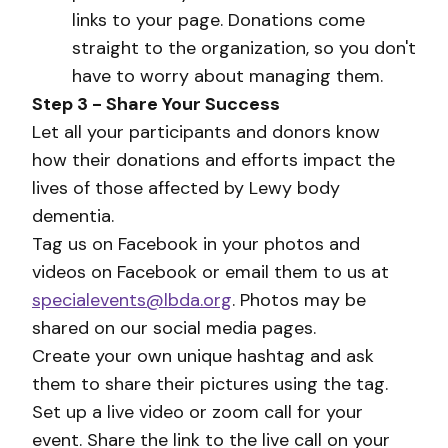
links to your page. Donations come
straight to the organization, so you don't
have to worry about managing them.
Step 3 - Share Your Success
Let all your participants and donors know
how their donations and efforts impact the
lives of those affected by Lewy body
dementia.
Tag us on Facebook in your photos and
videos on Facebook or email them to us at
specialevents@lbda.org
. Photos may be
shared on our social media pages.
Create your own unique hashtag and ask
them to share their pictures using the tag.
Set up a live video or zoom call for your
event. Share the link to the live call on your