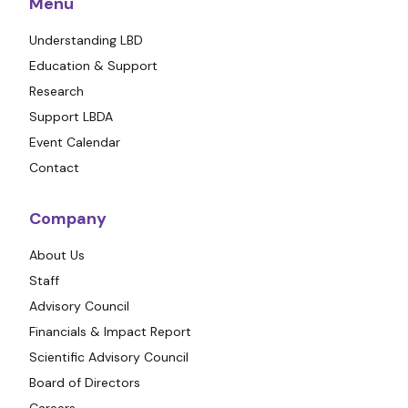
Menu
Understanding LBD
Education & Support
Research
Support LBDA
Event Calendar
Contact
Company
About Us
Staff
Advisory Council
Financials & Impact Report
Scientific Advisory Council
Board of Directors