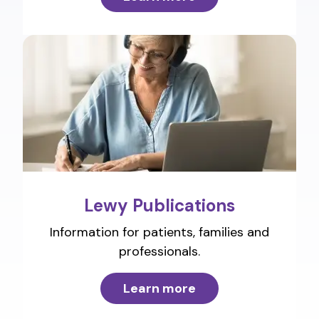
Lewy Publications
Information for patients, families and
professionals.
Learn more