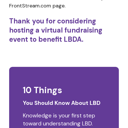
FrontStream.com page.
Thank you for considering
hosting a virtual fundraising
event to benefit LBDA.
10 Things
You Should Know About LBD
Knowledge is your first step
toward understanding LBD.