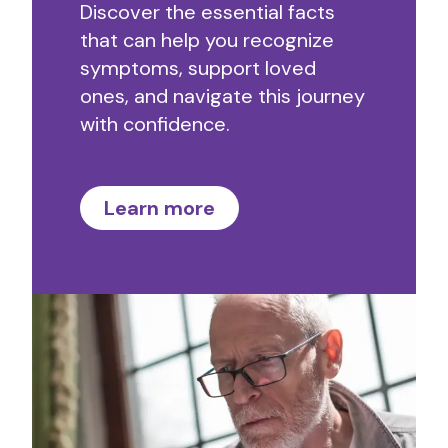
Discover the essential facts
that can help you recognize
symptoms, support loved
ones, and navigate this journey
with confidence.
Learn more