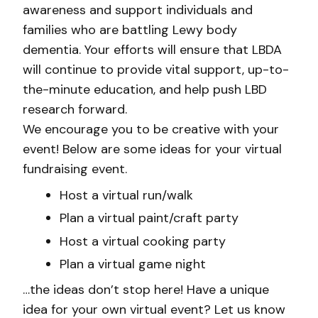
awareness and support individuals and
families who are battling Lewy body
dementia. Your efforts will ensure that LBDA
will continue to provide vital support, up-to-
the-minute education, and help push LBD
research forward.
We encourage you to be creative with your
event! Below are some ideas for your virtual
fundraising event.
Host a virtual run/walk
Plan a virtual paint/craft party
Host a virtual cooking party
Plan a virtual game night
…the ideas don’t stop here! Have a unique
idea for your own virtual event? Let us know