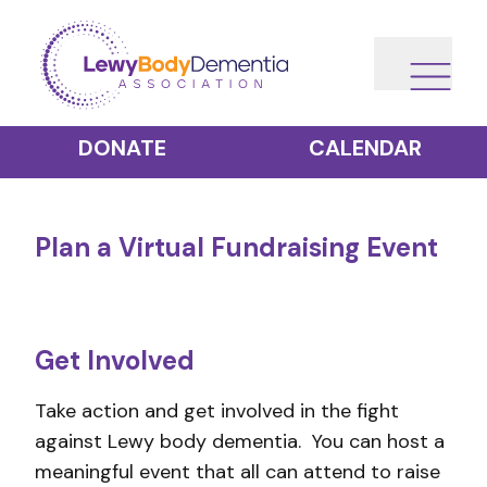
DONATE
CALENDAR
Plan a Virtual Fundraising Event
Get Involved
Take action and get involved in the fight
against Lewy body dementia. You can host a
meaningful event that all can attend to raise