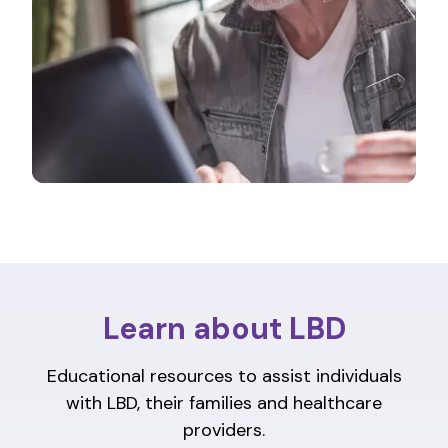
Learn about LBD
Educational resources to assist individuals
with LBD, their families and healthcare
providers.