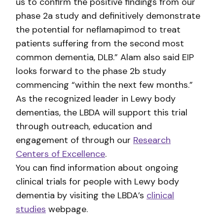
us to confirm the positive findings from our
phase 2a study and definitively demonstrate
the potential for neflamapimod to treat
patients suffering from the second most
common dementia, DLB.” Alam also said EIP
looks forward to the phase 2b study
commencing “within the next few months.”
As the recognized leader in Lewy body
dementias, the LBDA will support this trial
through outreach, education and
engagement of through our
Research
Centers of Excellence
.
You can find information about ongoing
clinical trials for people with Lewy body
dementia by visiting the LBDA’s
clinical
studies
webpage.