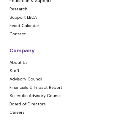
Education & Support
Research
Support LBDA
Event Calendar
Contact
Company
About Us
Staff
Advisory Council
Financials & Impact Report
Scientific Advisory Council
Board of Directors
Careers