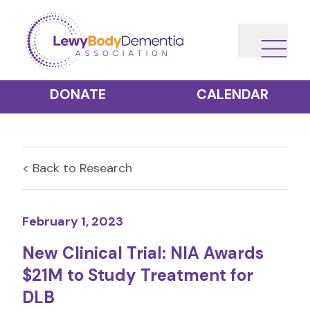
DONATE
CALENDAR
< Back to
Research
February 1, 2023
New Clinical Trial: NIA Awards
$21M to Study Treatment for
DLB