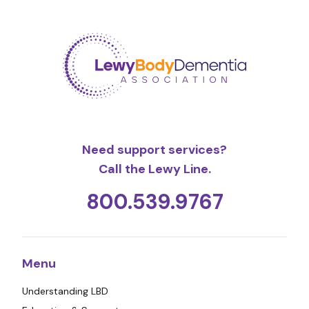
Need support services?
Call the Lewy Line.
800.539.9767
Menu
Understanding LBD