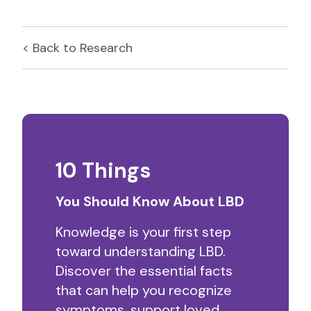
< Back to
Research
10 Things
You Should Know About LBD
Knowledge is your first step
toward understanding LBD.
Discover the essential facts
that can help you recognize
symptoms, support loved