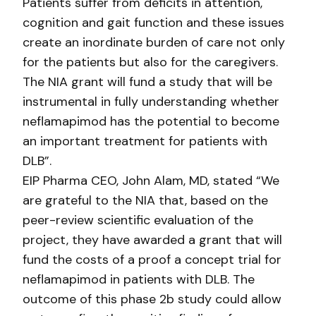
Patients suffer from deficits in attention,
cognition and gait function and these issues
create an inordinate burden of care not only
for the patients but also for the caregivers.
The NIA grant will fund a study that will be
instrumental in fully understanding whether
neflamapimod has the potential to become
an important treatment for patients with
DLB”.
EIP Pharma CEO, John Alam, MD, stated “We
are grateful to the NIA that, based on the
peer-review scientific evaluation of the
project, they have awarded a grant that will
fund the costs of a proof a concept trial for
neflamapimod in patients with DLB. The
outcome of this phase 2b study could allow