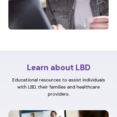
Learn about LBD
Educational resources to assist individuals
with LBD, their families and healthcare
providers.