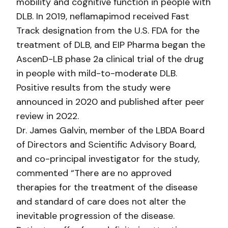
mobility and cognitive function in people with
DLB. In 2019, neflamapimod received Fast
Track designation from the U.S. FDA for the
treatment of DLB, and EIP Pharma began the
AscenD-LB phase 2a clinical trial of the drug
in people with mild-to-moderate DLB.
Positive results from the study were
announced in 2020 and published after peer
review in 2022.
Dr. James Galvin, member of the LBDA Board
of Directors and Scientific Advisory Board,
and co-principal investigator for the study,
commented “There are no approved
therapies for the treatment of the disease
and standard of care does not alter the
inevitable progression of the disease.