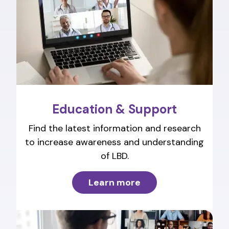
Education & Support
Find the latest information and research
to increase awareness and understanding
of LBD.
Learn more