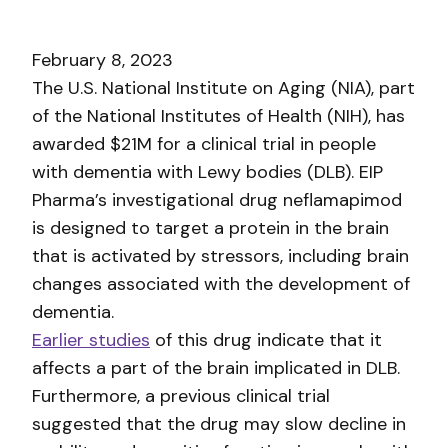
February 8, 2023
The U.S. National Institute on Aging (NIA), part
of the National Institutes of Health (NIH), has
awarded $21M for a clinical trial in people
with dementia with Lewy bodies (DLB). EIP
Pharma’s investigational drug neflamapimod
is designed to target a protein in the brain
that is activated by stressors, including brain
changes associated with the development of
dementia.
Earlier studies
of this drug indicate that it
affects a part of the brain implicated in DLB.
Furthermore, a previous clinical trial
suggested that the drug may slow decline in