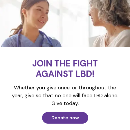
JOIN THE FIGHT
AGAINST LBD!
Whether you give once, or throughout the
year, give so that no one will face LBD alone.
Give today.
Donate now