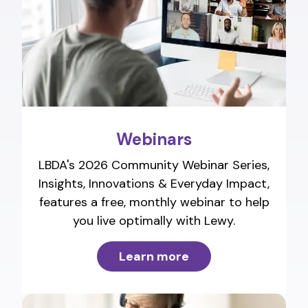
Webinars
LBDA's 2026 Community Webinar Series,
Insights, Innovations & Everyday Impact,
features a free, monthly webinar to help
you live optimally with Lewy.
Learn more