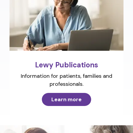
Lewy Publications
Information for patients, families and
professionals.
Learn more