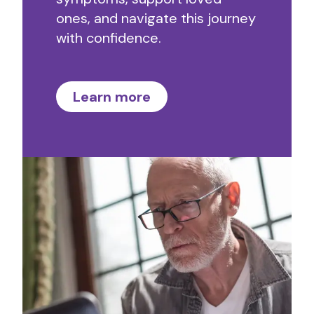
ones, and navigate this journey
with confidence.
Learn more