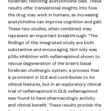
forebrain, restoring acetylcholine cells. These
results offer translational insights into how
the drug may work in humans, as increasing
acetylcholine can improve cognition and gait.
These two studies, when combined, may
represent an important breakthrough. “The
findings of this integrated study are both
substantive and encouraging. Not only was
p38α inhibition with neflamapimod shown to
rescue degeneration of the brain’s basal
forebrain cholinergic system, a process that
is prominent in DLB and contributes to its
clinical features, but in an exploratory clinical
trial of neflamapimod in DLB, neflamapimod
was found to have pharmacologic activity
and clinical benefit. These results provide the