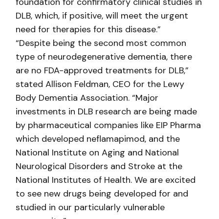
foundation for confirmatory clinical studies in
DLB, which, if positive, will meet the urgent
need for therapies for this disease.”
“Despite being the second most common
type of neurodegenerative dementia, there
are no FDA-approved treatments for DLB,”
stated Allison Feldman, CEO for the Lewy
Body Dementia Association. “Major
investments in DLB research are being made
by pharmaceutical companies like EIP Pharma
which developed neflamapimod, and the
National Institute on Aging and National
Neurological Disorders and Stroke at the
National Institutes of Health. We are excited
to see new drugs being developed for and
studied in our particularly vulnerable