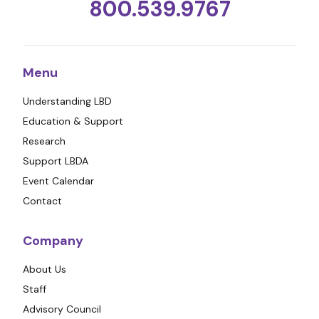
800.539.9767
Menu
Understanding LBD
Education & Support
Research
Support LBDA
Event Calendar
Contact
Company
About Us
Staff
Advisory Council