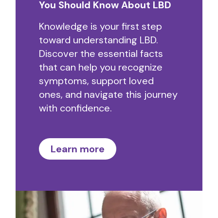
You Should Know About LBD
Knowledge is your first step
toward understanding LBD.
Discover the essential facts
that can help you recognize
symptoms, support loved
ones, and navigate this journey
with confidence.
Learn more