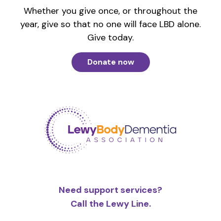
Whether you give once, or throughout the
year, give so that no one will face LBD alone.
Give today.
Donate now
Need support services?
Call the Lewy Line.