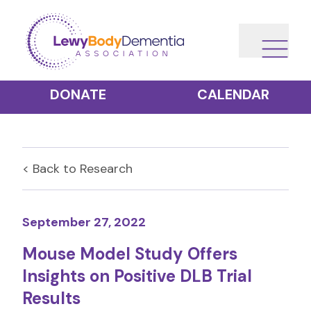
DONATE
CALENDAR
< Back to
Research
September 27, 2022
Mouse Model Study Offers
Insights on Positive DLB Trial
Results