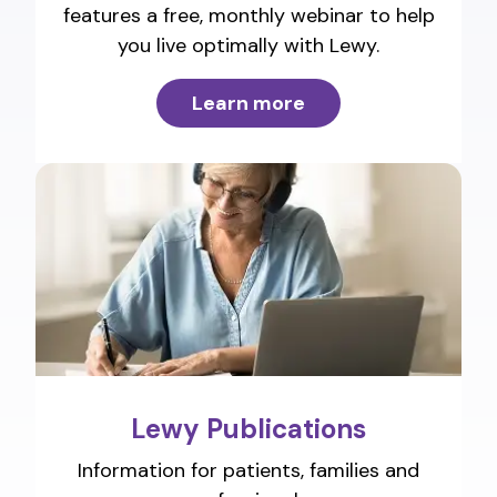
features a free, monthly webinar to help
you live optimally with Lewy.
Learn more
Lewy Publications
Information for patients, families and