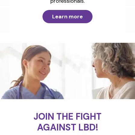
professionals.
Learn more
JOIN THE FIGHT
AGAINST LBD!