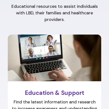
Educational resources to assist individuals
with LBD, their families and healthcare
providers.
Education & Support
Find the latest information and research
to increase awareness and understanding