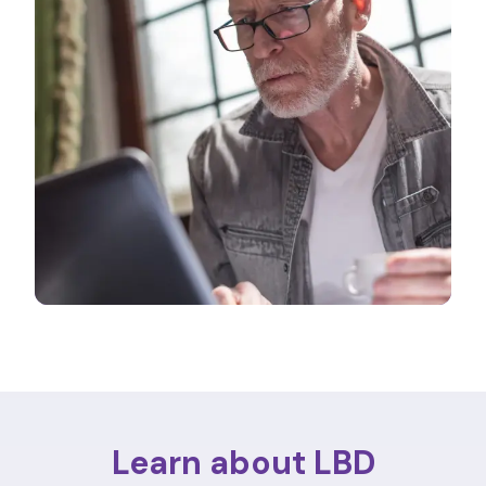
Learn about LBD