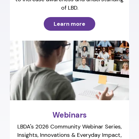
of LBD.
Learn more
Webinars
LBDA's 2026 Community Webinar Series,
Insights, Innovations & Everyday Impact,