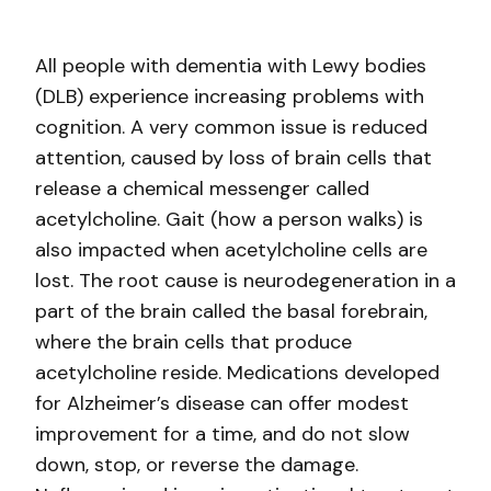
All people with dementia with Lewy bodies
(DLB) experience increasing problems with
cognition. A very common issue is reduced
attention, caused by loss of brain cells that
release a chemical messenger called
acetylcholine. Gait (how a person walks) is
also impacted when acetylcholine cells are
lost. The root cause is neurodegeneration in a
part of the brain called the basal forebrain,
where the brain cells that produce
acetylcholine reside. Medications developed
for Alzheimer’s disease can offer modest
improvement for a time, and do not slow
down, stop, or reverse the damage.