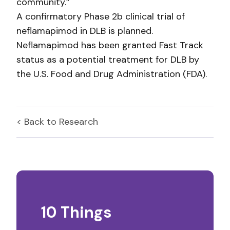
community.”
A confirmatory Phase 2b clinical trial of
neflamapimod in DLB is planned.
Neflamapimod has been granted Fast Track
status as a potential treatment for DLB by
the U.S. Food and Drug Administration (FDA).
< Back to
Research
10 Things