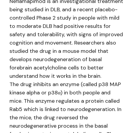
Neflamapimod is an investigational treatment
being studied in DLB, and a recent placebo-
controlled Phase 2 study in people with mild
to moderate DLB had positive results for
safety and tolerability, with signs of improved
cognition and movement. Researchers also
studied the drug in a mouse model that
develops neurodegeneration of basal
forebrain acetylcholine cells to better
understand how it works in the brain.
The drug inhibits an enzyme (called p38 MAP
kinase alpha or p38α) in both people and
mice. This enzyme regulates a protein called
Rab5 which is linked to neurodegeneration. In
the mice, the drug reversed the
neurodegenerative process in the basal