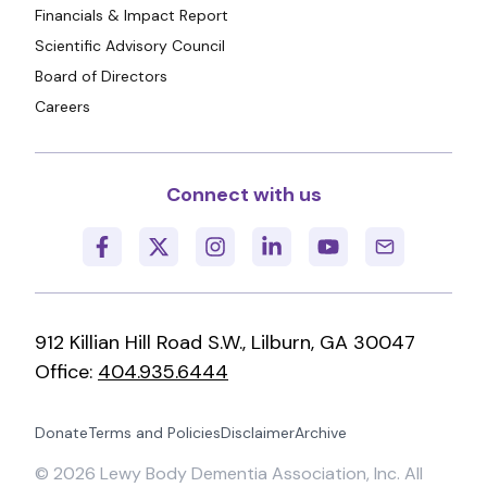
Financials & Impact Report
Scientific Advisory Council
Board of Directors
Careers
Connect with us
912 Killian Hill Road S.W., Lilburn, GA 30047
Office:
404.935.6444
Donate
Terms and Policies
Disclaimer
Archive
©
2026
Lewy Body Dementia Association, Inc. All