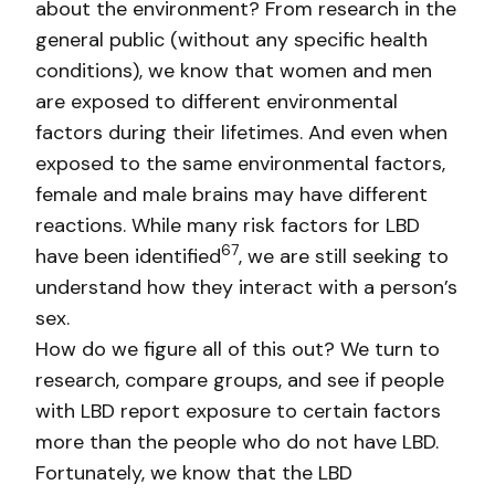
about the environment? From research in the
general public (without any specific health
conditions), we know that women and men
are exposed to different environmental
factors during their lifetimes. And even when
exposed to the same environmental factors,
female and male brains may have different
reactions. While many risk factors for LBD
6
7
have been identified
, we are still seeking to
understand how they interact with a person’s
sex.
How do we figure all of this out? We turn to
research, compare groups, and see if people
with LBD report exposure to certain factors
more than the people who do not have LBD.
Fortunately, we know that the LBD