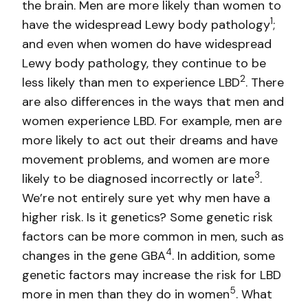
the brain. Men are more likely than women to
1
have the widespread Lewy body pathology
;
and even when women do have widespread
Lewy body pathology, they continue to be
2
less likely than men to experience LBD
. There
are also differences in the ways that men and
women experience LBD. For example, men are
more likely to act out their dreams and have
movement problems, and women are more
3
likely to be diagnosed incorrectly or late
.
We’re not entirely sure yet why men have a
higher risk. Is it genetics? Some genetic risk
factors can be more common in men, such as
4
changes in the gene GBA
. In addition, some
genetic factors may increase the risk for LBD
5
more in men than they do in women
. What