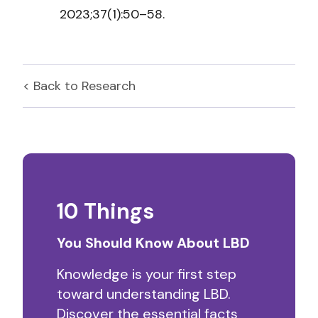
2023;37(1):50–58.
< Back to
Research
10 Things
You Should Know About LBD
Knowledge is your first step
toward understanding LBD.
Discover the essential facts