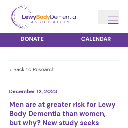
DONATE
CALENDAR
< Back to
Research
December 12, 2023
Men are at greater risk for Lewy
Body Dementia than women,
but why? New study seeks