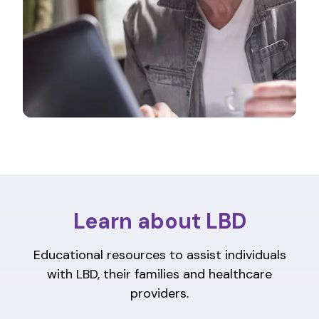
Learn about LBD
Educational resources to assist individuals
with LBD, their families and healthcare
providers.