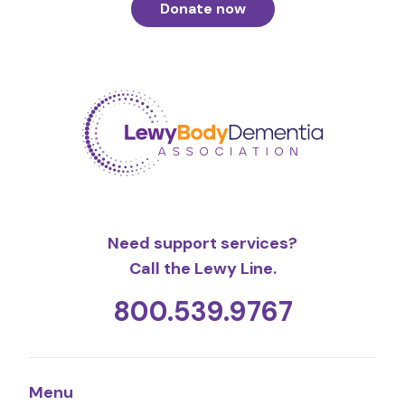
Donate now
Need support services?
Call the Lewy Line.
800.539.9767
Menu