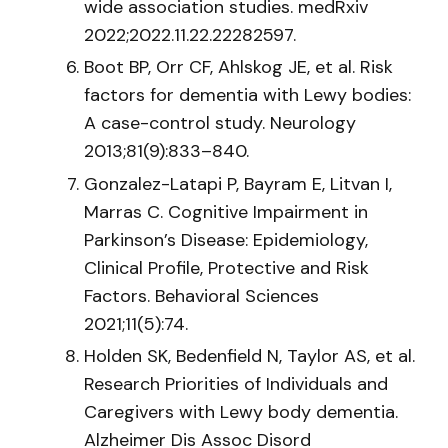
wide association studies. medRxiv
2022;2022.11.22.22282597.
Boot BP, Orr CF, Ahlskog JE, et al. Risk
factors for dementia with Lewy bodies:
A case-control study. Neurology
2013;81(9):833–840.
Gonzalez-Latapi P, Bayram E, Litvan I,
Marras C. Cognitive Impairment in
Parkinson’s Disease: Epidemiology,
Clinical Profile, Protective and Risk
Factors. Behavioral Sciences
2021;11(5):74.
Holden SK, Bedenfield N, Taylor AS, et al.
Research Priorities of Individuals and
Caregivers with Lewy body dementia.
Alzheimer Dis Assoc Disord