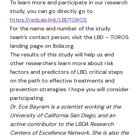
To learn more and participate in our research
study, you can go directly go to
https://redcap.link/LBDTOROS
For the name and number of the study
team’s contact person, visit the LBD – TOROS
landing page on lbda.org.
The results of this study will help us and
other researchers learn more about risk
factors and predictors of LBD, critical steps
on the path to effective treatments and
prevention strategies. I hope you will consider
participating.
Dr. Ece Bayram is a scientist working at the
University of California San Diego, and an
active contributor to the LBDA Research
Centers of Excellence Network. She is also the