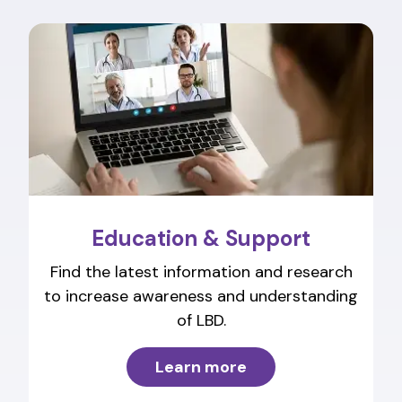
Education & Support
Find the latest information and research
to increase awareness and understanding
of LBD.
Learn more