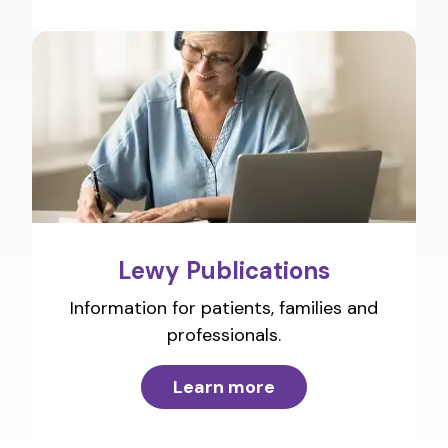
Lewy Publications
Information for patients, families and
professionals.
Learn more