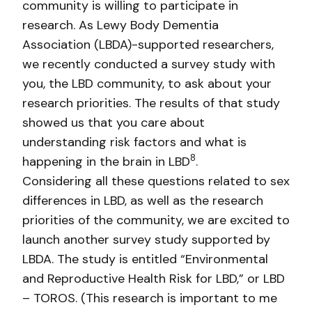
community is willing to participate in
research. As Lewy Body Dementia
Association (LBDA)-supported researchers,
we recently conducted a survey study with
you, the LBD community, to ask about your
research priorities. The results of that study
showed us that you care about
understanding risk factors and what is
8
happening in the brain in LBD
.
Considering all these questions related to sex
differences in LBD, as well as the research
priorities of the community, we are excited to
launch another survey study supported by
LBDA. The study is entitled “Environmental
and Reproductive Health Risk for LBD,” or LBD
– TOROS. (This research is important to me