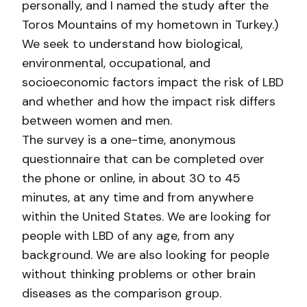
personally, and I named the study after the
Toros Mountains of my hometown in Turkey.)
We seek to understand how biological,
environmental, occupational, and
socioeconomic factors impact the risk of LBD
and whether and how the impact risk differs
between women and men.
The survey is a one-time, anonymous
questionnaire that can be completed over
the phone or online, in about 30 to 45
minutes, at any time and from anywhere
within the United States. We are looking for
people with LBD of any age, from any
background. We are also looking for people
without thinking problems or other brain
diseases as the comparison group.