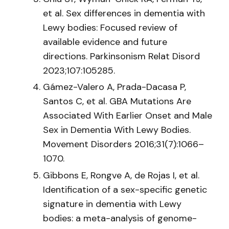
et al. Sex differences in dementia with
Lewy bodies: Focused review of
available evidence and future
directions. Parkinsonism Relat Disord
2023;107:105285.
Gámez-Valero A, Prada-Dacasa P,
Santos C, et al. GBA Mutations Are
Associated With Earlier Onset and Male
Sex in Dementia With Lewy Bodies.
Movement Disorders 2016;31(7):1066–
1070.
Gibbons E, Rongve A, de Rojas I, et al.
Identification of a sex-specific genetic
signature in dementia with Lewy
bodies: a meta-analysis of genome-