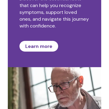
that can help you recognize
symptoms, support loved
ones, and navigate this journey
with confidence.
Learn more