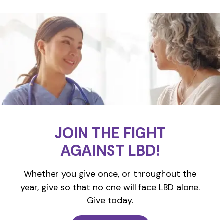
JOIN THE FIGHT
AGAINST LBD!
Whether you give once, or throughout the
year, give so that no one will face LBD alone.
Give today.