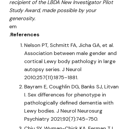
recipient of the LBDA New Investigator Pilot
Study Award, made possible by your
generosity.
em
.
References
Nelson PT, Schmitt FA, Jicha GA, et al.
Association between male gender and
cortical Lewy body pathology in large
autopsy series. J Neurol
2010;257(11):1875–1881.
Bayram E, Coughlin DG, Banks SJ, Litvan
I. Sex differences for phenotype in
pathologically defined dementia with
Lewy bodies. J Neurol Neurosurg
Psychiatry 2021;92(7):745–750.
Chiu SY, Wyman-Chick KA, Ferman TJ,