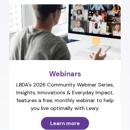
Webinars
LBDA's 2026 Community Webinar Series,
Insights, Innovations & Everyday Impact,
features a free, monthly webinar to help
you live optimally with Lewy.
Learn more