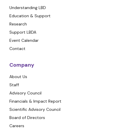
Understanding LBD
Education & Support
Research
Support LBDA
Event Calendar
Contact
Company
About Us
Staff
Advisory Council
Financials & Impact Report
Scientific Advisory Council
Board of Directors
Careers