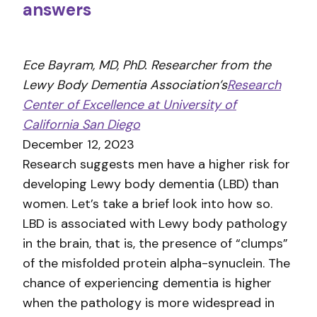
answers
Ece Bayram, MD, PhD. Researcher from the
Lewy Body Dementia Association’s
Research
Center of Excellence at University of
California San Diego
December 12, 2023
Research suggests men have a higher risk for
developing Lewy body dementia (LBD) than
women. Let’s take a brief look into how so.
LBD is associated with Lewy body pathology
in the brain, that is, the presence of “clumps”
of the misfolded protein alpha-synuclein. The
chance of experiencing dementia is higher
when the pathology is more widespread in