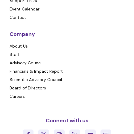
Support LBDA
Event Calendar
Contact
Company
About Us
Staff
Advisory Council
Financials & Impact Report
Scientific Advisory Council
Board of Directors
Careers
Connect with us