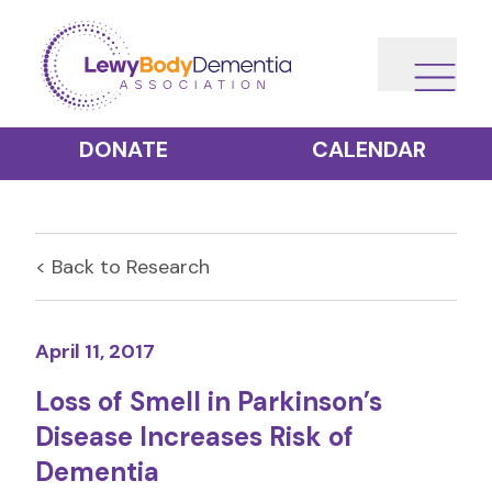
DONATE
CALENDAR
< Back to
Research
April 11, 2017
Loss of Smell in Parkinson’s
Disease Increases Risk of
Dementia