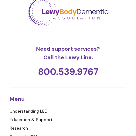
Need support services?
Call the Lewy Line.
800.539.9767
Menu
Understanding LBD
Education & Support
Research