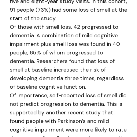
five and eight-year study visits. In this cohort,
91 people (73%) had some loss of smell at the
start of the study.
Of those with smell loss, 42 progressed to
dementia. A combination of mild cognitive
impairment plus smell loss was found in 40
people, 65% of whom progressed to
dementia. Researchers found that loss of
smell at baseline increased the risk of
developing dementia three times, regardless
of baseline cognitive function.
Of importance, self-reported loss of smell did
not predict progression to dementia. This is
supported by another recent study that
found people with Parkinson’s and mild
cognitive impairment were more likely to rate