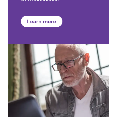
Learn more