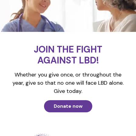
JOIN THE FIGHT
AGAINST LBD!
Whether you give once, or throughout the
year, give so that no one will face LBD alone.
Give today.
Donate now