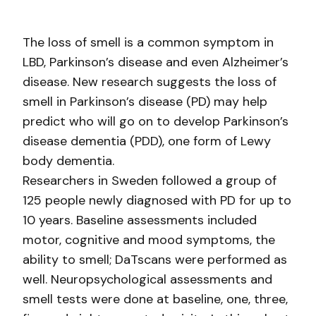
The loss of smell is a common symptom in
LBD, Parkinson’s disease and even Alzheimer’s
disease. New research suggests the loss of
smell in Parkinson’s disease (PD) may help
predict who will go on to develop Parkinson’s
disease dementia (PDD), one form of Lewy
body dementia.
Researchers in Sweden followed a group of
125 people newly diagnosed with PD for up to
10 years. Baseline assessments included
motor, cognitive and mood symptoms, the
ability to smell; DaTscans were performed as
well. Neuropsychological assessments and
smell tests were done at baseline, one, three,