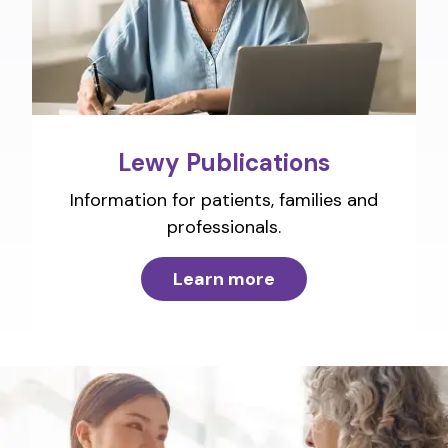
Lewy Publications
Information for patients, families and
professionals.
Learn more