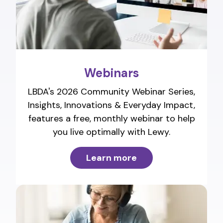
Webinars
LBDA's 2026 Community Webinar Series,
Insights, Innovations & Everyday Impact,
features a free, monthly webinar to help
you live optimally with Lewy.
Learn more