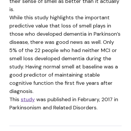
their sense of smell as better than it actually
is.
While this study highlights the important
predictive value that loss of smell plays in
those who developed dementia in Parkinson’s
disease, there was good news as well. Only
5% of the 22 people who had neither MCI or
smell loss developed dementia during the
study. Having normal smell at baseline was a
good predictor of maintaining stable
cognitive function the first five years after
diagnosis.
This
study
was published in February, 2017 in
Parkinsonism and Related Disorders.