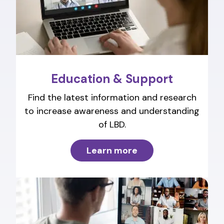
Education & Support
Find the latest information and research
to increase awareness and understanding
of LBD.
Learn more