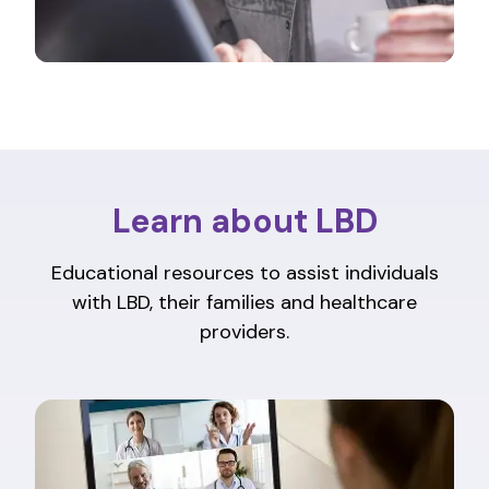
Learn about LBD
Educational resources to assist individuals
with LBD, their families and healthcare
providers.