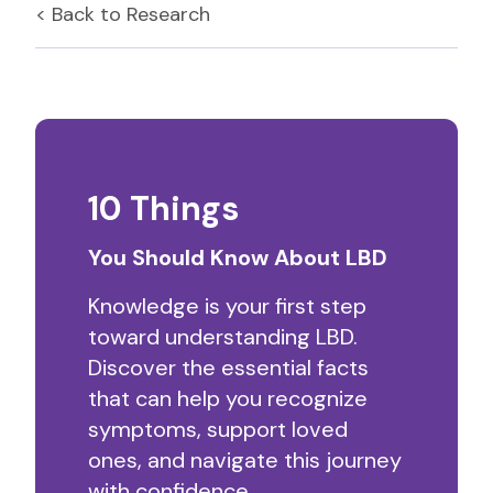
< Back to
Research
10 Things
You Should Know About LBD
Knowledge is your first step
toward understanding LBD.
Discover the essential facts
that can help you recognize
symptoms, support loved
ones, and navigate this journey
with confidence.