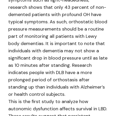
symptoms such as light-headedness,
research shows that only 43 percent of non-
demented patients with profound OH have
typical symptoms. As such, orthostatic blood
pressure measurements should be a routine
part of monitoring all patients with Lewy
body dementias. It is important to note that
individuals with dementia may not show a
significant drop in blood pressure until as late
as 10 minutes after standing. Research
indicates people with DLB have a more
prolonged period of orthostasis after
standing up than individuals with Alzheimer’s
or health control subjects.
This is the first study to analyze how
autonomic dysfunction affects survival in LBD.