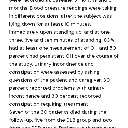
were recorded at baseline, 3 months and 6
months. Blood pressure readings were taking
in different positions: after the subject was
lying down for at least 10 minutes,
immediately upon standing up, and at one,
three, five and ten minutes of standing. 83%
had at least one measurement of OH and 50
percent had persistent OH over the course of
the study. Urinary incontinence and
constipation were assessed by asking
questions of the patient and caregiver. 30
percent reported problems with urinary
incontinence and 30 percent reported
constipation requiring treatment.
Seven of the 30 patients died during the
follow-up, five from the DLB group and two