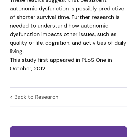
These results suggest that persistent
autonomic dysfunction is possibly predictive
of shorter survival time. Further research is
needed to understand how autonomic
dysfunction impacts other issues, such as
quality of life, cognition, and activities of daily
living.
This study first appeared in PLoS One in
October, 2012.
< Back to
Research