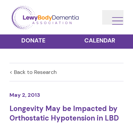
DONATE
CALENDAR
< Back to
Research
May 2, 2013
Longevity May be Impacted by
Orthostatic Hypotension in LBD