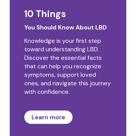
10 Things
You Should Know About LBD
Knowledge is your first step
toward understanding LBD.
Discover the essential facts
that can help you recognize
symptoms, support loved
ones, and navigate this journey
with confidence.
Learn more