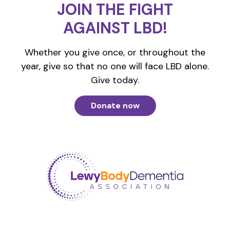
JOIN THE FIGHT
AGAINST LBD!
Whether you give once, or throughout the
year, give so that no one will face LBD alone.
Give today.
Donate now