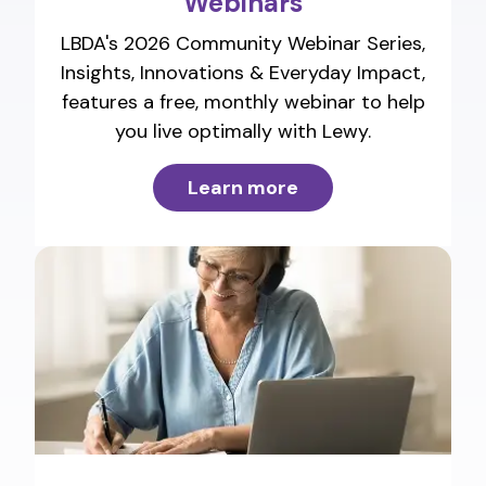
Webinars
LBDA's 2026 Community Webinar Series,
Insights, Innovations & Everyday Impact,
features a free, monthly webinar to help
you live optimally with Lewy.
Learn more