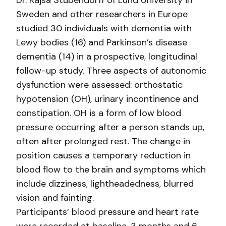
Dr. Kajsa Stubendorff of Lund University in
Sweden and other researchers in Europe
studied 30 individuals with dementia with
Lewy bodies (16) and Parkinson’s disease
dementia (14) in a prospective, longitudinal
follow-up study. Three aspects of autonomic
dysfunction were assessed: orthostatic
hypotension (OH), urinary incontinence and
constipation. OH is a form of low blood
pressure occurring after a person stands up,
often after prolonged rest. The change in
position causes a temporary reduction in
blood flow to the brain and symptoms which
include dizziness, lightheadedness, blurred
vision and fainting.
Participants’ blood pressure and heart rate