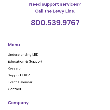
Need support services?
Call the Lewy Line.
800.539.9767
Menu
Understanding LBD
Education & Support
Research
Support LBDA
Event Calendar
Contact
Company