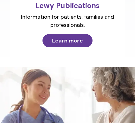
Lewy Publications
Information for patients, families and
professionals.
Learn more