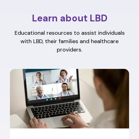
Learn about LBD
Educational resources to assist individuals
with LBD, their families and healthcare
providers.