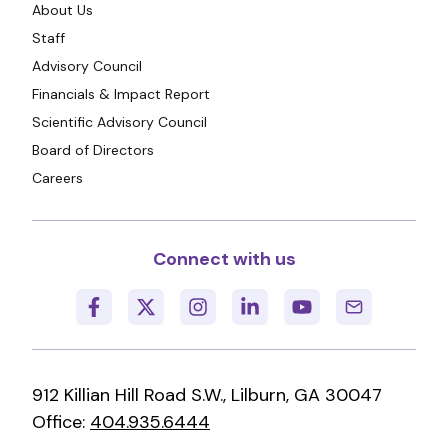
About Us
Staff
Advisory Council
Financials & Impact Report
Scientific Advisory Council
Board of Directors
Careers
Connect with us
912 Killian Hill Road S.W., Lilburn, GA 30047
Office:
404.935.6444