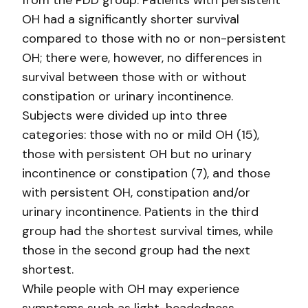
from the PDD group. Patients with persistent
OH had a significantly shorter survival
compared to those with no or non-persistent
OH; there were, however, no differences in
survival between those with or without
constipation or urinary incontinence.
Subjects were divided up into three
categories: those with no or mild OH (15),
those with persistent OH but no urinary
incontinence or constipation (7), and those
with persistent OH, constipation and/or
urinary incontinence. Patients in the third
group had the shortest survival times, while
those in the second group had the next
shortest.
While people with OH may experience