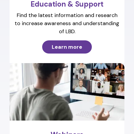
Education & Support
Find the latest information and research
to increase awareness and understanding
of LBD.
Learn more