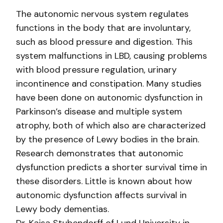
The autonomic nervous system regulates
functions in the body that are involuntary,
such as blood pressure and digestion. This
system malfunctions in LBD, causing problems
with blood pressure regulation, urinary
incontinence and constipation. Many studies
have been done on autonomic dysfunction in
Parkinson’s disease and multiple system
atrophy, both of which also are characterized
by the presence of Lewy bodies in the brain.
Research demonstrates that autonomic
dysfunction predicts a shorter survival time in
these disorders. Little is known about how
autonomic dysfunction affects survival in
Lewy body dementias.