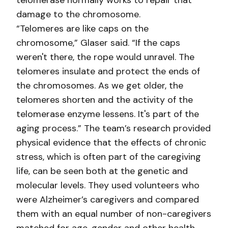
telomerase normally works to repair that
damage to the chromosome.
“Telomeres are like caps on the
chromosome,” Glaser said. “If the caps
weren't there, the rope would unravel. The
telomeres insulate and protect the ends of
the chromosomes. As we get older, the
telomeres shorten and the activity of the
telomerase enzyme lessens. It's part of the
aging process.” The team’s research provided
physical evidence that the effects of chronic
stress, which is often part of the caregiving
life, can be seen both at the genetic and
molecular levels. They used volunteers who
were Alzheimer’s caregivers and compared
them with an equal number of non-caregivers