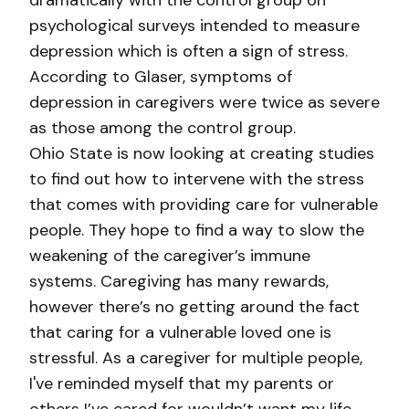
dramatically with the control group on
psychological surveys intended to measure
depression which is often a sign of stress.
According to Glaser, symptoms of
depression in caregivers were twice as severe
as those among the control group.
Ohio State is now looking at creating studies
to find out how to intervene with the stress
that comes with providing care for vulnerable
people. They hope to find a way to slow the
weakening of the caregiver’s immune
systems. Caregiving has many rewards,
however there’s no getting around the fact
that caring for a vulnerable loved one is
stressful. As a caregiver for multiple people,
I've reminded myself that my parents or