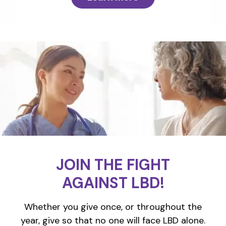
JOIN THE FIGHT
AGAINST LBD!
Whether you give once, or throughout the
year, give so that no one will face LBD alone.