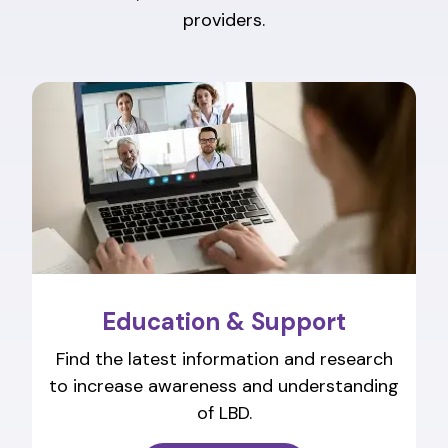
providers.
Education & Support
Find the latest information and research
to increase awareness and understanding
of LBD.