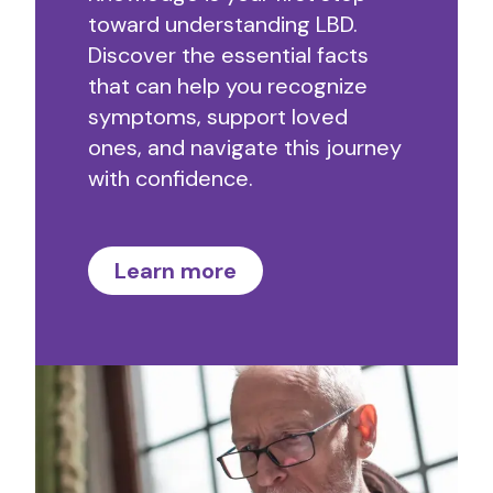
toward understanding LBD.
Discover the essential facts
that can help you recognize
symptoms, support loved
ones, and navigate this journey
with confidence.
Learn more