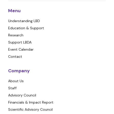
Menu
Understanding LBD
Education & Support
Research
Support LBDA
Event Calendar
Contact
Company
About Us
Staff
Advisory Council
Financials & Impact Report
Scientific Advisory Council