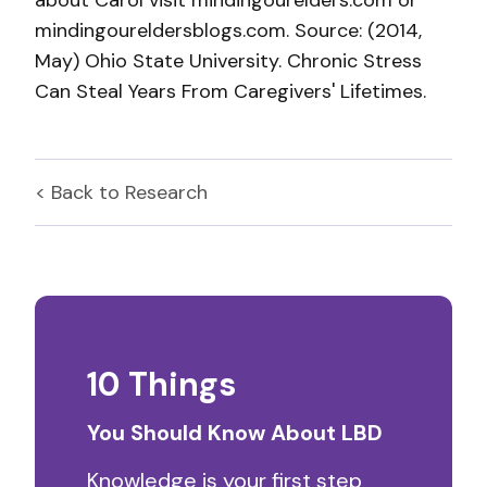
about Carol visit mindingourelders.com or
mindingoureldersblogs.com. Source: (2014,
May) Ohio State University. Chronic Stress
Can Steal Years From Caregivers' Lifetimes.
< Back to
Research
10 Things
You Should Know About LBD
Knowledge is your first step