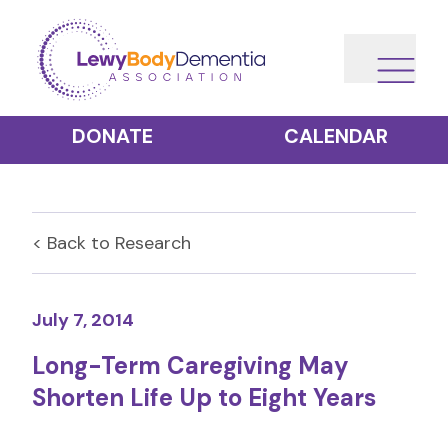
DONATE
CALENDAR
< Back to
Research
July 7, 2014
Long-Term Caregiving May
Shorten Life Up to Eight Years