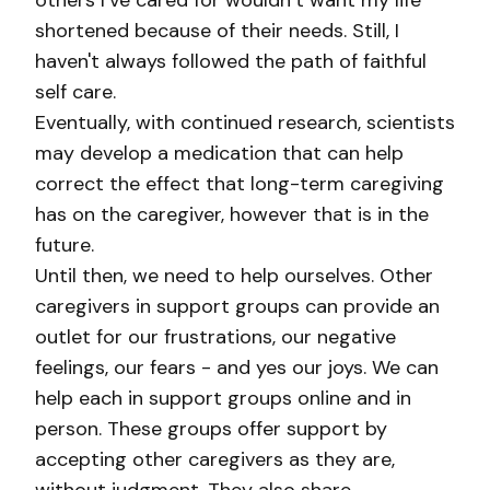
others I’ve cared for wouldn’t want my life
shortened because of their needs. Still, I
haven't always followed the path of faithful
self care.
Eventually, with continued research, scientists
may develop a medication that can help
correct the effect that long-term caregiving
has on the caregiver, however that is in the
future.
Until then, we need to help ourselves. Other
caregivers in support groups can provide an
outlet for our frustrations, our negative
feelings, our fears - and yes our joys. We can
help each in support groups online and in
person. These groups offer support by
accepting other caregivers as they are,