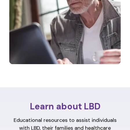
Learn about LBD
Educational resources to assist individuals
with LBD, their families and healthcare