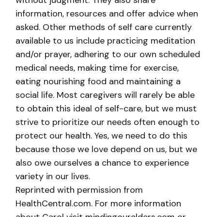
without judgment. They also share
information, resources and offer advice when
asked. Other methods of self care currently
available to us include practicing meditation
and/or prayer, adhering to our own scheduled
medical needs, making time for exercise,
eating nourishing food and maintaining a
social life. Most caregivers will rarely be able
to obtain this ideal of self-care, but we must
strive to prioritize our needs often enough to
protect our health. Yes, we need to do this
because those we love depend on us, but we
also owe ourselves a chance to experience
variety in our lives.
Reprinted with permission from
HealthCentral.com. For more information