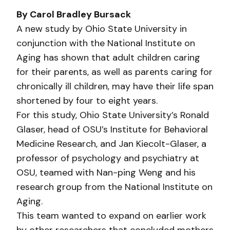
By Carol Bradley Bursack
A new study by Ohio State University in
conjunction with the National Institute on
Aging has shown that adult children caring
for their parents, as well as parents caring for
chronically ill children, may have their life span
shortened by four to eight years.
For this study, Ohio State University’s Ronald
Glaser, head of OSU’s Institute for Behavioral
Medicine Research, and Jan Kiecolt-Glaser, a
professor of psychology and psychiatry at
OSU, teamed with Nan-ping Weng and his
research group from the National Institute on
Aging.
This team wanted to expand on earlier work