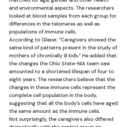
matched for age, gender and other health
and environmental aspects. The researchers
looked at blood samples from each group for
differences in the telomeres as well as
populations of immune cells.
According to Glaser, “Caregivers showed the
same kind of patterns present in the study of
mothers of chronically ill kids.” He added that
the changes the Ohio State-NIA team saw
amounted to a shortened lifespan of four to
eight years. The researchers believe that the
changes in these immune cells represent the
complete cell population in the body,
suggesting that all the body's cells have aged
the same amount as the immune cells.
Not surprisingly, the caregivers also differed