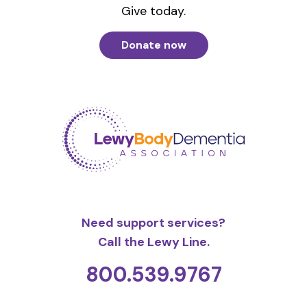
Give today.
Donate now
Need support services?
Call the Lewy Line.
800.539.9767