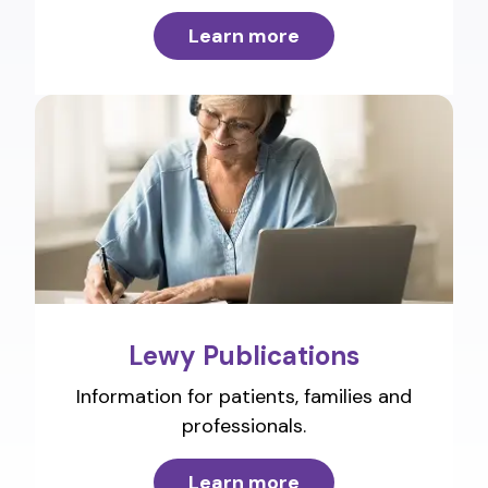
Learn more
Lewy Publications
Information for patients, families and
professionals.
Learn more