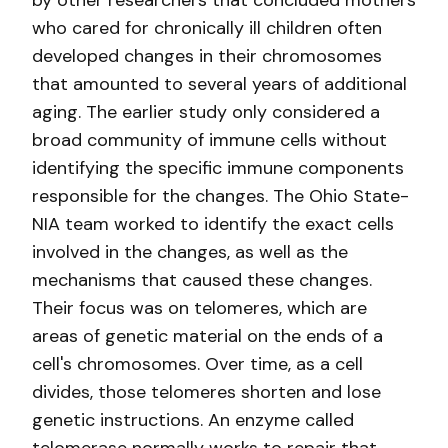
by other researchers that concluded mothers
who cared for chronically ill children often
developed changes in their chromosomes
that amounted to several years of additional
aging. The earlier study only considered a
broad community of immune cells without
identifying the specific immune components
responsible for the changes. The Ohio State-
NIA team worked to identify the exact cells
involved in the changes, as well as the
mechanisms that caused these changes.
Their focus was on telomeres, which are
areas of genetic material on the ends of a
cell's chromosomes. Over time, as a cell
divides, those telomeres shorten and lose
genetic instructions. An enzyme called