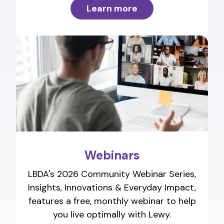
Learn more
Webinars
LBDA's 2026 Community Webinar Series,
Insights, Innovations & Everyday Impact,
features a free, monthly webinar to help
you live optimally with Lewy.