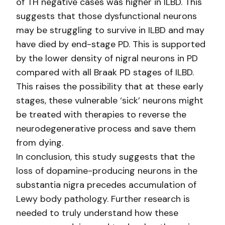
of TH negative cases was higher in ILBD. This
suggests that those dysfunctional neurons
may be struggling to survive in ILBD and may
have died by end-stage PD. This is supported
by the lower density of nigral neurons in PD
compared with all Braak PD stages of ILBD.
This raises the possibility that at these early
stages, these vulnerable ‘sick’ neurons might
be treated with therapies to reverse the
neurodegenerative process and save them
from dying.
In conclusion, this study suggests that the
loss of dopamine-producing neurons in the
substantia nigra precedes accumulation of
Lewy body pathology. Further research is
needed to truly understand how these