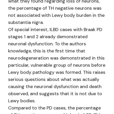
what they found regarding loss of neurons,
the percentage of TH negative neurons was
not associated with Lewy body burden in the
substantia nigra.
Of special interest, ILBD cases with Braak PD
stages 1 and 2 already demonstrated
neuronal dysfunction. To the authors
knowledge, this is the first time that
neurodegeneration was demonstrated in this
particular, vulnerable group of neurons before
Lewy body pathology was formed. This raises
serious questions about what was actually
causing the neuronal dysfunction and death
observed, and suggests that it is not due to
Lewy bodies.
Compared to the PD cases, the percentage