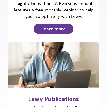
Insights, Innovations & Everyday Impact,
features a free, monthly webinar to help
you live optimally with Lewy.
Learn more
Lewy Publications