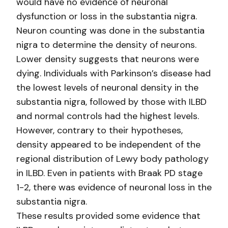
would have no evidence of neuronal
dysfunction or loss in the substantia nigra.
Neuron counting was done in the substantia
nigra to determine the density of neurons.
Lower density suggests that neurons were
dying. Individuals with Parkinson’s disease had
the lowest levels of neuronal density in the
substantia nigra, followed by those with ILBD
and normal controls had the highest levels.
However, contrary to their hypotheses,
density appeared to be independent of the
regional distribution of Lewy body pathology
in ILBD. Even in patients with Braak PD stage
1-2, there was evidence of neuronal loss in the
substantia nigra.
These results provided some evidence that