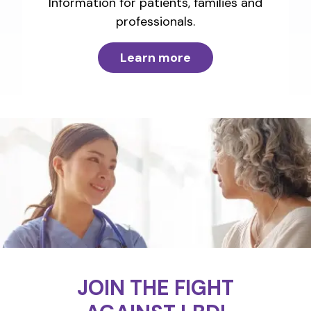
Information for patients, families and
professionals.
Learn more
JOIN THE FIGHT