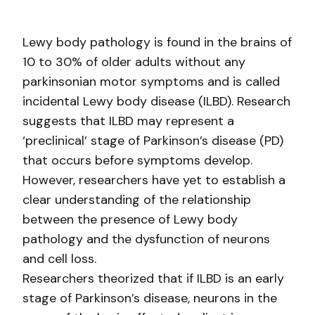
Lewy body pathology is found in the brains of
10 to 30% of older adults without any
parkinsonian motor symptoms and is called
incidental Lewy body disease (ILBD). Research
suggests that ILBD may represent a
‘preclinical’ stage of Parkinson’s disease (PD)
that occurs before symptoms develop.
However, researchers have yet to establish a
clear understanding of the relationship
between the presence of Lewy body
pathology and the dysfunction of neurons
and cell loss.
Researchers theorized that if ILBD is an early
stage of Parkinson’s disease, neurons in the