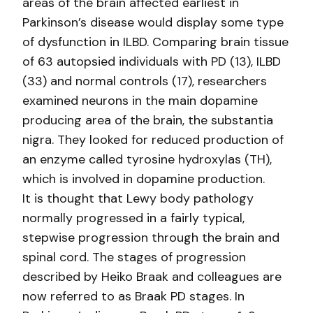
areas of the brain affected earliest in
Parkinson’s disease would display some type
of dysfunction in ILBD. Comparing brain tissue
of 63 autopsied individuals with PD (13), ILBD
(33) and normal controls (17), researchers
examined neurons in the main dopamine
producing area of the brain, the substantia
nigra. They looked for reduced production of
an enzyme called tyrosine hydroxylas (TH),
which is involved in dopamine production.
It is thought that Lewy body pathology
normally progressed in a fairly typical,
stepwise progression through the brain and
spinal cord. The stages of progression
described by Heiko Braak and colleagues are
now referred to as Braak PD stages. In