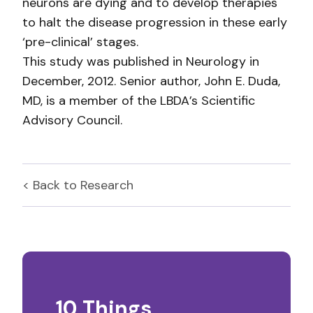
neurons are dying and to develop therapies
to halt the disease progression in these early
‘pre-clinical’ stages.
This study was published in Neurology in
December, 2012. Senior author, John E. Duda,
MD, is a member of the LBDA’s Scientific
Advisory Council.
< Back to
Research
10 Things