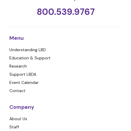
800.539.9767
Menu
Understanding LBD
Education & Support
Research
Support LBDA
Event Calendar
Contact
Company
About Us
Staff