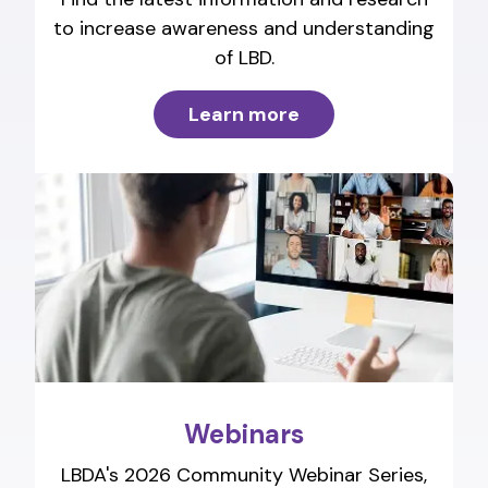
to increase awareness and understanding
of LBD.
Learn more
Webinars
LBDA's 2026 Community Webinar Series,