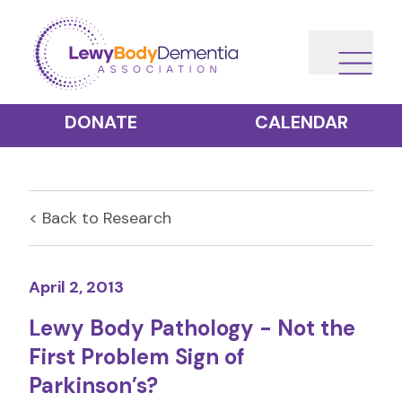
DONATE
CALENDAR
< Back to
Research
April 2, 2013
Lewy Body Pathology - Not the
First Problem Sign of
Parkinson’s?