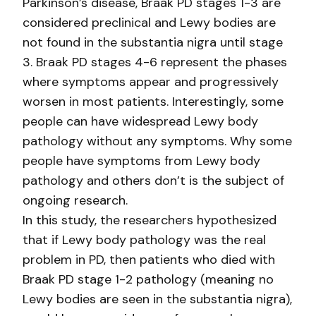
Parkinson’s disease, Braak PD stages 1-3 are
considered preclinical and Lewy bodies are
not found in the substantia nigra until stage
3. Braak PD stages 4-6 represent the phases
where symptoms appear and progressively
worsen in most patients. Interestingly, some
people can have widespread Lewy body
pathology without any symptoms. Why some
people have symptoms from Lewy body
pathology and others don’t is the subject of
ongoing research.
In this study, the researchers hypothesized
that if Lewy body pathology was the real
problem in PD, then patients who died with
Braak PD stage 1-2 pathology (meaning no
Lewy bodies are seen in the substantia nigra),