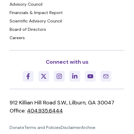
Advisory Council
Financials & Impact Report
Scientific Advisory Council
Board of Directors
Careers
Connect with us
912 Killian Hill Road S.W., Lilburn, GA 30047
Office:
404.935.6444
Donate
Terms and Policies
Disclaimer
Archive