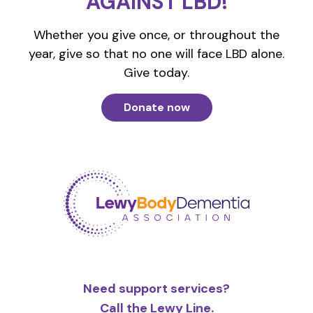
AGAINST LBD!
Whether you give once, or throughout the
year, give so that no one will face LBD alone.
Give today.
Donate now
Need support services?
Call the Lewy Line.