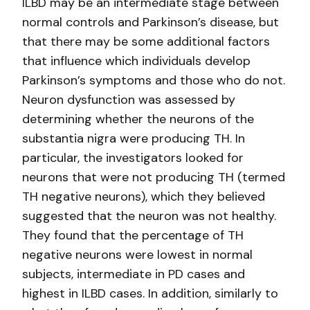
ILBD may be an intermediate stage between
normal controls and Parkinson’s disease, but
that there may be some additional factors
that influence which individuals develop
Parkinson’s symptoms and those who do not.
Neuron dysfunction was assessed by
determining whether the neurons of the
substantia nigra were producing TH. In
particular, the investigators looked for
neurons that were not producing TH (termed
TH negative neurons), which they believed
suggested that the neuron was not healthy.
They found that the percentage of TH
negative neurons were lowest in normal
subjects, intermediate in PD cases and
highest in ILBD cases. In addition, similarly to