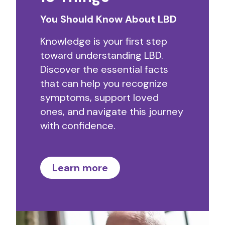
You Should Know About LBD
Knowledge is your first step
toward understanding LBD.
Discover the essential facts
that can help you recognize
symptoms, support loved
ones, and navigate this journey
with confidence.
Learn more