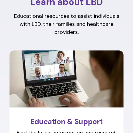
Learn about LBD
Educational resources to assist individuals
with LBD, their families and healthcare
providers.
Education & Support
Find the latest information and research