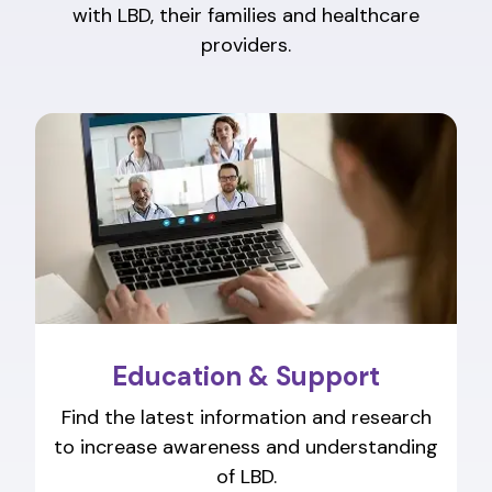
with LBD, their families and healthcare
providers.
Education & Support
Find the latest information and research
to increase awareness and understanding
of LBD.