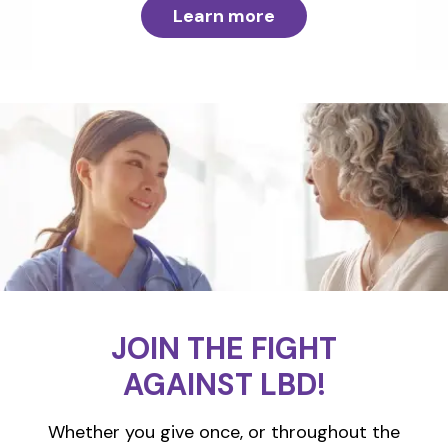
Learn more
JOIN THE FIGHT
AGAINST LBD!
Whether you give once, or throughout the