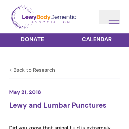
DONATE
CALENDAR
< Back to
Research
May 21, 2018
Lewy and Lumbar Punctures
Did you know that spinal fluid is extremely