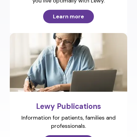
you live optimally with Lewy.
Learn more
Lewy Publications
Information for patients, families and
professionals.