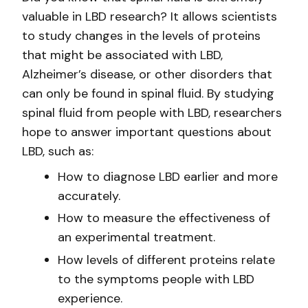
valuable in LBD research? It allows scientists
to study changes in the levels of proteins
that might be associated with LBD,
Alzheimer’s disease, or other disorders that
can only be found in spinal fluid. By studying
spinal fluid from people with LBD, researchers
hope to answer important questions about
LBD, such as:
How to diagnose LBD earlier and more
accurately.
How to measure the effectiveness of
an experimental treatment.
How levels of different proteins relate
to the symptoms people with LBD
experience.