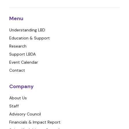
Menu
Understanding LBD
Education & Support
Research
Support LBDA
Event Calendar
Contact
Company
About Us
Staff
Advisory Council
Financials & Impact Report