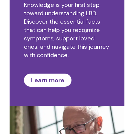
Knowledge is your first step
toward understanding LBD.
Discover the essential facts
that can help you recognize
symptoms, support loved
ones, and navigate this journey
with confidence.
Learn more