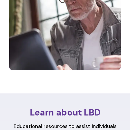
Learn about LBD
Educational resources to assist individuals