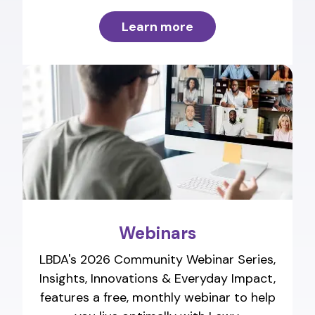
Learn more
Webinars
LBDA's 2026 Community Webinar Series,
Insights, Innovations & Everyday Impact,
features a free, monthly webinar to help