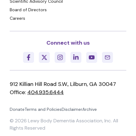
Scientific Advisory Council
Board of Directors
Careers
Connect with us
912 Killian Hill Road S.W., Lilburn, GA 30047
Office:
404.935.6444
Donate
Terms and Policies
Disclaimer
Archive
©
2026
Lewy Body Dementia Association, Inc. All
Rights Reserved