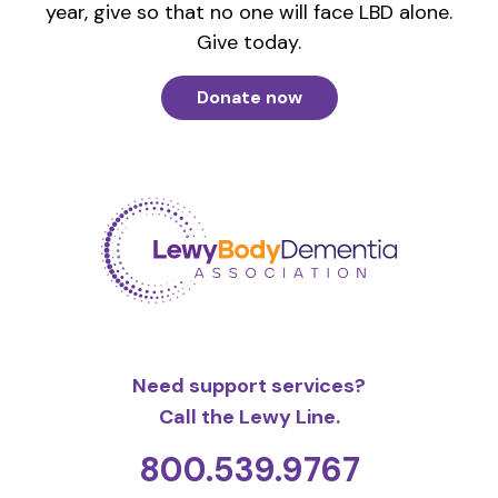
year, give so that no one will face LBD alone.
Give today.
Donate now
Need support services?
Call the Lewy Line.
800.539.9767