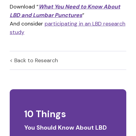
Download “
What You Need to Know About
LBD and Lumbar Punctures
”
And consider
participating in an LBD research
study
< Back to
Research
10 Things
You Should Know About LBD