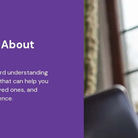
 About
ard understanding
 that can help you
ved ones, and
ence.