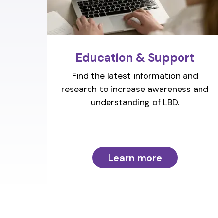
Education & Support
Find the latest information and
research to increase awareness and
understanding of LBD.
Learn more