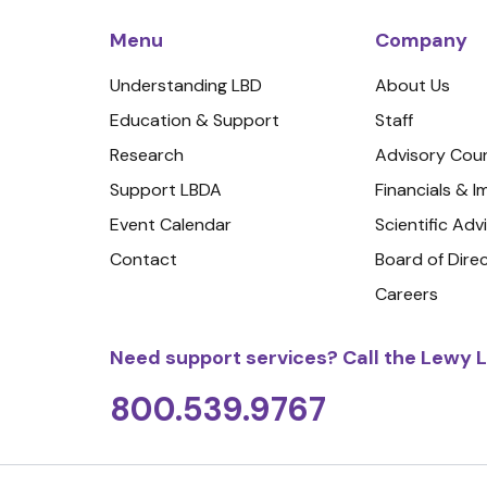
Menu
Company
Understanding LBD
About Us
Education & Support
Staff
Research
Advisory Coun
Support LBDA
Financials & 
Event Calendar
Scientific Adv
Contact
Board of Dire
Careers
Need support services? Call the Lewy L
800.539.9767