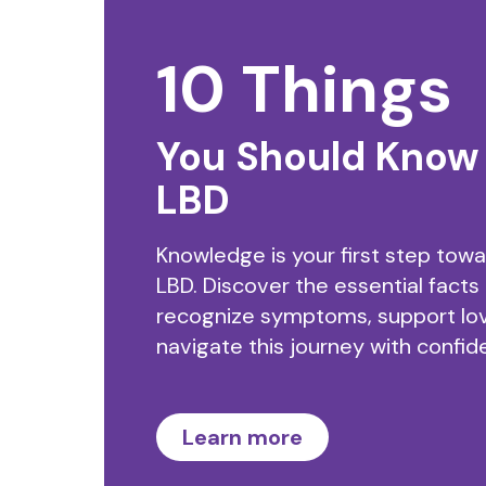
10 Things
You Should Know
LBD
Knowledge is your first step tow
LBD. Discover the essential facts
recognize symptoms, support lo
navigate this journey with confid
Learn more