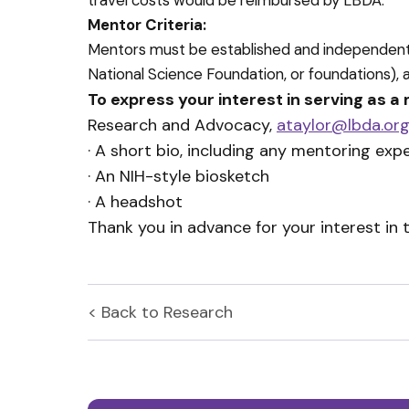
travel costs would be reimbursed by LBDA.
Mentor Criteria:
Mentors must be established and independently 
National Science Foundation, or foundations), 
To express your interest in serving as a
Research and Advocacy,
ataylor@lbda.or
· A short bio, including any mentoring e
· An NIH-style biosketch
· A headshot
Thank you in advance for your interest in 
< Back to
Research