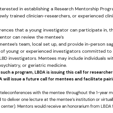
erested in establishing a Research Mentorship Progra
y trained clinician-researchers, or experienced clin
ences that a young investigator can participate in, th
entor can review the mentee’s
mentee’s team, local set up, and provide in-person sa
ip of young or experienced investigators committed to 
BD investigators. Mentees may include individuals wi
psychiatry, or geriatric medicine.
g such a program, LBDA is issuing this call for research
 will issue a future call for mentees and facilitate pa
teleconferences with the mentee throughout the 1-year men
to deliver one lecture at the mentee’s institution or virtua
center). Mentors would receive an honorarium from LBDA fo