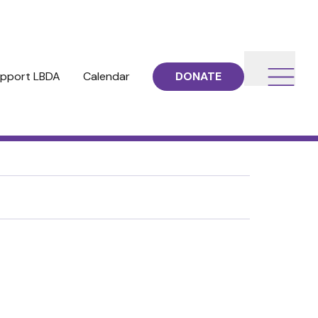
pport LBDA
Calendar
DONATE