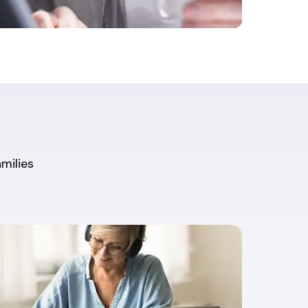
amilies