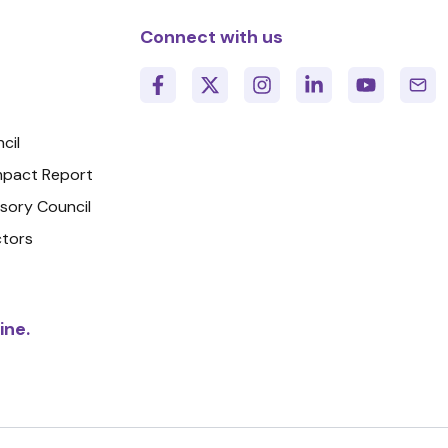
Connect with us
cil
Impact Report
isory Council
ctors
ine.