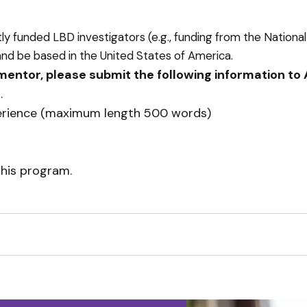
funded LBD investigators (e.g., funding from the National I
and be based in the United States of America.
 mentor, please submit the following information to
g
.
xperience (maximum length 500 words)
this program.