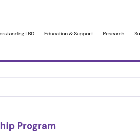
erstanding LBD
Education & Support
Research
Su
hip Program