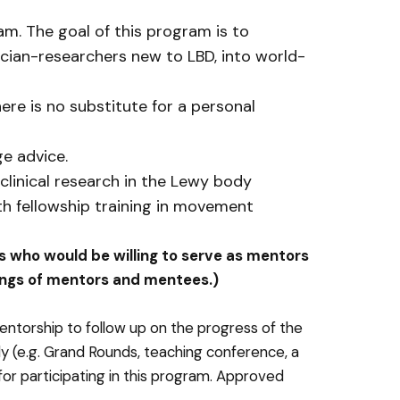
m. The goal of this program is to
ician-researchers new to LBD, into world-
ere is no substitute for a personal
ge advice.
clinical research in the Lewy body
th fellowship training in movement
ers who would be willing to serve as mentors
irings of mentors and mentees.)
torship to follow up on the progress of the
lly (e.g. Grand Rounds, teaching conference, a
r participating in this program. Approved