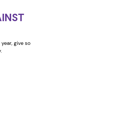
INST
year, give so
.