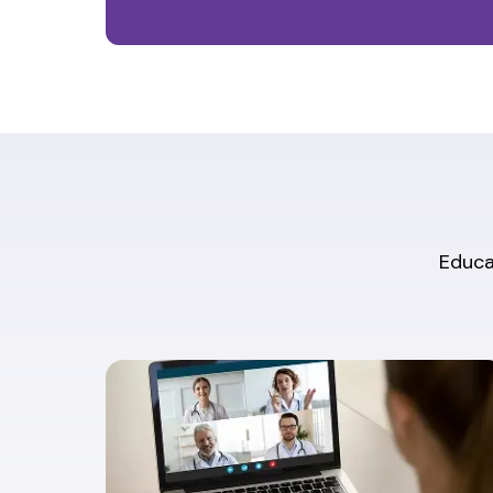
Educat