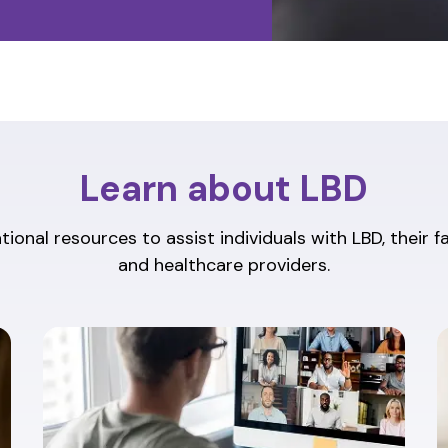
Learn about LBD
ional resources to assist individuals with LBD, their f
and healthcare providers.