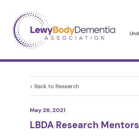
Und
< Back to
Research
May 26, 2021
LBDA Research Mentors