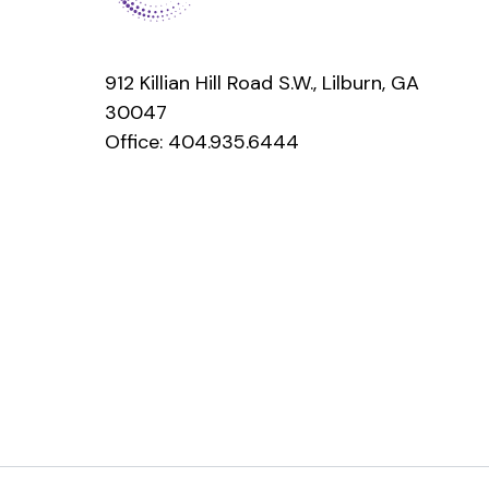
912 Killian Hill Road S.W., Lilburn, GA
30047
Office:
404.935.6444