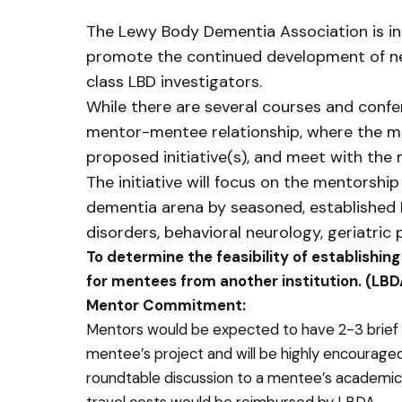
The Lewy Body Dementia Association is int
promote the continued development of newl
class LBD investigators.
While there are several courses and confer
mentor-mentee relationship, where the m
proposed initiative(s), and meet with the 
The initiative will focus on the mentorsh
dementia arena by seasoned, established L
disorders, behavioral neurology, geriatric 
To determine the feasibility of establishin
for mentees from another institution. (LBDA
Mentor Commitment:
Mentors would be expected to have 2-3 brief 
mentee’s project and will be highly encouraged 
roundtable discussion to a mentee’s academic 