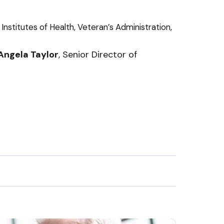
nstitutes of Health, Veteran’s Administration,
 Angela Taylor
, Senior Director of