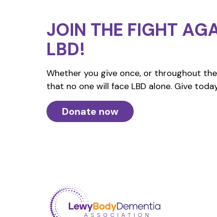
JOIN THE FIGHT
AGA
LBD!
Whether you give once, or throughout the 
that no one will face LBD alone. Give today
Donate now