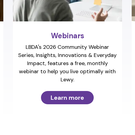
Webinars
LBDA's 2026 Community Webinar
Series, Insights, Innovations & Everyday
Impact, features a free, monthly
webinar to help you live optimally with
Lewy.
Learn more