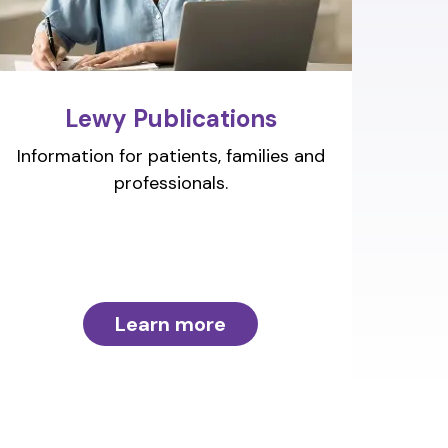
Lewy Publications
Information for patients, families and
professionals.
Learn more