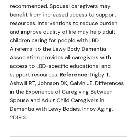
recommended. Spousal caregivers may
benefit from increased access to support
resources. Interventions to reduce burden
and improve quality of life may help adult
children caring for people with LBD
A referral to the Lewy Body Dementia
Association provides all caregivers with
access to LBD-specific educational and
support resources.
Reference:
Rigby T,
Ashwill RT, Johnson DK, Galvin JE. Differences
in the Experience of Caregiving Between
Spouse and Adult Child Caregivers in
Dementia with Lewy Bodies. Innov Aging.
2019;3.