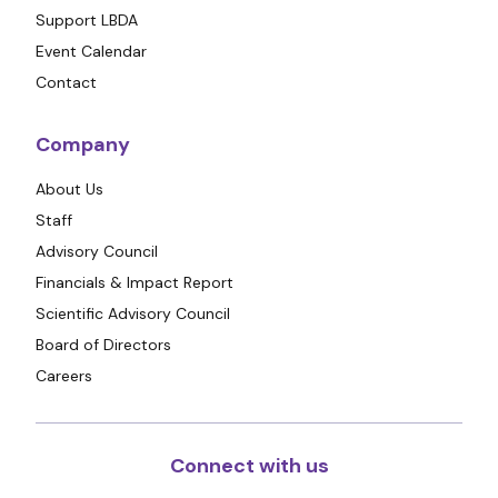
Support LBDA
Event Calendar
Contact
Company
About Us
Staff
Advisory Council
Financials & Impact Report
Scientific Advisory Council
Board of Directors
Careers
Connect with us