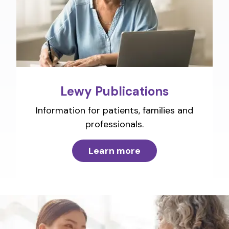
Lewy Publications
Information for patients, families and
professionals.
Learn more