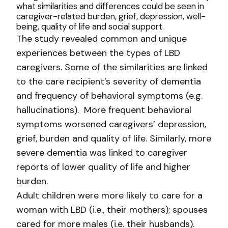
what similarities and differences could be seen in
caregiver-related burden, grief, depression, well-
being, quality of life and social support.
The study revealed common and unique
experiences between the types of LBD
caregivers. Some of the similarities are linked
to the care recipient’s severity of dementia
and frequency of behavioral symptoms (e.g.
hallucinations). More frequent behavioral
symptoms worsened caregivers’ depression,
grief, burden and quality of life. Similarly, more
severe dementia was linked to caregiver
reports of lower quality of life and higher
burden.
Adult children were more likely to care for a
woman with LBD (i.e., their mothers); spouses
cared for more males (i.e. their husbands).