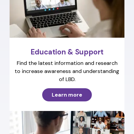
Education & Support
Find the latest information and research
to increase awareness and understanding
of LBD.
Learn more