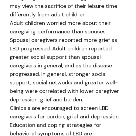
may view the sacrifice of their leisure time
differently from adult children.
Adult children worried more about their
caregiving performance than spouses.
Spousal caregivers reported more grief as
LBD progressed. Adult children reported
greater social support than spousal
caregivers in general, and as the disease
progressed. In general, stronger social
support, social networks and greater well-
being were correlated with lower caregiver
depression, grief and burden.
Clinicals are encouraged to screen LBD
caregivers for burden, grief and depression.
Education and coping strategies for
behavioral symptoms of LBD are