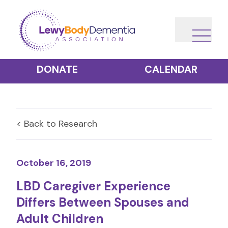
DONATE
CALENDAR
< Back to
Research
October 16, 2019
LBD Caregiver Experience
Differs Between Spouses and
Adult Children