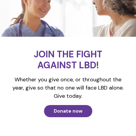
JOIN THE FIGHT
AGAINST LBD!
Whether you give once, or throughout the
year, give so that no one will face LBD alone.
Give today.
Donate now