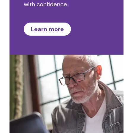
with confidence.
Learn more