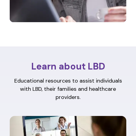
Learn about LBD
Educational resources to assist individuals
with LBD, their families and healthcare
providers.