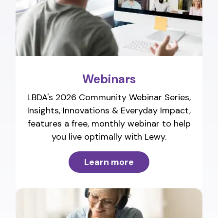
Webinars
LBDA's 2026 Community Webinar Series,
Insights, Innovations & Everyday Impact,
features a free, monthly webinar to help
you live optimally with Lewy.
Learn more