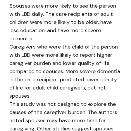
Spouses were more likely to see the person
with LBD daily. The care recipients of adult
children were more likely to be older, have
less education, and have more severe
dementia.
Caregivers who were the child of the person
with LBD were more likely to report higher
caregiver burden and lower quality of life
compared to spouses. More severe dementia
in the care recipient predicted lower quality
of life for adult child caregivers, but not
spouses.
This study was not designed to explore the
causes of the caregiver burden. The authors
noted spouses may have more time for
caregiving. Other studies suggest spouses