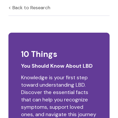
< Back to
Research
10 Things
You Should Know About LBD
Knowledge is your first step
toward understanding LBD.
Discover the essential facts
that can help you recognize
symptoms, support loved
ones, and navigate this journey