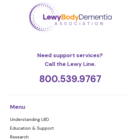
Need support services?
Call the Lewy Line.
800.539.9767
Menu
Understanding LBD
Education & Support
Research