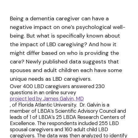
Being a dementia caregiver can have a
negative impact on one’s psychological well-
being. But what is specifically known about
the impact of LBD caregiving? And how it
might differ based on who is providing the
care? Newly published data suggests that
spouses and adult children each have some
unique needs as LBD caregivers.
Over 400 LBD caregivers answered 230
questions in an online survey
project led by James Galvin, MD
, of Florida Atlantic University. Dr. Galvin is a
member of LBDA’s Scientific Advisory Council and
leads of 1 of LBDA’s 25 LBDA Research Centers of
Excellence. The respondents included 255 LBD
spousal caregivers and 160 adult child LBD
caregivers. The data was then analyzed to identify