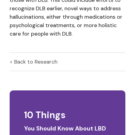
those with DLB. This could include efforts to
recognize DLB earlier, novel ways to address
hallucinations, either through medications or
psychological treatments, or more holistic
care for people with DLB.
< Back to
Research
10 Things
You Should Know About LBD