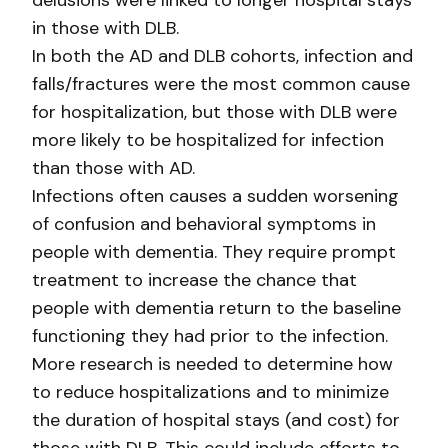
delusions were linked to longer hospital stays
in those with DLB.
In both the AD and DLB cohorts, infection and
falls/fractures were the most common cause
for hospitalization, but those with DLB were
more likely to be hospitalized for infection
than those with AD.
Infections often causes a sudden worsening
of confusion and behavioral symptoms in
people with dementia. They require prompt
treatment to increase the chance that
people with dementia return to the baseline
functioning they had prior to the infection.
More research is needed to determine how
to reduce hospitalizations and to minimize
the duration of hospital stays (and cost) for