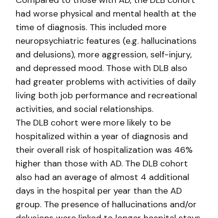
Compared to those with AD, the DLB cohort
had worse physical and mental health at the
time of diagnosis. This included more
neuropsychiatric features (e.g. hallucinations
and delusions), more aggression, self-injury,
and depressed mood. Those with DLB also
had greater problems with activities of daily
living both job performance and recreational
activities, and social relationships.
The DLB cohort were more likely to be
hospitalized within a year of diagnosis and
their overall risk of hospitalization was 46%
higher than those with AD. The DLB cohort
also had an average of almost 4 additional
days in the hospital per year than the AD
group. The presence of hallucinations and/or