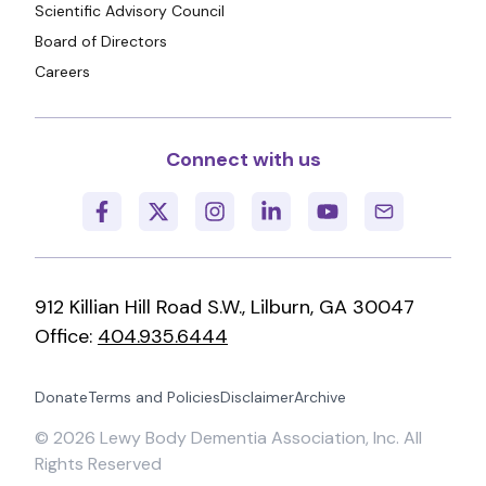
Scientific Advisory Council
Board of Directors
Careers
Connect with us
912 Killian Hill Road S.W., Lilburn, GA 30047
Office:
404.935.6444
Donate
Terms and Policies
Disclaimer
Archive
©
2026
Lewy Body Dementia Association, Inc. All
Rights Reserved