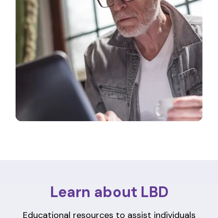
Learn about LBD
Educational resources to assist individuals