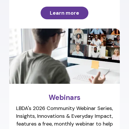
Learn more
Webinars
LBDA's 2026 Community Webinar Series,
Insights, Innovations & Everyday Impact,
features a free, monthly webinar to help