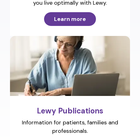
you live optimally with Lewy.
Learn more
Lewy Publications
Information for patients, families and
professionals.