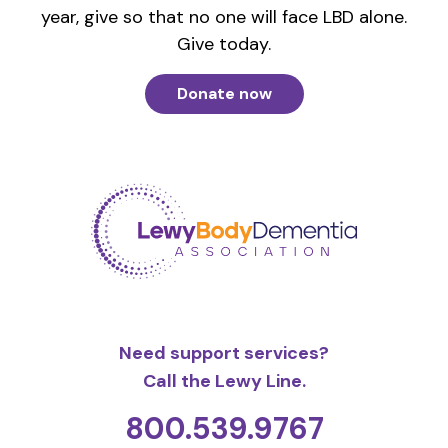
year, give so that no one will face LBD alone.
Give today.
Donate now
Need support services?
Call the Lewy Line.
800.539.9767