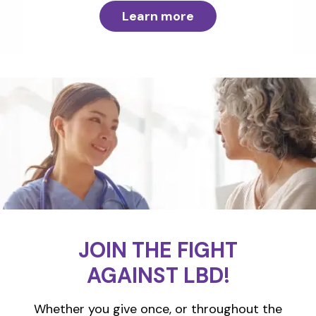
Learn more
JOIN THE FIGHT
AGAINST LBD!
Whether you give once, or throughout the