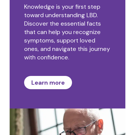
Knowledge is your first step
toward understanding LBD.
Discover the essential facts
that can help you recognize
symptoms, support loved
ones, and navigate this journey
with confidence.
Learn more