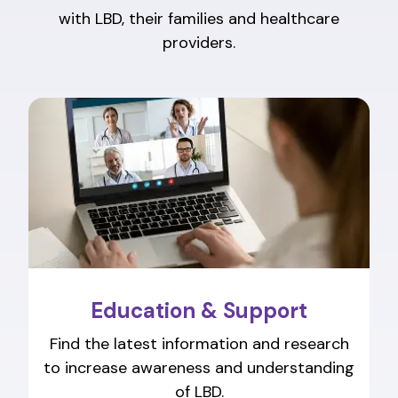
with LBD, their families and healthcare
providers.
Education & Support
Find the latest information and research
to increase awareness and understanding
of LBD.