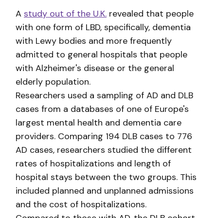
A
study out of the U.K.
revealed that people
with one form of LBD, specifically, dementia
with Lewy bodies and more frequently
admitted to general hospitals that people
with Alzheimer's disease or the general
elderly population.
Researchers used a sampling of AD and DLB
cases from a databases of one of Europe's
largest mental health and dementia care
providers. Comparing 194 DLB cases to 776
AD cases, researchers studied the different
rates of hospitalizations and length of
hospital stays between the two groups. This
included planned and unplanned admissions
and the cost of hospitalizations.