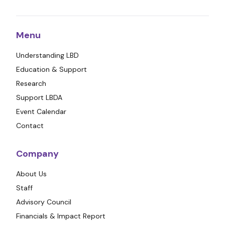
Menu
Understanding LBD
Education & Support
Research
Support LBDA
Event Calendar
Contact
Company
About Us
Staff
Advisory Council
Financials & Impact Report