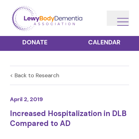
DONATE
CALENDAR
< Back to
Research
April 2, 2019
Increased Hospitalization in DLB
Compared to AD