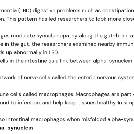
mentia (LBD) digestive problems such as constipation
n. This pattern has led researchers to look more clo
ages modulate synucleinopathy along the gut–brain ax
ves in the gut, the researchers examined nearby immun
ds up abnormally in LBD.
lls in the intestine as a link between alpha-synuclein
 network of nerve cells called the enteric nervous syst
une cells called macrophages. Macrophages are part o
nd to infection, and help keep tissues healthy. In sim
e intestinal macrophages when misfolded alpha-synuc
ha-synuclein