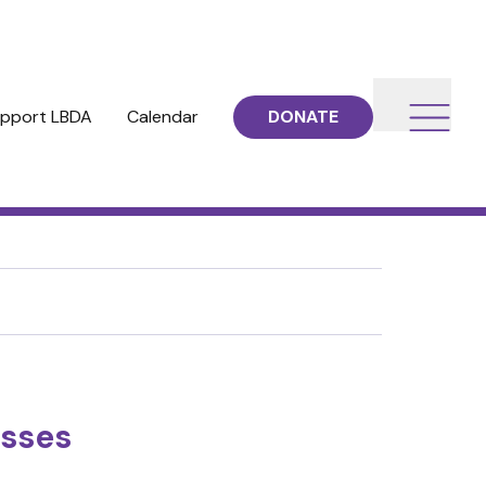
pport LBDA
Calendar
DONATE
esses