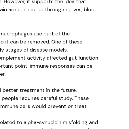
. However, it supports the idea that
rain are connected through nerves, blood
.
l macrophages use part of the
o it can be removed. One of these
ly stages of disease models.
omplement activity affected gut function
portant point: immune responses can be
er.
d better treatment in the future.
 people requires careful study. These
 immune cells would prevent or treat
related to alpha-synuclein misfolding and