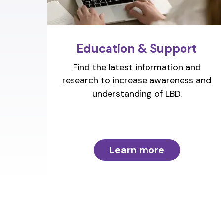
Education & Support
Find the latest information and
research to increase awareness and
understanding of LBD.
Learn more