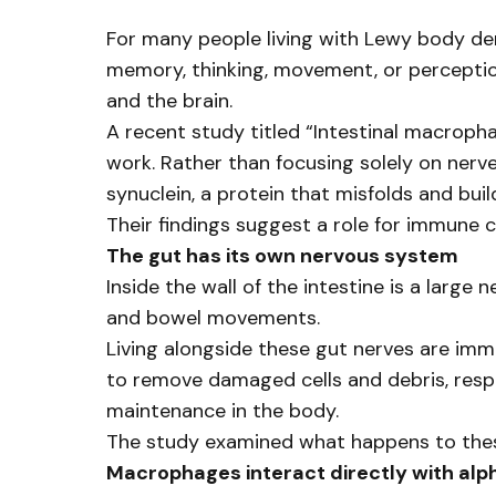
For many people living with Lewy body de
memory, thinking, movement, or perceptio
and the brain.
A recent study titled “Intestinal macroph
work. Rather than focusing solely on ner
synuclein, a protein that misfolds and buil
Their findings suggest a role for immune ce
The gut has its own nervous system
Inside the wall of the intestine is a large
and bowel movements.
Living alongside these gut nerves are imm
to remove damaged cells and debris, respo
maintenance in the body.
The study examined what happens to thes
Macrophages interact directly with alp