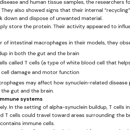
disease and human tissue samples, the researchers f
 They also showed signs that their internal “recyclin
eak down and dispose of unwanted material.
ly store the protein. Their activity appeared to inf
of intestinal macrophages in their models, they obs
dup in both the gut and the brain
lls called T cells (a type of white blood cell that he
 cell damage and motor function
crophages may affect how synuclein-related disease p
the gut and the brain.
 immune systems
ly. In the setting of alpha-synuclein buildup, T cells
 T cells could travel toward areas surrounding the bra
contains immune cells.