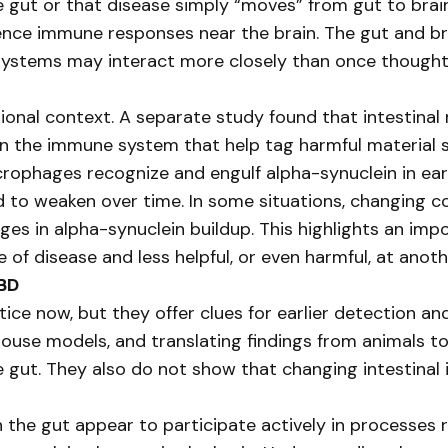
e gut or that disease simply “moves” from gut to brain
uence immune responses near the brain. The gut and b
 systems may interact more closely than once thought
ional context. A separate study found that intestina
n the immune system that help tag harmful material s
crophages recognize and engulf alpha-synuclein in ear
 to weaken over time. In some situations, changing c
ges in alpha-synuclein buildup. This highlights an im
of disease and less helpful, or even harmful, at anoth
LBD
tice now, but they offer clues for earlier detection an
use models, and translating findings from animals to
he gut. They also do not show that changing intestinal
 the gut appear to participate actively in processes 