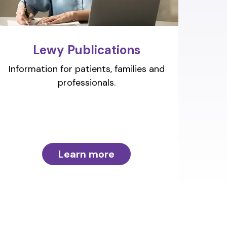
Lewy Publications
Information for patients, families and
professionals.
Learn more