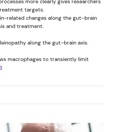
 processes more clearly gives researchers
treatment targets.
lein-related changes along the gut–brain
sis and treatment.
leinopathy along the gut–brain axis.
ws macrophages to transiently limit
8