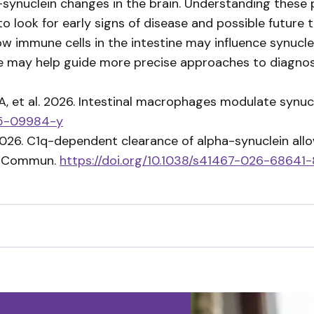
a-synuclein changes in the brain. Understanding these
 look for early signs of disease and possible future 
how immune cells in the intestine may influence synuc
ure may help guide more precise approaches to diagno
, et al. 2026. Intestinal macrophages modulate synuc
025-09984-y
2026. C1q-dependent clearance of alpha-synuclein allo
at Commun.
https://doi.org/10.1038/s41467-026-68641-