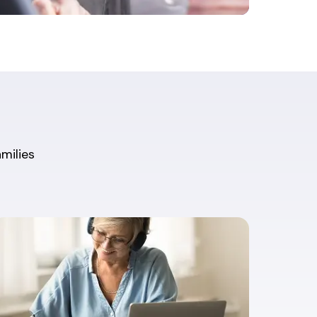
amilies