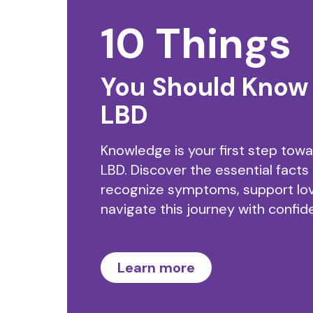
10 Things
You Should Know
LBD
Knowledge is your first step tow
LBD. Discover the essential facts
recognize symptoms, support lo
navigate this journey with confid
Learn more