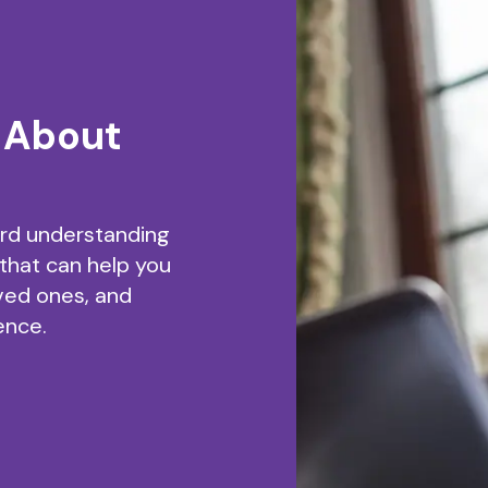
 About
ard understanding
 that can help you
ved ones, and
ence.