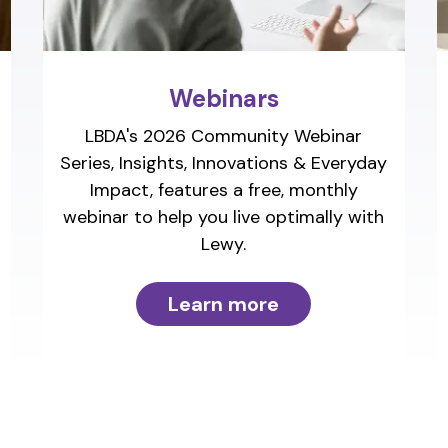
Webinars
LBDA's 2026 Community Webinar
Series, Insights, Innovations & Everyday
Impact, features a free, monthly
webinar to help you live optimally with
Lewy.
Learn more