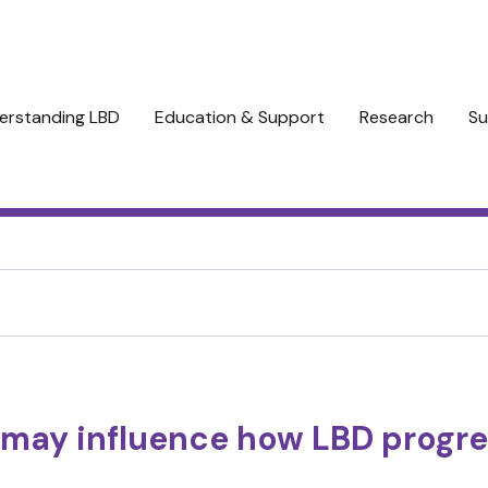
erstanding LBD
Education & Support
Research
Su
t may influence how LBD progr