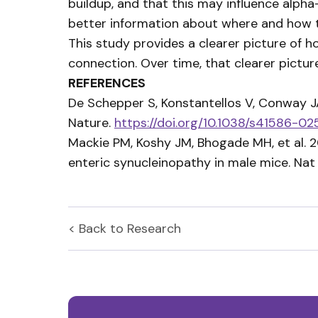
buildup, and that this may influence alph
better information about where and how to
This study provides a clearer picture of 
connection. Over time, that clearer pict
REFERENCES
De Schepper S, Konstantellos V, Conway JA
Nature.
https://doi.org/10.1038/s41586-
Mackie PM, Koshy JM, Bhogade MH, et al. 
enteric synucleinopathy in male mice. N
< Back to
Research