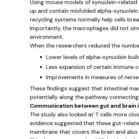
Using mouse models of synuclein-related 
up and contain misfolded alpha-synuclein.
recycling systems normally help cells br
Importantly, the macrophages did not simp
environment.
When the researchers reduced the number 
Lower levels of alpha-synuclein buil
Less expansion of certain immune ce
Improvements in measures of nerve
These findings suggest that intestinal ma
potentially along the pathway connecting 
Communication between gut and brain
The study also looked at T cells more close
evidence suggested that these gut-related
membrane that covers the brain and also 