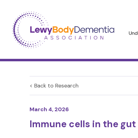
Und
< Back to
Research
March 4, 2026
Immune cells in the gu