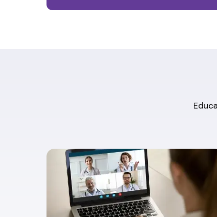
Educat