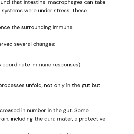
ound that intestinal macrophages can take
g” systems were under stress. These
luence the surrounding immune
erved several changes:
lps coordinate immune responses)
rocesses unfold, not only in the gut but
 increased in number in the gut. Some
in, including the dura mater, a protective