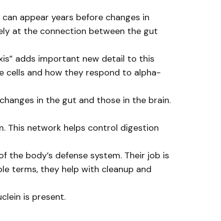
 can appear years before changes in
sely at the connection between the gut
is” adds important new detail to this
e cells and how they respond to alpha-
 changes in the gut and those in the brain.
em. This network helps control digestion
f the body’s defense system. Their job is
ple terms, they help with cleanup and
lein is present.