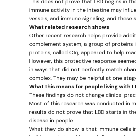
This does not prove that LBD begins in th
immune activity in the intestine may infl
vessels, and immune signaling, and these
What related research shows
Other recent research helps provide addit
complement system, a group of proteins i
proteins, called C1q, appeared to help ma
However, this protective response seemed
in ways that did not perfectly match chan
complex. They may be helpful at one stage 
What this means for people living with 
These findings do not change clinical prac
Most of this research was conducted in mo
results do not prove that LBD starts in t
disease in people.
What they do show is that immune cells in