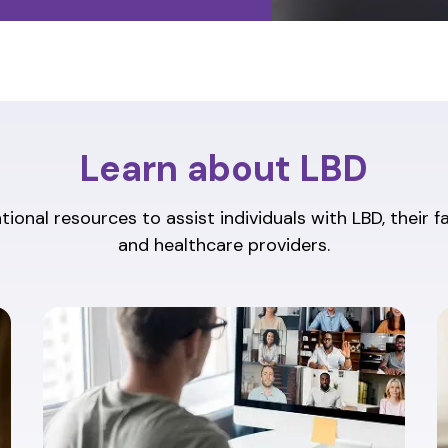
Learn about LBD
ional resources to assist individuals with LBD, their f
and healthcare providers.