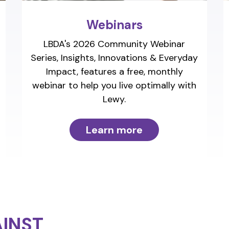
Webinars
LBDA's 2026 Community Webinar
Series, Insights, Innovations & Everyday
Impact, features a free, monthly
webinar to help you live optimally with
Lewy.
Learn more
INST