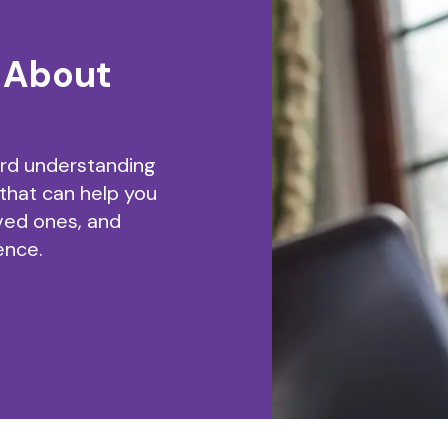
 About
ard understanding
 that can help you
ved ones, and
ence.