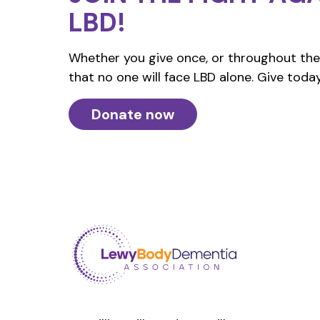
LBD!
Whether you give once, or throughout the 
that no one will face LBD alone. Give today
Donate now