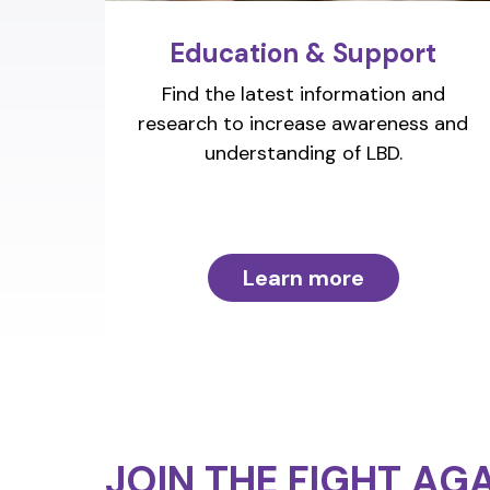
Education & Support
Find the latest information and
research to increase awareness and
understanding of LBD.
Learn more
JOIN THE FIGHT
AGA