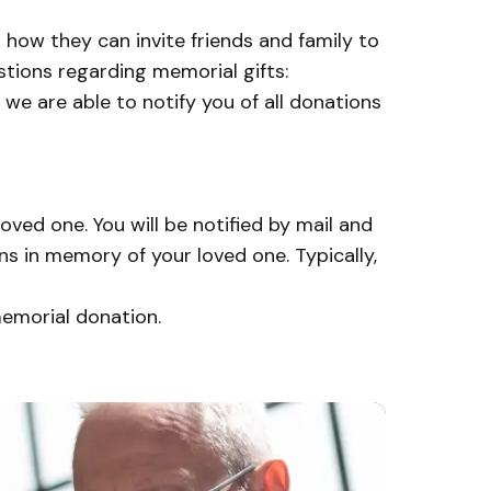
 how they can invite friends and family to
stions regarding memorial gifts:
 we are able to notify you of all donations
ved one. You will be notified by mail and
s in memory of your loved one. Typically,
memorial donation.