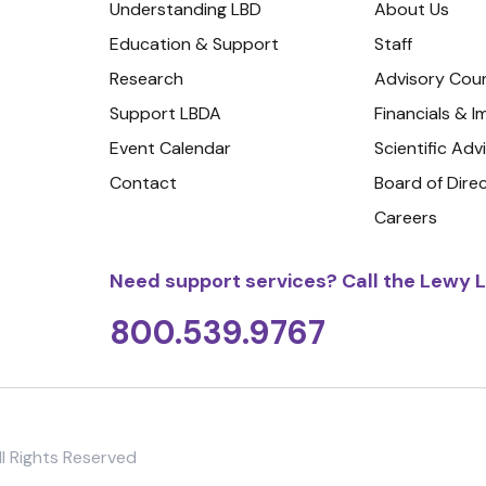
Understanding LBD
About Us
Education & Support
Staff
Research
Advisory Coun
Support LBDA
Financials & 
Event Calendar
Scientific Adv
Contact
Board of Dire
Careers
Need support services? Call the Lewy L
800.539.9767
l Rights Reserved