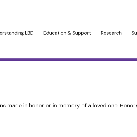
erstanding LBD
Education & Support
Research
Su
ns made in honor or in memory of a loved one. Hono