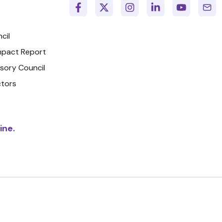
cil
Impact Report
isory Council
ctors
ine.