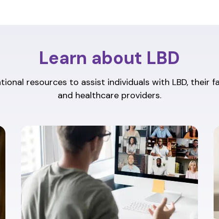
Learn about LBD
ional resources to assist individuals with LBD, their f
and healthcare providers.