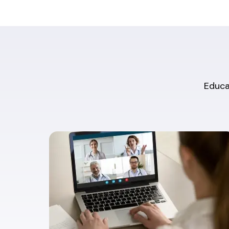
Educat