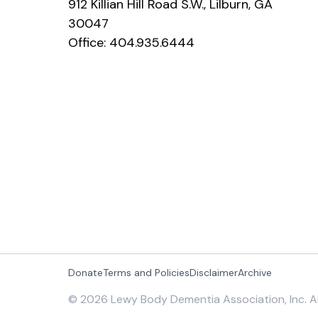
912 Killian Hill Road S.W., Lilburn, GA
30047
Office:
404.935.6444
Donate
Terms and Policies
Disclaimer
Archive
©
2026
Lewy Body Dementia Association, Inc. Al