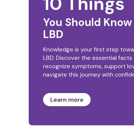
10 Things
You Should Know
LBD
Knowledge is your first step tow
LBD. Discover the essential facts
recognize symptoms, support lo
navigate this journey with confid
Learn more