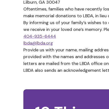
Lilburn, GA 30047
Oftentimes, families who have recently lo
make memorial donations to LBDA, in lieu 
By informing us of your family’s wishes to
we receive in your loved one’s memory. Pl
404-935-6444
lbda@lbda.org
Provide us with your name, mailing address
provided with the names and addresses of 
letters are mailed from the LBDA office on
LBDA also sends an acknowledgement lette