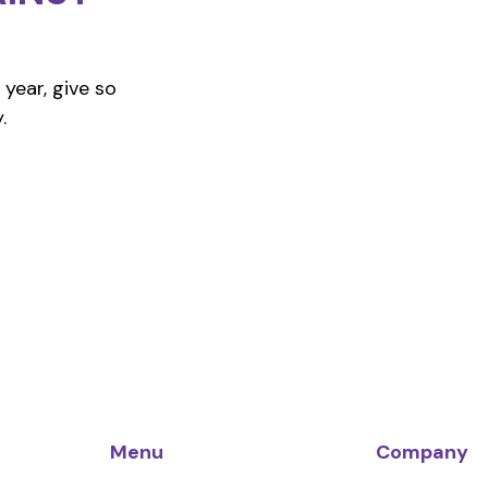
year, give so
.
Menu
Company