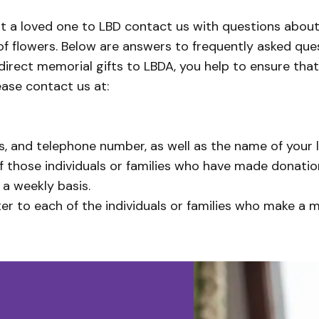
st a loved one to LBD contact us with questions about
of flowers. Below are answers to frequently asked que
 direct memorial gifts to LBDA, you help to ensure that
ease contact us at:
, and telephone number, as well as the name of your lo
those individuals or families who have made donation
 a weekly basis.
r to each of the individuals or families who make a 