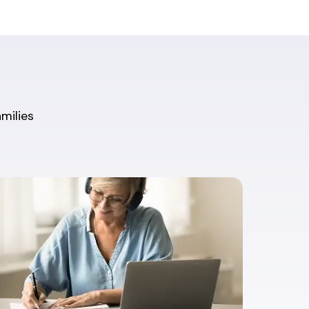
amilies