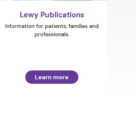
Lewy Publications
Information for patients, families and
professionals.
Learn more