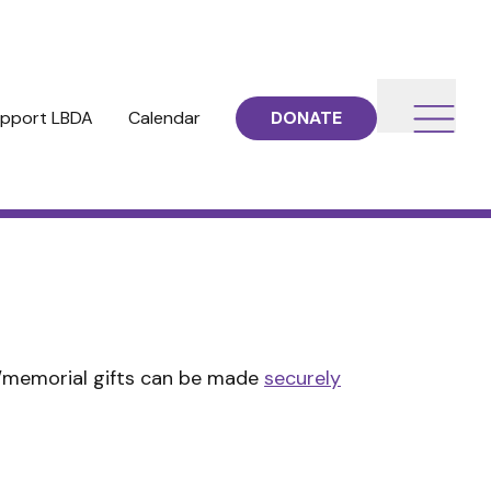
pport LBDA
Calendar
DONATE
r/memorial gifts can be made
securely