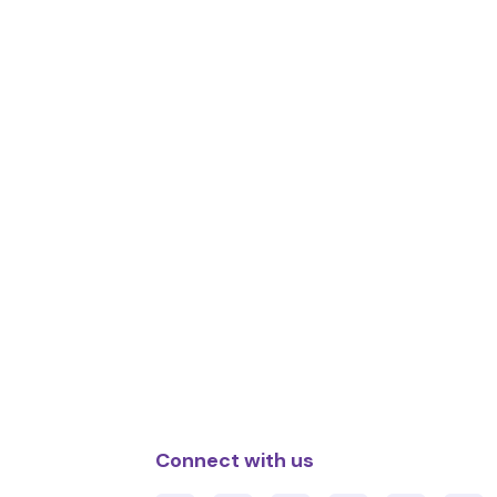
Connect with us