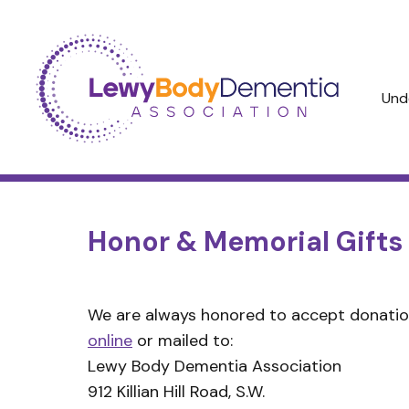
Und
Honor & Memorial Gifts
We are always honored to accept donatio
online
or mailed to:
Lewy Body Dementia Association
912 Killian Hill Road, S.W.