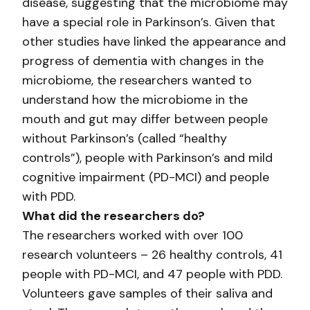
disease, suggesting that the microbiome may
have a special role in Parkinson’s. Given that
other studies have linked the appearance and
progress of dementia with changes in the
microbiome, the researchers wanted to
understand how the microbiome in the
mouth and gut may differ between people
without Parkinson’s (called “healthy
controls”), people with Parkinson’s and mild
cognitive impairment (PD-MCI) and people
with PDD.
What did the researchers do?
The researchers worked with over 100
research volunteers – 26 healthy controls, 41
people with PD-MCI, and 47 people with PDD.
Volunteers gave samples of their saliva and