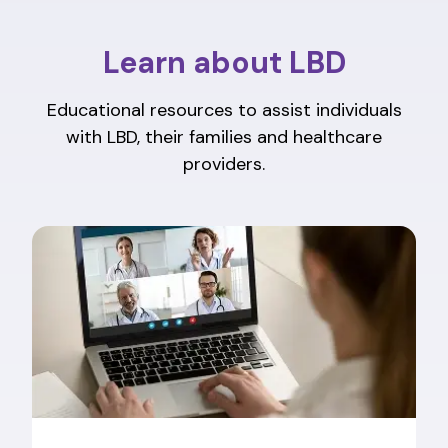
Learn about LBD
Educational resources to assist individuals
with LBD, their families and healthcare
providers.