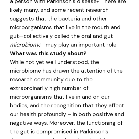
a person with Parkinson’s disease? There are
likely many, and some recent research
suggests that the bacteria and other
microorganisms that live in the mouth and
gut—collectively called the oral and gut
microbiome
—may play an important role.
What was this study about?
While not yet well understood, the
microbiome has drawn the attention of the
research community due to the
extraordinarily high number of
microorganisms that live in and on our
bodies, and the recognition that they affect
our health profoundly – in both positive and
negative ways. Moreover, the functioning of
the gut is compromised in Parkinson’s