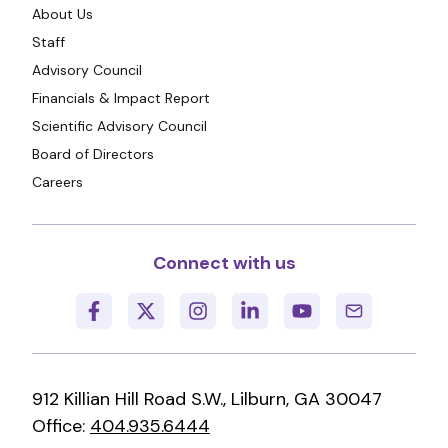
About Us
Staff
Advisory Council
Financials & Impact Report
Scientific Advisory Council
Board of Directors
Careers
Connect with us
912 Killian Hill Road S.W., Lilburn, GA 30047
Office:
404.935.6444