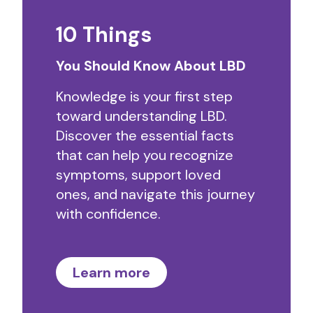
10 Things
You Should Know About LBD
Knowledge is your first step
toward understanding LBD.
Discover the essential facts
that can help you recognize
symptoms, support loved
ones, and navigate this journey
with confidence.
Learn more