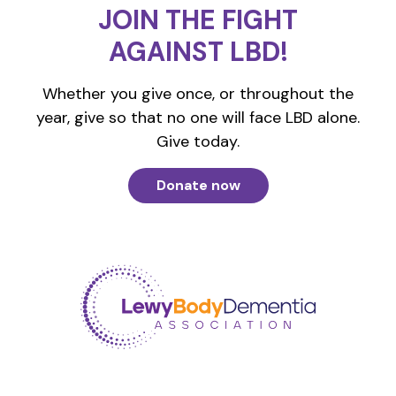
JOIN THE FIGHT
AGAINST LBD!
Whether you give once, or throughout the
year, give so that no one will face LBD alone.
Give today.
Donate now