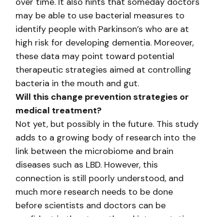
over time. It also hints that someday doctors
may be able to use bacterial measures to
identify people with Parkinson’s who are at
high risk for developing dementia. Moreover,
these data may point toward potential
therapeutic strategies aimed at controlling
bacteria in the mouth and gut.
Will this change prevention strategies or
medical treatment?
Not yet, but possibly in the future. This study
adds to a growing body of research into the
link between the microbiome and brain
diseases such as LBD. However, this
connection is still poorly understood, and
much more research needs to be done
before scientists and doctors can be