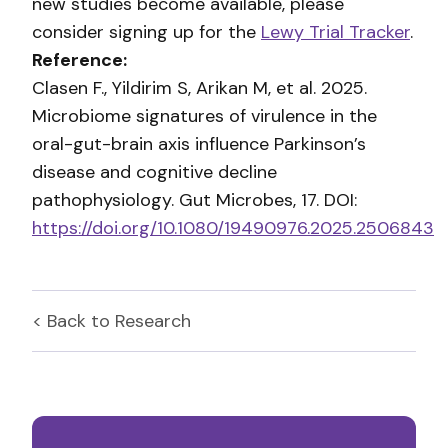
new studies become available, please
consider signing up for the
Lewy Trial Tracker
.
Reference:
Clasen F., Yildirim S, Arikan M, et al. 2025.
Microbiome signatures of virulence in the
oral-gut-brain axis influence Parkinson’s
disease and cognitive decline
pathophysiology. Gut Microbes, 17. DOI:
https://doi.org/10.1080/19490976.2025.2506843
< Back to
Research