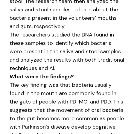
stool. The research team then analyzed the
saliva and stool samples to learn about the
bacteria present in the volunteers’ mouths
and guts, respectively.
The researchers studied the DNA found in
these samples to identify which bacteria
were present in the saliva and stool samples
and analyzed the results with both traditional
techniques and AI.
What were the findings?
The key finding was that bacteria usually
found in the mouth are commonly found in
the guts of people with PD-MCI and PDD. This
suggests that the movement of oral bacteria
to the gut becomes more common as people
with Parkinson’s disease develop cognitive