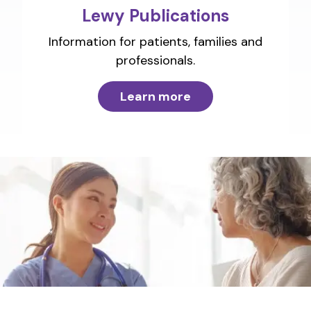
Lewy Publications
Information for patients, families and
professionals.
Learn more