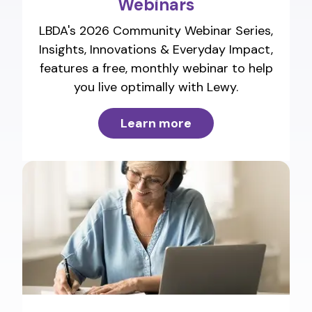
Webinars
LBDA's 2026 Community Webinar Series,
Insights, Innovations & Everyday Impact,
features a free, monthly webinar to help
you live optimally with Lewy.
Learn more