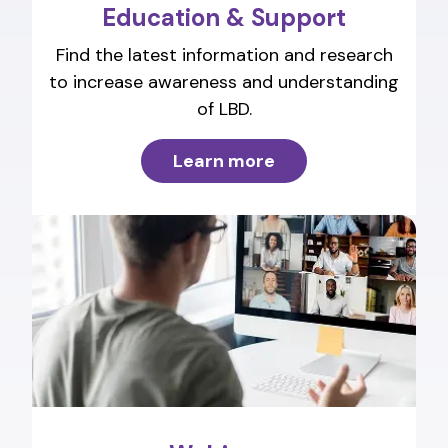
Education & Support
Find the latest information and research
to increase awareness and understanding
of LBD.
Learn more