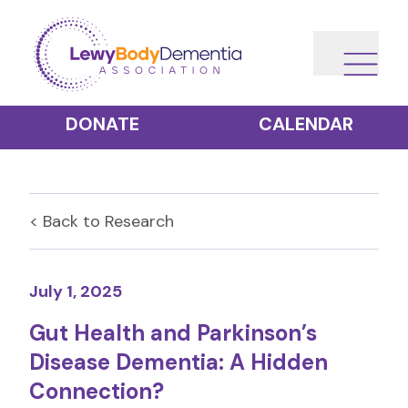
DONATE
CALENDAR
< Back to
Research
July 1, 2025
Gut Health and Parkinson’s
Disease Dementia: A Hidden
Connection?