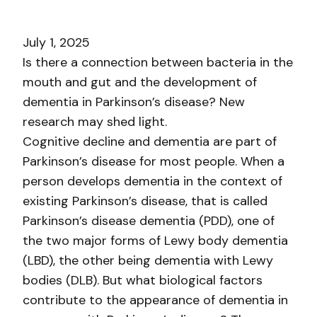
July 1, 2025
Is there a connection between bacteria in the
mouth and gut and the development of
dementia in Parkinson’s disease? New
research may shed light.
Cognitive decline and dementia are part of
Parkinson’s disease for most people. When a
person develops dementia in the context of
existing Parkinson’s disease, that is called
Parkinson’s disease dementia (PDD), one of
the two major forms of Lewy body dementia
(LBD), the other being dementia with Lewy
bodies (DLB). But what biological factors
contribute to the appearance of dementia in