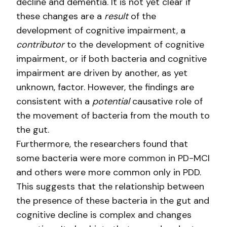
decline and dementia. It is not yet clear if
these changes are a
result
of the
development of cognitive impairment, a
contributor
to the development of cognitive
impairment, or if both bacteria and cognitive
impairment are driven by another, as yet
unknown, factor. However, the findings are
consistent with a
potential
causative role of
the movement of bacteria from the mouth to
the gut.
Furthermore, the researchers found that
some bacteria were more common in PD-MCI
and others were more common only in PDD.
This suggests that the relationship between
the presence of these bacteria in the gut and
cognitive decline is complex and changes