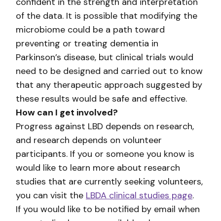
confident in the strength and interpretation
of the data. It is possible that modifying the
microbiome could be a path toward
preventing or treating dementia in
Parkinson’s disease, but clinical trials would
need to be designed and carried out to know
that any therapeutic approach suggested by
these results would be safe and effective.
How can I get involved?
Progress against LBD depends on research,
and research depends on volunteer
participants. If you or someone you know is
would like to learn more about research
studies that are currently seeking volunteers,
you can visit the
LBDA clinical studies page
.
If you would like to be notified by email when