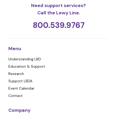
Need support services?
Call the Lewy Line.
800.539.9767
Menu
Understanding LBD
Education & Support
Research
Support LBDA
Event Calendar
Contact
Company