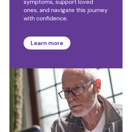
symptoms, support loved
ones, and navigate this journey
with confidence.
Learn more