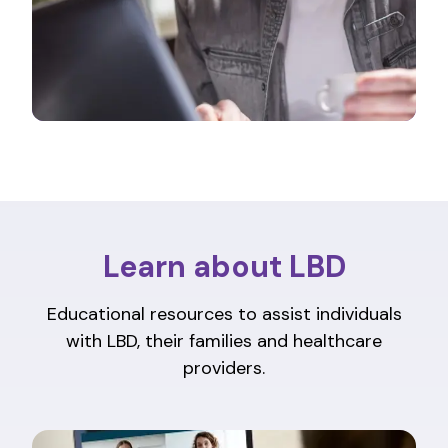
Learn about LBD
Educational resources to assist individuals
with LBD, their families and healthcare
providers.