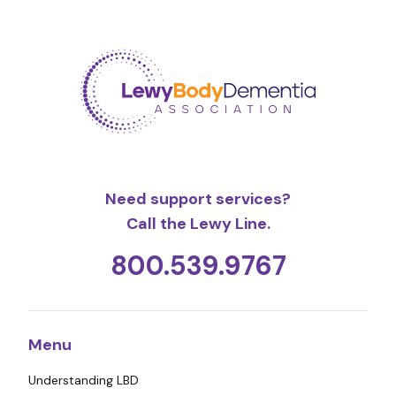
Need support services?
Call the Lewy Line.
800.539.9767
Menu
Understanding LBD