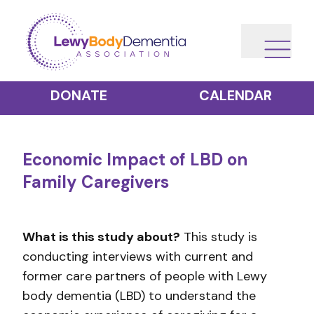
DONATE
CALENDAR
Economic Impact of LBD on
Family Caregivers
What is this study about?
This study is
conducting interviews with current and
former care partners of people with Lewy
body dementia (LBD) to understand the