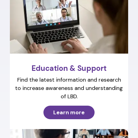
Education & Support
Find the latest information and research
to increase awareness and understanding
of LBD.
Learn more