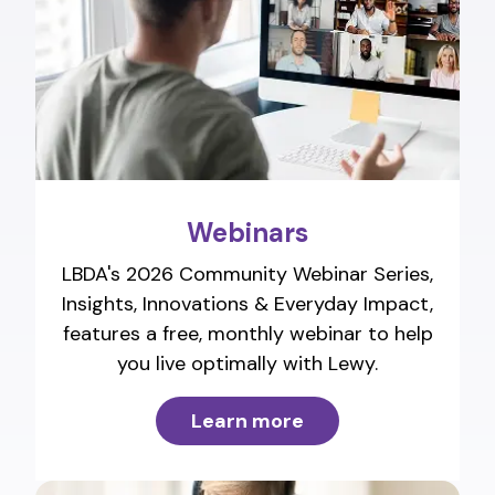
Webinars
LBDA's 2026 Community Webinar Series,
Insights, Innovations & Everyday Impact,
features a free, monthly webinar to help
you live optimally with Lewy.
Learn more