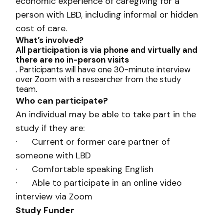
economic experience of caregiving for a
person with LBD, including informal or hidden
cost of care.
What’s involved?
All participation is via phone and virtually and
there are no in-person visits
. Participants will have one 30-minute interview
over Zoom with a researcher from the study
team.
Who can participate?
An individual may be able to take part in the
study if they are:
· Current or former care partner of
someone with LBD
· Comfortable speaking English
· Able to participate in an online video
interview via Zoom
Study Funder