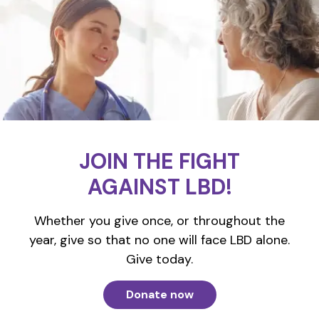
JOIN THE FIGHT
AGAINST LBD!
Whether you give once, or throughout the
year, give so that no one will face LBD alone.
Give today.
Donate now