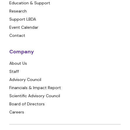
Education & Support
Research
Support LBDA
Event Calendar
Contact
Company
About Us
Staff
Advisory Council
Financials & Impact Report
Scientific Advisory Council
Board of Directors
Careers