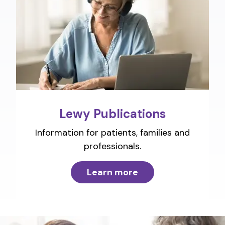
Lewy Publications
Information for patients, families and
professionals.
Learn more