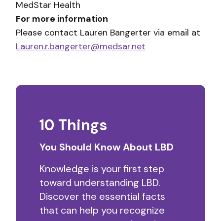
MedStar Health
For more information
Please contact Lauren Bangerter via email at
Lauren.r.bangerter@medsar.net
10 Things
You Should Know About LBD
Knowledge is your first step
toward understanding LBD.
Discover the essential facts
that can help you recognize