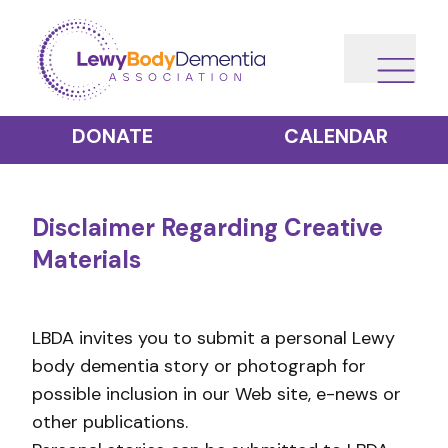
DONATE
CALENDAR
Disclaimer Regarding Creative
Materials
LBDA invites you to submit a personal Lewy
body dementia story or photograph for
possible inclusion in our Web site, e-news or
other publications.