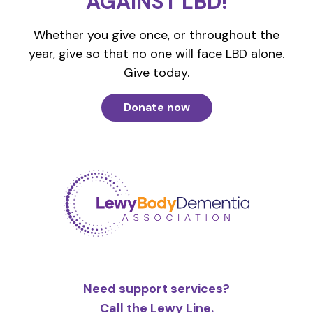
AGAINST LBD!
Whether you give once, or throughout the
year, give so that no one will face LBD alone.
Give today.
Donate now
Need support services?
Call the Lewy Line.