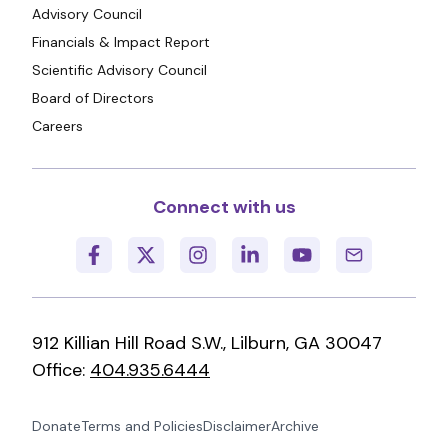
Advisory Council
Financials & Impact Report
Scientific Advisory Council
Board of Directors
Careers
Connect with us
912 Killian Hill Road S.W., Lilburn, GA 30047
Office:
404.935.6444
Donate
Terms and Policies
Disclaimer
Archive