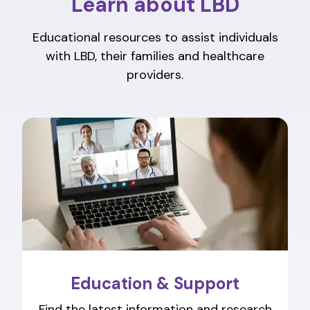
Learn about LBD
Educational resources to assist individuals
with LBD, their families and healthcare
providers.
Education & Support
Find the latest information and research