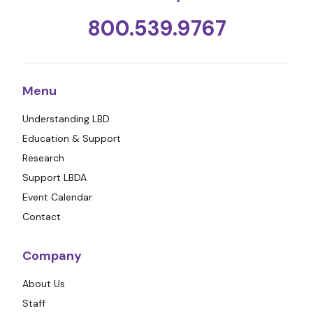
800.539.9767
Menu
Understanding LBD
Education & Support
Research
Support LBDA
Event Calendar
Contact
Company
About Us
Staff