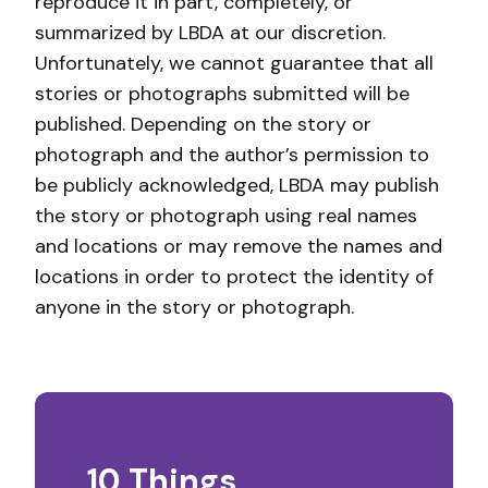
reproduce it in part, completely, or
summarized by LBDA at our discretion.
Unfortunately, we cannot guarantee that all
stories or photographs submitted will be
published. Depending on the story or
photograph and the author’s permission to
be publicly acknowledged, LBDA may publish
the story or photograph using real names
and locations or may remove the names and
locations in order to protect the identity of
anyone in the story or photograph.
10 Things