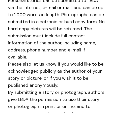
Personal stories can be submitted to LBDA
via the Internet, e-mail or mail, and can be up
to 1,000 words in length. Photographs can be
submitted in electronic or hard copy form. No
hard copy pictures will be returned. The
submission must include full contact
information of the author, including name,
address, phone number and e-mail if
available.
Please also let us know if you would like to be
acknowledged publicly as the author of your
story or picture, or if you wish it to be
published anonymously.
By submitting a story or photograph, authors
give LBDA the permission to use their story
or photograph in print or online, and to