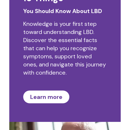
You Should Know About LBD
Knowledge is your first step
toward understanding LBD.
Discover the essential facts
that can help you recognize
symptoms, support loved
ones, and navigate this journey
with confidence.
Learn more