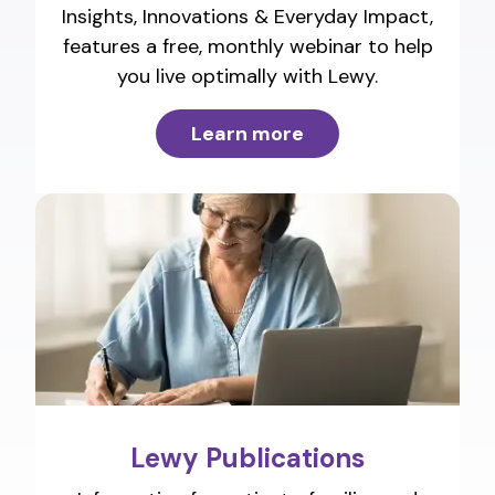
Insights, Innovations & Everyday Impact,
features a free, monthly webinar to help
you live optimally with Lewy.
Learn more
Lewy Publications