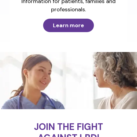
Information for patients, families and
professionals.
Learn more
JOIN THE FIGHT