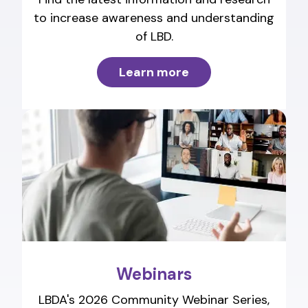
to increase awareness and understanding
of LBD.
Learn more
Webinars
LBDA's 2026 Community Webinar Series,