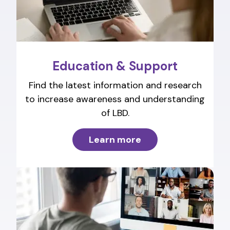
Education & Support
Find the latest information and research
to increase awareness and understanding
of LBD.
Learn more