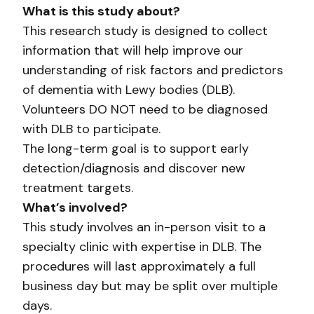
What is this study about?
This research study is designed to collect
information that will help improve our
understanding of risk factors and predictors
of dementia with Lewy bodies (DLB).
Volunteers DO NOT need to be diagnosed
with DLB to participate.
The long-term goal is to support early
detection/diagnosis and discover new
treatment targets.
What’s involved?
This study involves an in-person visit to a
specialty clinic with expertise in DLB. The
procedures will last approximately a full
business day but may be split over multiple
days.