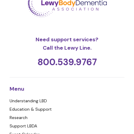
Need support services?
Call the Lewy Line.
800.539.9767
Menu
Understanding LBD
Education & Support
Research
Support LBDA