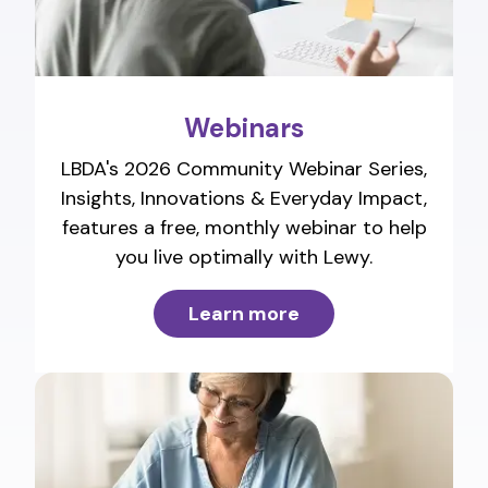
Webinars
LBDA's 2026 Community Webinar Series,
Insights, Innovations & Everyday Impact,
features a free, monthly webinar to help
you live optimally with Lewy.
Learn more