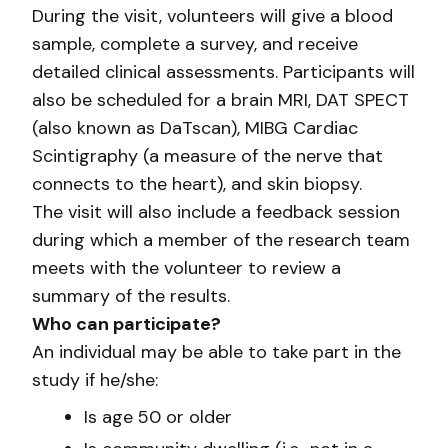
During the visit, volunteers will give a blood
sample, complete a survey, and receive
detailed clinical assessments. Participants will
also be scheduled for a brain MRI, DAT SPECT
(also known as DaTscan), MIBG Cardiac
Scintigraphy (a measure of the nerve that
connects to the heart), and skin biopsy.
The visit will also include a feedback session
during which a member of the research team
meets with the volunteer to review a
summary of the results.
Who can participate?
An individual may be able to take part in the
study if he/she:
Is age 50 or older