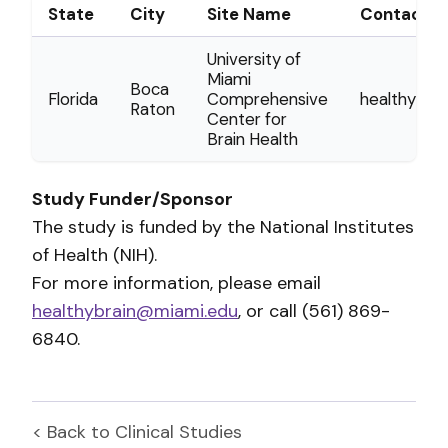
State
City
Site Name
Contact
University of
Miami
Boca
Florida
Comprehensive
healthybra
Raton
Center for
Brain Health
Study Funder/Sponsor
The study is funded by the National Institutes
of Health (NIH).
For more information, please email
healthybrain@miami.edu
, or call (561) 869-
6840.
< Back to
Clinical Studies