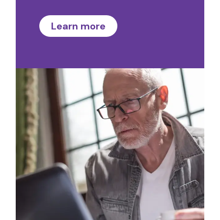
Learn more