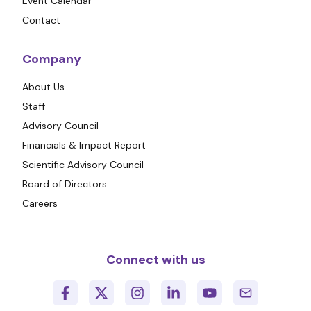
Event Calendar
Contact
Company
About Us
Staff
Advisory Council
Financials & Impact Report
Scientific Advisory Council
Board of Directors
Careers
Connect with us