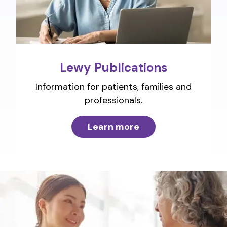
Lewy Publications
Information for patients, families and
professionals.
Learn more