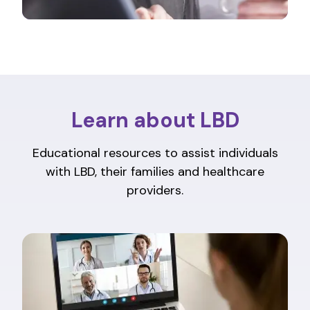
Learn about LBD
Educational resources to assist individuals
with LBD, their families and healthcare
providers.