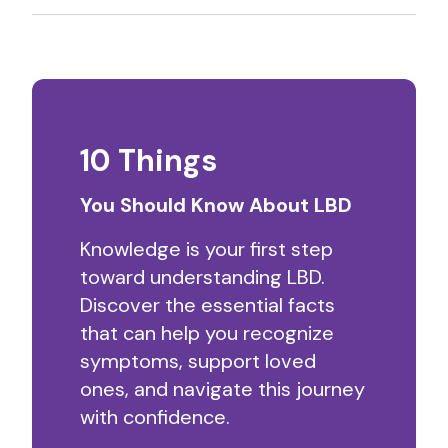
10 Things
You Should Know About LBD
Knowledge is your first step
toward understanding LBD.
Discover the essential facts
that can help you recognize
symptoms, support loved
ones, and navigate this journey
with confidence.