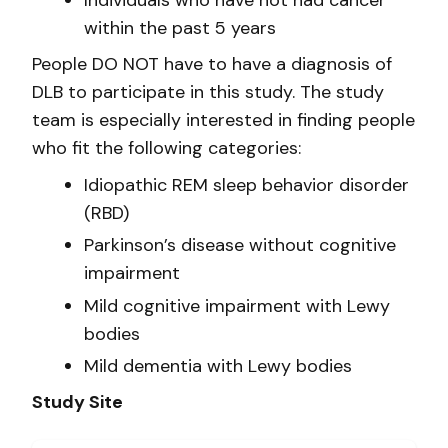
Individuals who have not had cancer
within the past 5 years
People DO NOT have to have a diagnosis of
DLB to participate in this study. The study
team is especially interested in finding people
who fit the following categories:
Idiopathic REM sleep behavior disorder
(RBD)
Parkinson’s disease without cognitive
impairment
Mild cognitive impairment with Lewy
bodies
Mild dementia with Lewy bodies
Study Site