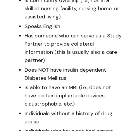
Is community dwelling (i.e., not in a
skilled nursing facility, nursing home, or
assisted living)
Speaks English
Has someone who can serve as a Study
Partner to provide collateral
information (this is usually also a care
partner)
Does NOT have insulin dependent
Diabetes Mellitus
Is able to have an MRI (i.e., does not
have certain implantable devices,
claustrophobia, etc.)
Individuals without a history of drug
abuse