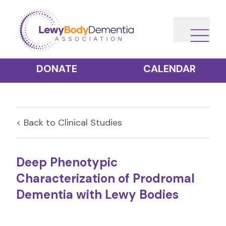
DONATE
CALENDAR
< Back to
Clinical Studies
Deep Phenotypic
Characterization of Prodromal
Dementia with Lewy Bodies