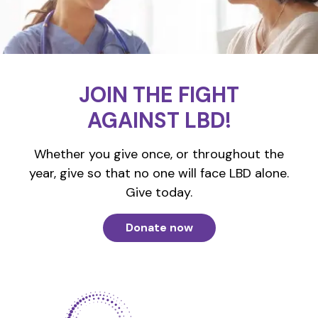
JOIN THE FIGHT
AGAINST LBD!
Whether you give once, or throughout the
year, give so that no one will face LBD alone.
Give today.
Donate now