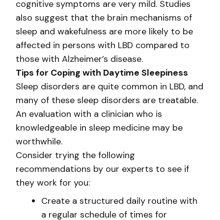
cognitive symptoms are very mild. Studies
also suggest that the brain mechanisms of
sleep and wakefulness are more likely to be
affected in persons with LBD compared to
those with Alzheimer’s disease.
Tips for Coping with Daytime Sleepiness
Sleep disorders are quite common in LBD, and
many of these sleep disorders are treatable.
An evaluation with a clinician who is
knowledgeable in sleep medicine may be
worthwhile.
Consider trying the following
recommendations by our experts to see if
they work for you:
Create a structured daily routine with
a regular schedule of times for