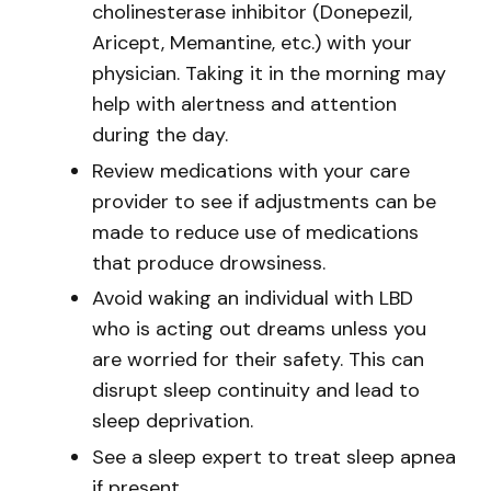
cholinesterase inhibitor (Donepezil,
Aricept, Memantine, etc.) with your
physician. Taking it in the morning may
help with alertness and attention
during the day.
Review medications with your care
provider to see if adjustments can be
made to reduce use of medications
that produce drowsiness.
Avoid waking an individual with LBD
who is acting out dreams unless you
are worried for their safety. This can
disrupt sleep continuity and lead to
sleep deprivation.
See a sleep expert to treat sleep apnea
if present.