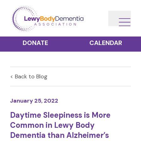
DONATE
CALENDAR
< Back to
Blog
January 25, 2022
Daytime Sleepiness is More
Common in Lewy Body
Dementia than Alzheimer’s