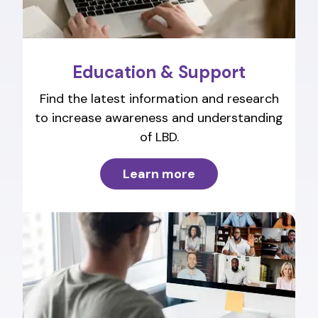
Education & Support
Find the latest information and research
to increase awareness and understanding
of LBD.
Learn more