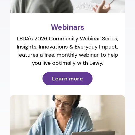
Webinars
LBDA's 2026 Community Webinar Series,
Insights, Innovations & Everyday Impact,
features a free, monthly webinar to help
you live optimally with Lewy.
Learn more