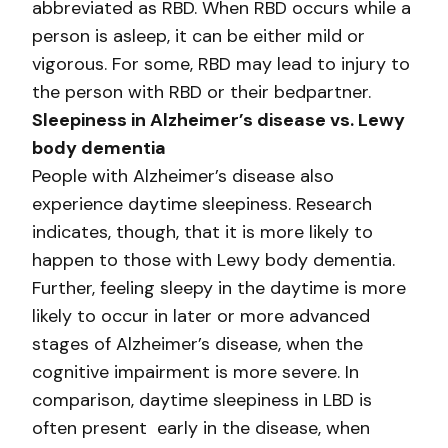
abbreviated as RBD. When RBD occurs while a
person is asleep, it can be either mild or
vigorous. For some, RBD may lead to injury to
the person with RBD or their bedpartner.
Sleepiness in Alzheimer’s disease vs. Lewy
body dementia
People with Alzheimer’s disease also
experience daytime sleepiness. Research
indicates, though, that it is more likely to
happen to those with Lewy body dementia.
Further, feeling sleepy in the daytime is more
likely to occur in later or more advanced
stages of Alzheimer’s disease, when the
cognitive impairment is more severe. In
comparison, daytime sleepiness in LBD is
often present early in the disease, when