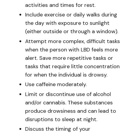
activities and times for rest.
Include exercise or daily walks during
the day with exposure to sunlight
(either outside or through a window).
Attempt more complex, difficult tasks
when the person with LBD feels more
alert. Save more repetitive tasks or
tasks that require little concentration
for when the individual is drowsy.
Use caffeine moderately.
Limit or discontinue use of alcohol
and/or cannabis. These substances
produce drowsiness and can lead to
disruptions to sleep at night.
Discuss the timing of your