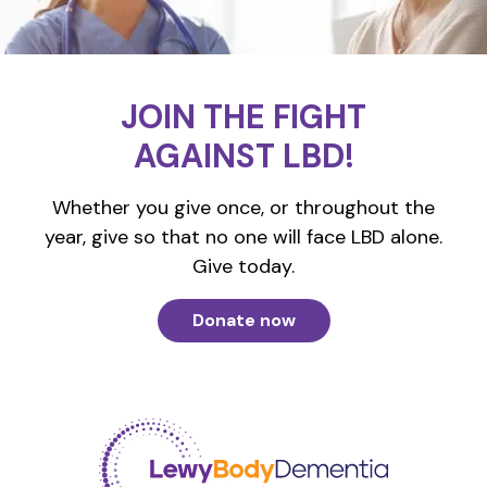
JOIN THE FIGHT
AGAINST LBD!
Whether you give once, or throughout the
year, give so that no one will face LBD alone.
Give today.
Donate now