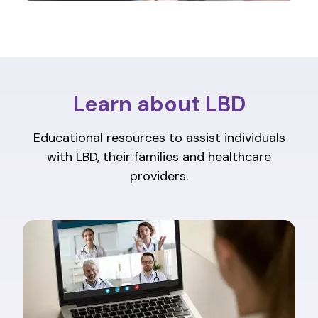
Learn about LBD
Educational resources to assist individuals
with LBD, their families and healthcare
providers.