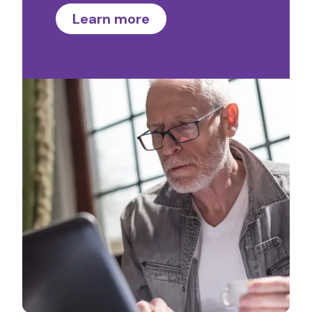
Learn more