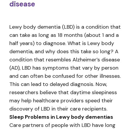
disease
Lewy body dementia (LBD) is a condition that
can take as long as 18 months (about 1 and a
half years) to diagnose. What is Lewy body
dementia, and why does this take so long? A
condition that resembles Alzheimer’s disease
(AD), LBD has symptoms that vary by person
and can often be confused for other illnesses.
This can lead to delayed diagnosis. Now,
researchers believe that daytime sleepiness
may help healthcare providers speed their
discovery of LBD in their care recipients.
Sleep Problems in Lewy body dementias
Care partners of people with LBD have long