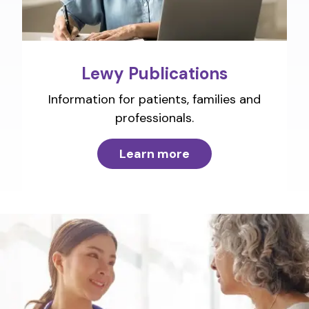
Lewy Publications
Information for patients, families and
professionals.
Learn more