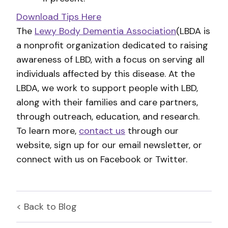
Download Tips Here
The
Lewy Body Dementia Association
(LBDA is
a nonprofit organization dedicated to raising
awareness of LBD, with a focus on serving all
individuals affected by this disease. At the
LBDA, we work to support people with LBD,
along with their families and care partners,
through outreach, education, and research.
To learn more,
contact us
through our
website, sign up for our email newsletter, or
connect with us on Facebook or Twitter.
< Back to
Blog