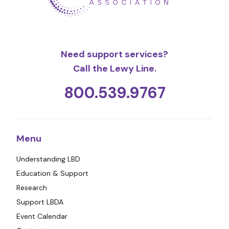
Need support services?
Call the Lewy Line.
800.539.9767
Menu
Understanding LBD
Education & Support
Research
Support LBDA
Event Calendar