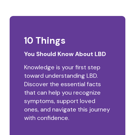
10 Things
You Should Know About LBD
Knowledge is your first step
toward understanding LBD.
Discover the essential facts
that can help you recognize
symptoms, support loved
ones, and navigate this journey
with confidence.