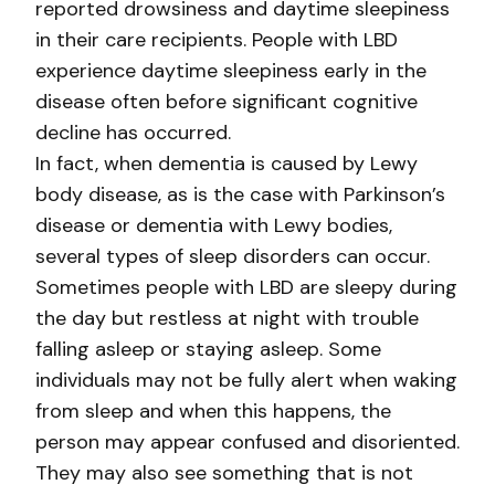
reported drowsiness and daytime sleepiness
in their care recipients. People with LBD
experience daytime sleepiness early in the
disease often before significant cognitive
decline has occurred.
In fact, when dementia is caused by Lewy
body disease, as is the case with Parkinson’s
disease or dementia with Lewy bodies,
several types of sleep disorders can occur.
Sometimes people with LBD are sleepy during
the day but restless at night with trouble
falling asleep or staying asleep. Some
individuals may not be fully alert when waking
from sleep and when this happens, the
person may appear confused and disoriented.
They may also see something that is not