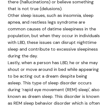
there (hallucinations) or believe something
that is not true (delusions).
Other sleep issues, such as insomnia, sleep
apnea, and restless legs syndrome are
common causes of datime sleepiness in the
population, but when they occur in individuals
with LBD, these issues can disrupt nighttime
sleep and contribute to excessive sleepiness
during the day.
Lastly, when a person has LBD, he or she may
shout or move around in bed while appearing
to be acting out a dream despite being
asleep. This type of sleep disorder occurs
during ‘rapid eye movement (REM) sleep', also
known as dream sleep. This disorder is known
as REM sleep behavior disorder which is often