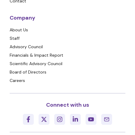
Contact
Company
About Us
Staff
Advisory Council
Financials & Impact Report
Scientific Advisory Council
Board of Directors
Careers
Connect with us