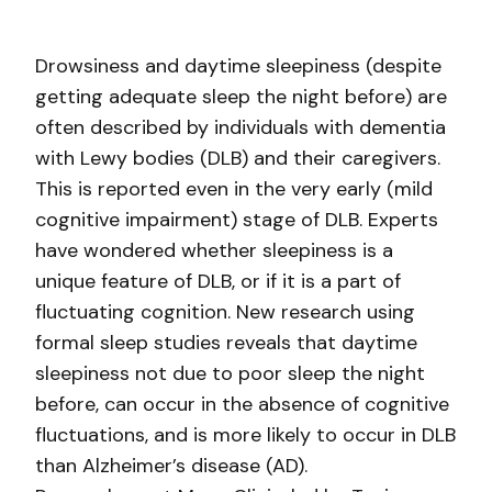
Drowsiness and daytime sleepiness (despite
getting adequate sleep the night before) are
often described by individuals with dementia
with Lewy bodies (DLB) and their caregivers.
This is reported even in the very early (mild
cognitive impairment) stage of DLB. Experts
have wondered whether sleepiness is a
unique feature of DLB, or if it is a part of
fluctuating cognition. New research using
formal sleep studies reveals that daytime
sleepiness not due to poor sleep the night
before, can occur in the absence of cognitive
fluctuations, and is more likely to occur in DLB
than Alzheimer’s disease (AD).