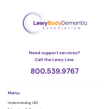
Need support services?
Call the Lewy Line.
800.539.9767
Menu
Understanding LBD