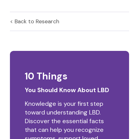
< Back to
Research
10 Things
You Should Know About LBD
Knowledge is your first step
toward understanding LBD.
Discover the essential facts
that can help you recognize
symptoms, support loved