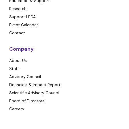
Education & Support
Research
Support LBDA
Event Calendar
Contact
Company
About Us
Staff
Advisory Council
Financials & Impact Report
Scientific Advisory Council
Board of Directors
Careers