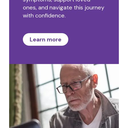
ones, and navigate this journey
with confidence.
Learn more