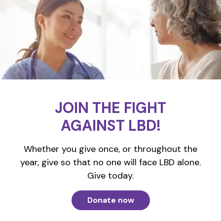
JOIN THE FIGHT
AGAINST LBD!
Whether you give once, or throughout the
year, give so that no one will face LBD alone.
Give today.
Donate now