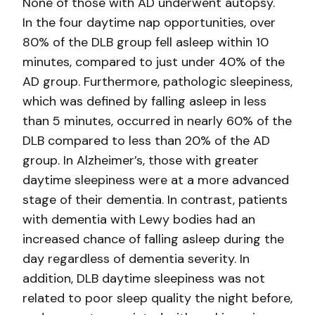
None of those with AD underwent autopsy.
In the four daytime nap opportunities, over
80% of the DLB group fell asleep within 10
minutes, compared to just under 40% of the
AD group. Furthermore, pathologic sleepiness,
which was defined by falling asleep in less
than 5 minutes, occurred in nearly 60% of the
DLB compared to less than 20% of the AD
group. In Alzheimer’s, those with greater
daytime sleepiness were at a more advanced
stage of their dementia. In contrast, patients
with dementia with Lewy bodies had an
increased chance of falling asleep during the
day regardless of dementia severity. In
addition, DLB daytime sleepiness was not
related to poor sleep quality the night before,