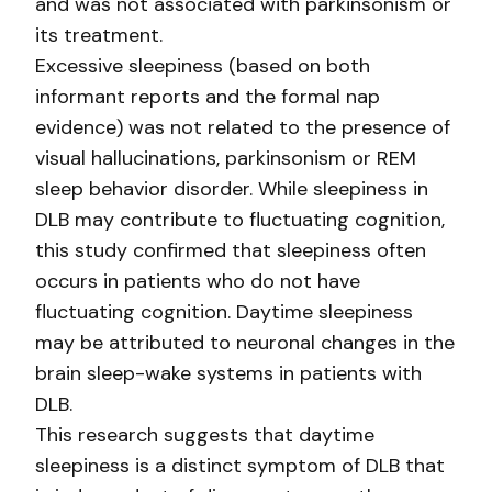
and was not associated with parkinsonism or
its treatment.
Excessive sleepiness (based on both
informant reports and the formal nap
evidence) was not related to the presence of
visual hallucinations, parkinsonism or REM
sleep behavior disorder. While sleepiness in
DLB may contribute to fluctuating cognition,
this study confirmed that sleepiness often
occurs in patients who do not have
fluctuating cognition. Daytime sleepiness
may be attributed to neuronal changes in the
brain sleep-wake systems in patients with
DLB.
This research suggests that daytime
sleepiness is a distinct symptom of DLB that