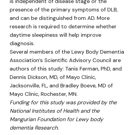
is independent of disease stage or the
presence of the primary symptoms of DLB,
and can be distinguished from AD. More
research is required to determine whether
daytime sleepiness will help improve
diagnosis.
Several members of the Lewy Body Dementia
Association’s Scientific Advisory Council are
authors of this study: Tanis Ferman, PhD, and
Dennis Dickson, MD, of Mayo Clinic,
Jacksonville, FL, and Bradley Boeve, MD of
Mayo Clinic, Rochester, MN.
Funding for this study was provided by the
National Institutes of Health and the
Mangurian Foundation for Lewy body
dementia Research.