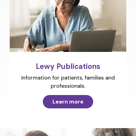
Lewy Publications
Information for patients, families and
professionals.
Learn more