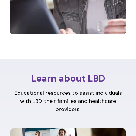
Learn about LBD
Educational resources to assist individuals
with LBD, their families and healthcare
providers.