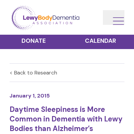
DONATE
CALENDAR
< Back to
Research
January 1, 2015
Daytime Sleepiness is More
Common in Dementia with Lewy
Bodies than Alzheimer’s