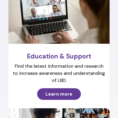
Education & Support
Find the latest information and research
to increase awareness and understanding
of LBD.
Learn more