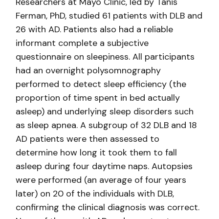
Researchers at Mayo Clinic, led by Tanis
Ferman, PhD, studied 61 patients with DLB and
26 with AD. Patients also had a reliable
informant complete a subjective
questionnaire on sleepiness. All participants
had an overnight polysomnography
performed to detect sleep efficiency (the
proportion of time spent in bed actually
asleep) and underlying sleep disorders such
as sleep apnea. A subgroup of 32 DLB and 18
AD patients were then assessed to
determine how long it took them to fall
asleep during four daytime naps. Autopsies
were performed (an average of four years
later) on 20 of the individuals with DLB,
confirming the clinical diagnosis was correct.