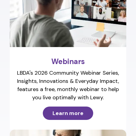
Webinars
LBDA's 2026 Community Webinar Series,
Insights, Innovations & Everyday Impact,
features a free, monthly webinar to help
you live optimally with Lewy.
Learn more