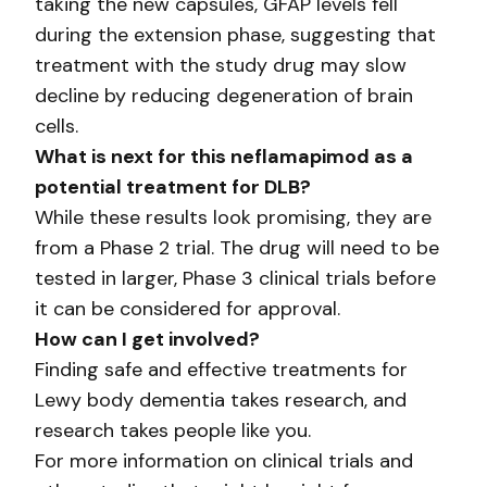
taking the new capsules, GFAP levels fell
during the extension phase, suggesting that
treatment with the study drug may slow
decline by reducing degeneration of brain
cells.
What is next for this neflamapimod as a
potential treatment for DLB?
While these results look promising, they are
from a Phase 2 trial. The drug will need to be
tested in larger, Phase 3 clinical trials before
it can be considered for approval.
How can I get involved?
Finding safe and effective treatments for
Lewy body dementia takes research, and
research takes people like you.
For more information on clinical trials and