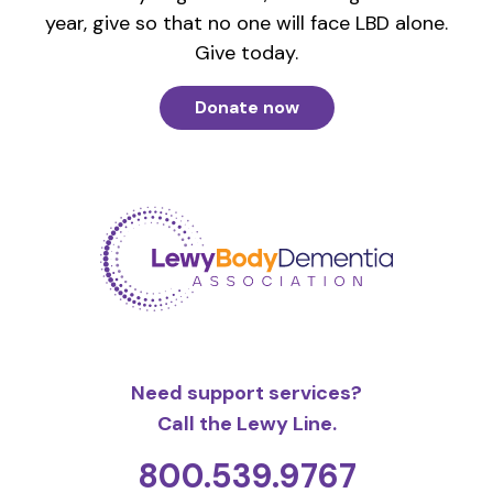
year, give so that no one will face LBD alone.
Give today.
Donate now
Need support services?
Call the Lewy Line.
800.539.9767