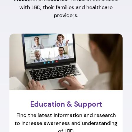
with LBD, their families and healthcare
providers.
Education & Support
Find the latest information and research
to increase awareness and understanding
of LBD.