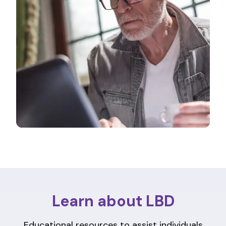
Learn about LBD
Educational resources to assist individuals