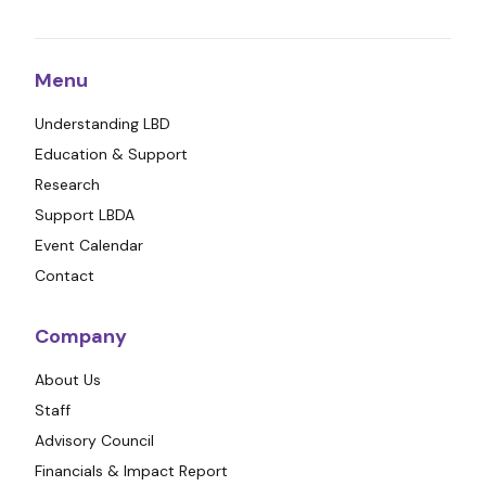
Menu
Understanding LBD
Education & Support
Research
Support LBDA
Event Calendar
Contact
Company
About Us
Staff
Advisory Council
Financials & Impact Report