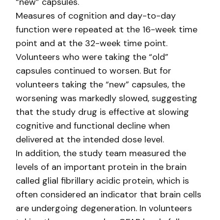
“new” capsules.
Measures of cognition and day-to-day
function were repeated at the 16-week time
point and at the 32-week time point.
Volunteers who were taking the “old”
capsules continued to worsen. But for
volunteers taking the “new” capsules, the
worsening was markedly slowed, suggesting
that the study drug is effective at slowing
cognitive and functional decline when
delivered at the intended dose level.
In addition, the study team measured the
levels of an important protein in the brain
called glial fibrillary acidic protein, which is
often considered an indicator that brain cells
are undergoing degeneration. In volunteers