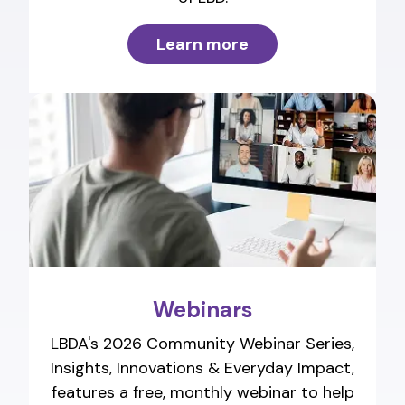
Learn more
Webinars
LBDA's 2026 Community Webinar Series,
Insights, Innovations & Everyday Impact,
features a free, monthly webinar to help