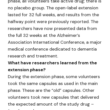
phase, all volunteers take active drug; there is
no placebo group. The open-label extension
lasted for 32 full weeks, and results from the
halfway point were previously reported. The
researchers have now presented data from
the full 32 weeks at the Alzheimer’s
Association International Conference, a major
medical conference dedicated to dementia
research and treatment.
What have researchers learned from the
extension phase?
During the extension phase, some volunteers
took the same capsules as used in the main
phase. These are the “old” capsules. Other
volunteers took new capsules that delivered
the expected amount of the study drug –