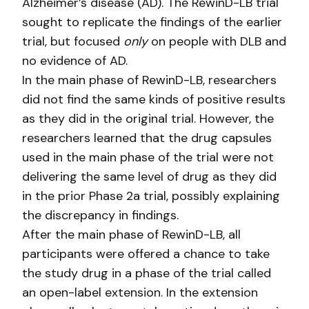
Alzheimer’s disease (AD). The RewinD-LB trial
sought to replicate the findings of the earlier
trial, but focused
only
on people with DLB and
no evidence of AD.
In the main phase of RewinD-LB, researchers
did not find the same kinds of positive results
as they did in the original trial. However, the
researchers learned that the drug capsules
used in the main phase of the trial were not
delivering the same level of drug as they did
in the prior Phase 2a trial, possibly explaining
the discrepancy in findings.
After the main phase of RewinD-LB, all
participants were offered a chance to take
the study drug in a phase of the trial called
an open-label extension. In the extension