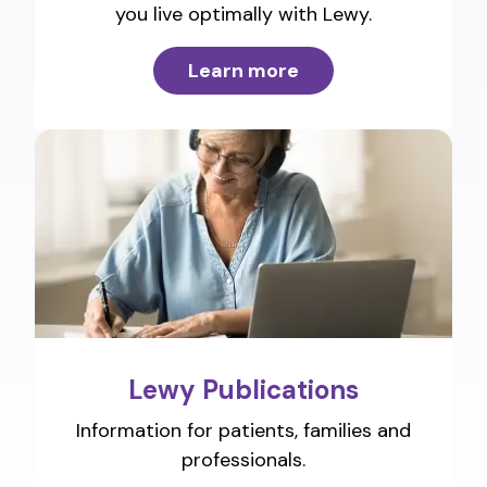
you live optimally with Lewy.
Learn more
Lewy Publications
Information for patients, families and
professionals.