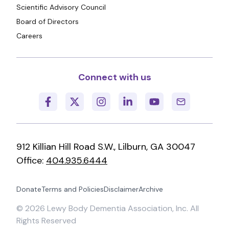
Scientific Advisory Council
Board of Directors
Careers
Connect with us
912 Killian Hill Road S.W., Lilburn, GA 30047
Office:
404.935.6444
Donate
Terms and Policies
Disclaimer
Archive
©
2026
Lewy Body Dementia Association, Inc. All
Rights Reserved