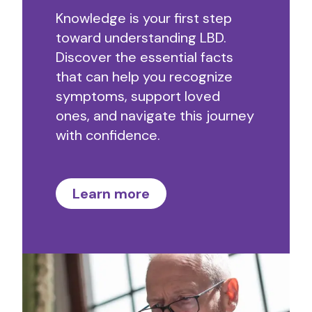
Knowledge is your first step
toward understanding LBD.
Discover the essential facts
that can help you recognize
symptoms, support loved
ones, and navigate this journey
with confidence.
Learn more