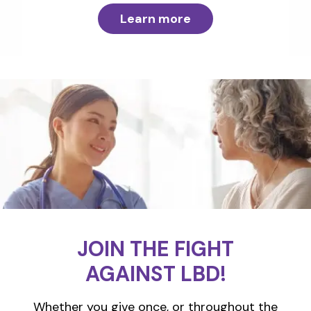
Learn more
JOIN THE FIGHT
AGAINST LBD!
Whether you give once, or throughout the