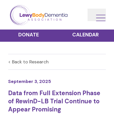
DONATE
CALENDAR
< Back to
Research
September 3, 2025
Data from Full Extension Phase
of RewinD-LB Trial Continue to
Appear Promising