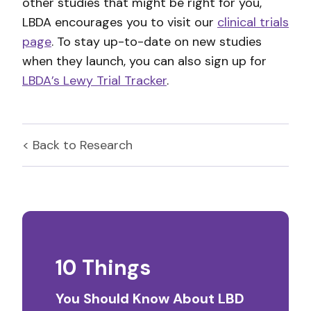
other studies that might be right for you,
LBDA encourages you to visit our
clinical trials
page
. To stay up-to-date on new studies
when they launch, you can also sign up for
LBDA’s Lewy Trial Tracker
.
< Back to
Research
10 Things
You Should Know About LBD