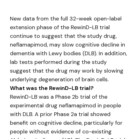
New data from the full 32-week open-label
extension phase of the RewinD-LB trial
continue to suggest that the study drug,
neflamapimod, may slow cognitive decline in
dementia with Lewy bodies (DLB). In addition,
lab tests performed during the study
suggest that the drug may work by slowing
underlying degeneration of brain cells.
What was the RewinD-LB trial?
RewinD-LB was a Phase 2b trial of the
experimental drug neflamapimod in people
with DLB. A prior Phase 2a trial showed
benefit on cognitive decline, particularly for
people without evidence of co-existing