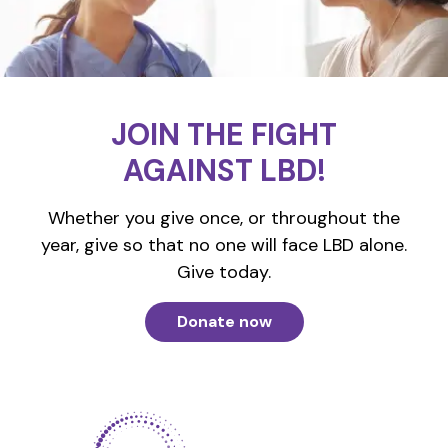
JOIN THE FIGHT
AGAINST LBD!
Whether you give once, or throughout the
year, give so that no one will face LBD alone.
Give today.
Donate now