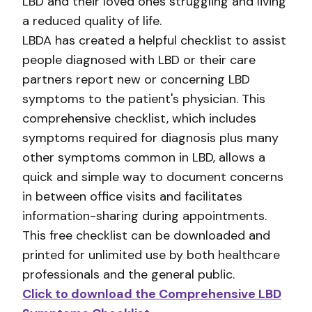
LBD and their loved ones struggling and living
a reduced quality of life.
LBDA has created a helpful checklist to assist
people diagnosed with LBD or their care
partners report new or concerning LBD
symptoms to the patient's physician. This
comprehensive checklist, which includes
symptoms required for diagnosis plus many
other symptoms common in LBD, allows a
quick and simple way to document concerns
in between office visits and facilitates
information-sharing during appointments.
This free checklist can be downloaded and
printed for unlimited use by both healthcare
professionals and the general public.
Click to download the Comprehensive LBD