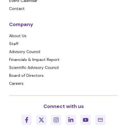
Event Calendar
Contact
Company
About Us
Staff
Advisory Council
Financials & Impact Report
Scientific Advisory Council
Board of Directors
Careers
Connect with us