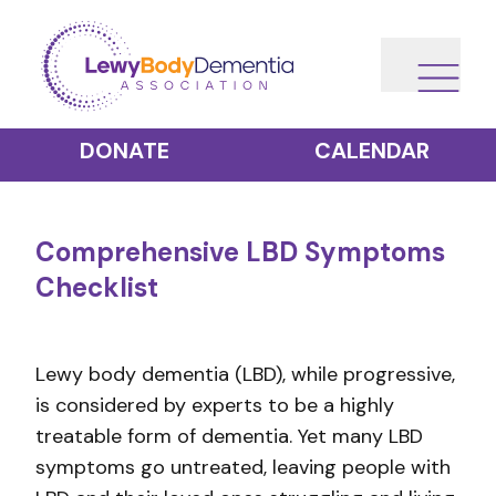
DONATE
CALENDAR
Comprehensive LBD Symptoms
Checklist
Lewy body dementia (LBD), while progressive,
is considered by experts to be a highly
treatable form of dementia. Yet many LBD
symptoms go untreated, leaving people with