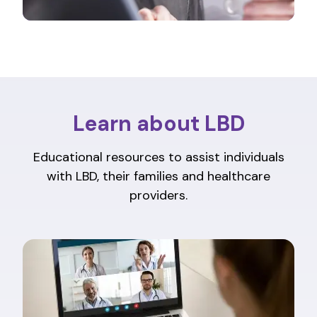
Learn about LBD
Educational resources to assist individuals
with LBD, their families and healthcare
providers.