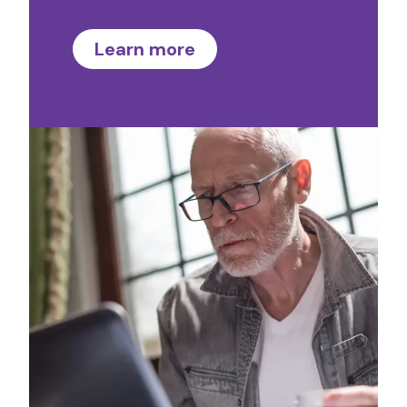
Learn more