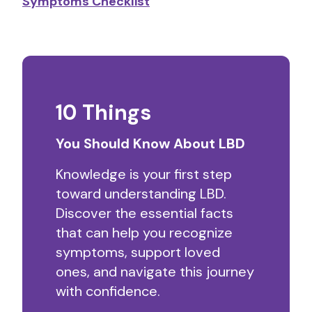
Symptoms Checklist
10 Things
You Should Know About LBD
Knowledge is your first step
toward understanding LBD.
Discover the essential facts
that can help you recognize
symptoms, support loved
ones, and navigate this journey
with confidence.