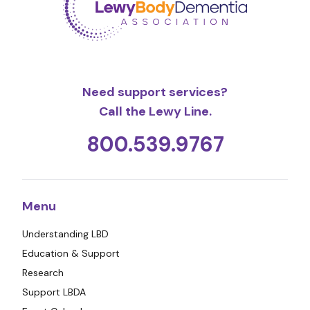
Need support services?
Call the Lewy Line.
800.539.9767
Menu
Understanding LBD
Education & Support
Research
Support LBDA