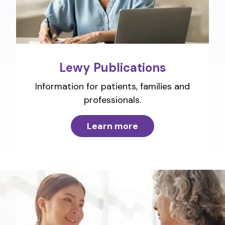
Lewy Publications
Information for patients, families and
professionals.
Learn more