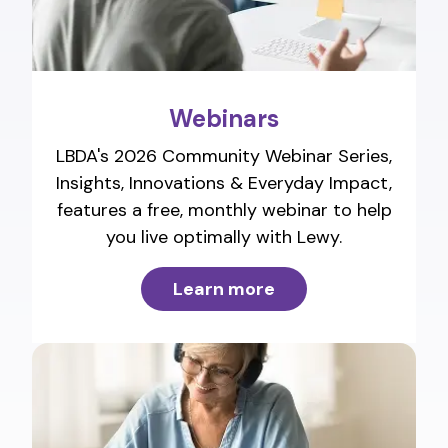
Webinars
LBDA's 2026 Community Webinar Series,
Insights, Innovations & Everyday Impact,
features a free, monthly webinar to help
you live optimally with Lewy.
Learn more