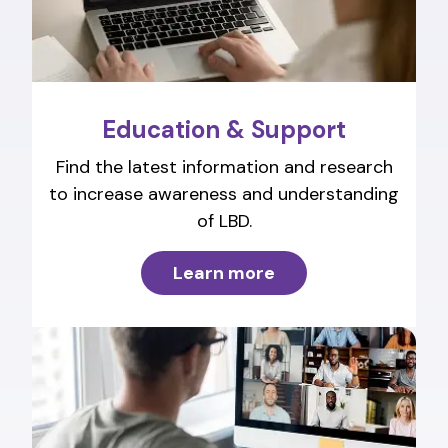
Education & Support
Find the latest information and research
to increase awareness and understanding
of LBD.
Learn more