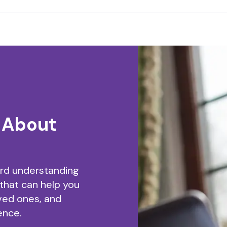
 About
ard understanding
 that can help you
ved ones, and
ence.