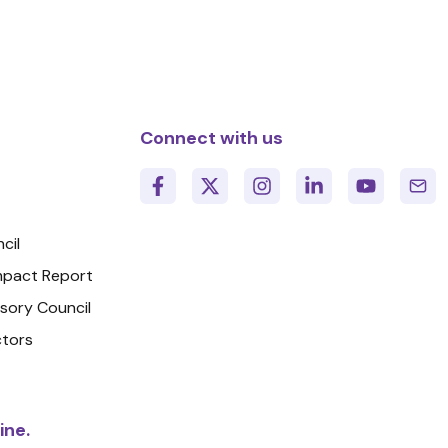
Connect with us
cil
Impact Report
isory Council
ctors
ine.