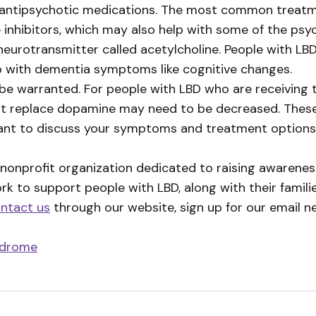
’ antipsychotic medications. The most common treatm
e inhibitors, which may also help with some of the ps
eurotransmitter called acetylcholine. People with LBD
elp with dementia symptoms like cognitive changes.
be warranted. For people with LBD who are receiving
at replace dopamine may need to be decreased. The
ant to discuss your symptoms and treatment options 
 nonprofit organization dedicated to raising awareness
ork to support people with LBD, along with their famil
ntact us
through our website, sign up for our email n
ndrome