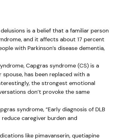
lusions is a belief that a familiar person
syndrome, and it affects about 17 percent
eople with Parkinson’s disease dementia,
r syndrome, Capgras syndrome (CS) is a
or spouse, has been replaced with a
nterestingly, the strongest emotional
nversations don’t provoke the same
apgras syndrome, “Early diagnosis of DLB
o reduce caregiver burden and
cations like pimavanserin, quetiapine