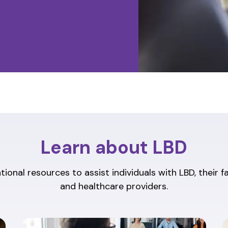
Learn about LBD
ional resources to assist individuals with LBD, their f
and healthcare providers.