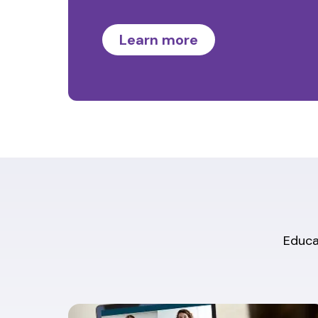
Learn more
Educat