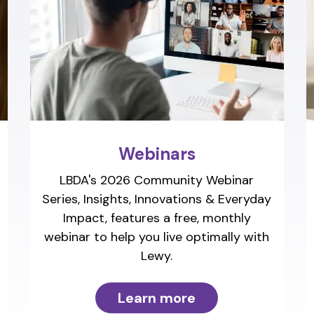
Webinars
LBDA's 2026 Community Webinar
Series, Insights, Innovations & Everyday
Impact, features a free, monthly
webinar to help you live optimally with
Lewy.
Learn more