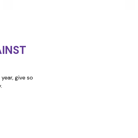
INST
year, give so
.