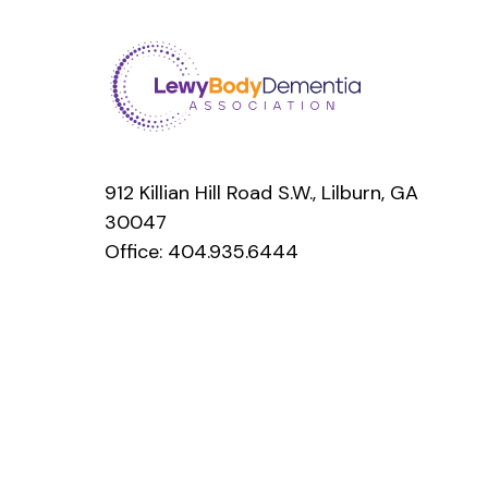
912 Killian Hill Road S.W., Lilburn, GA
30047
Office:
404.935.6444