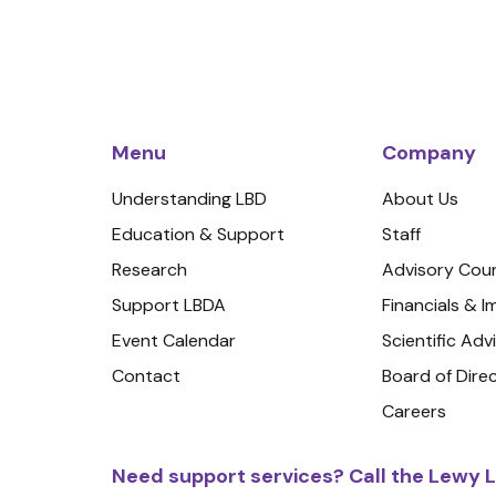
Menu
Company
Understanding LBD
About Us
Education & Support
Staff
Research
Advisory Coun
Support LBDA
Financials & 
Event Calendar
Scientific Adv
Contact
Board of Dire
Careers
Need support services? Call the Lewy L