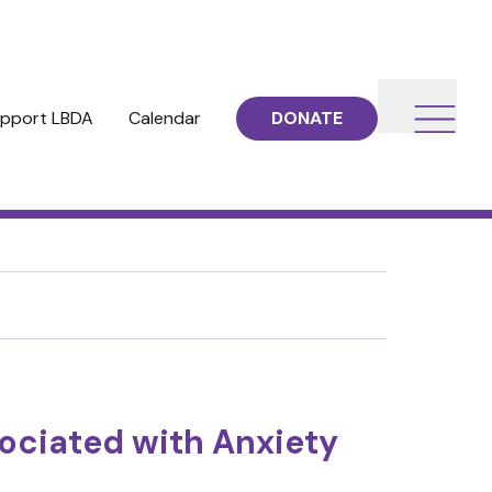
pport LBDA
Calendar
DONATE
ociated with Anxiety