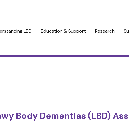
erstanding LBD
Education & Support
Research
Su
ewy Body Dementias (LBD) Ass