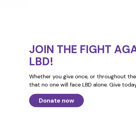
JOIN THE FIGHT
AGA
LBD!
Whether you give once, or throughout the 
that no one will face LBD alone. Give today
Donate now