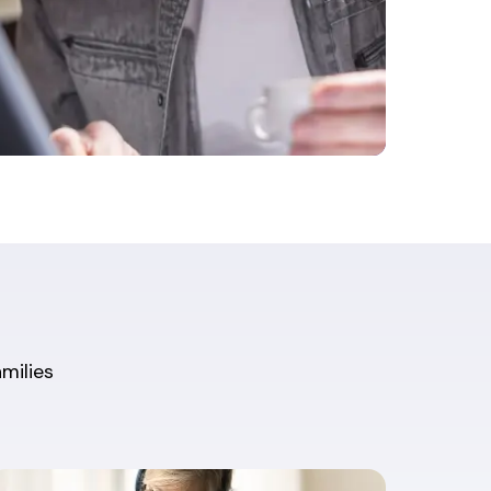
amilies