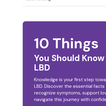
10 Things
You Should Know
LBD
Knowledge is your first step tow
LBD. Discover the essential facts
recognize symptoms, support lo
navigate this journey with confid