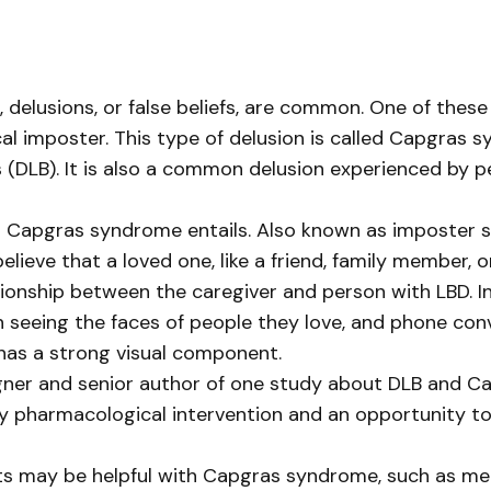
usions, or false beliefs, are common. One of these de
al imposter. This type of delusion is called Capgras 
(DLB). It is also a common delusion experienced by p
 what Capgras syndrome entails. Also known as imposte
elieve that a loved one, like a friend, family member, 
ationship between the caregiver and person with LBD. I
 seeing the faces of people they love, and phone co
 has a strong visual component.
igner and senior author of one study about DLB and C
 pharmacological intervention and an opportunity t
ts may be helpful with Capgras syndrome, such as medi