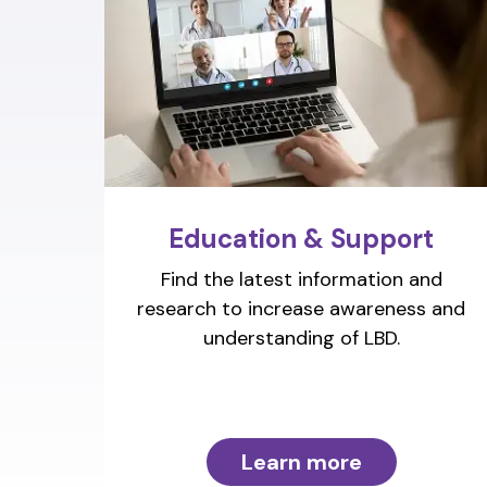
Education & Support
Find the latest information and
research to increase awareness and
understanding of LBD.
Learn more