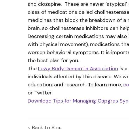
and clozapine. These are newer 'atypical
class of medications called cholinesteras
medicines that block the breakdown of a n
brain, so cholinesterase inhibitors can h
Decreasing certain medications may also 
with physical movement), medications th
worsen behavioral symptoms. It is import
the best plan for you.
The
Lewy Body Dementia Association
is a
individuals affected by this disease. We w
education, and research. To learn more,
co
or Twitter.
Download Tips for Managing Capgras Sy
< Back to
Blog