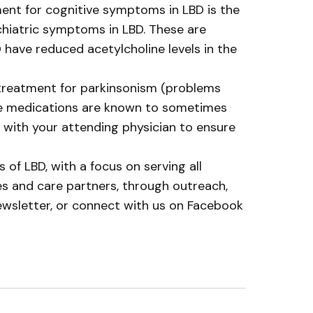
ent for cognitive symptoms in LBD is the
ychiatric symptoms in LBD. These are
 have reduced acetylcholine levels in the
 treatment for parkinsonism (problems
se medications are known to sometimes
with your attending physician to ensure
 of LBD, with a focus on serving all
ies and care partners, through outreach,
ewsletter, or connect with us on Facebook