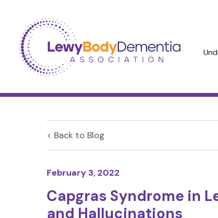
Und
< Back to
Blog
February 3, 2022
Capgras Syndrome in L
and Hallucinations