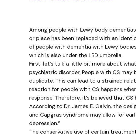
Among people with Lewy body dementias, del
or place has been replaced with an identic
of people with dementia with Lewy bodies 
which is also under the LBD umbrella.
First, let’s talk a little bit more about
psychiatric disorder. People with CS may b
duplicate. This can lead to a strained rel
reaction for people with CS happens when
response. Therefore, it’s believed that CS
According to Dr. James E. Galvin, the des
and Capgras syndrome may allow for early
depression.”
The conservative use of certain treatmen