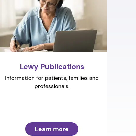
Lewy Publications
Information for patients, families and
professionals.
Learn more