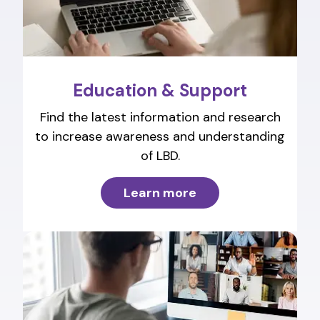
Education & Support
Find the latest information and research
to increase awareness and understanding
of LBD.
Learn more