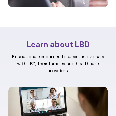
Learn about LBD
Educational resources to assist individuals
with LBD, their families and healthcare
providers.