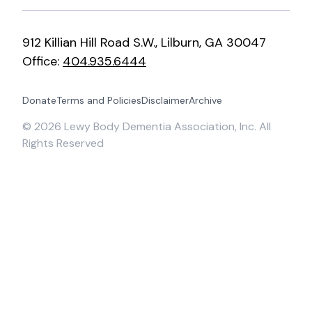
912 Killian Hill Road S.W., Lilburn, GA 30047
Office:
404.935.6444
Donate
Terms and Policies
Disclaimer
Archive
©
2026
Lewy Body Dementia Association, Inc. All
Rights Reserved