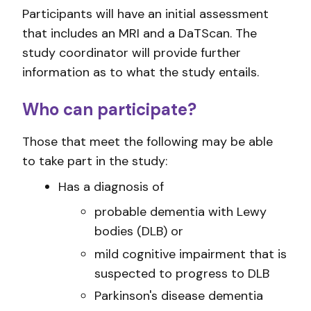
Participants will have an initial assessment
that includes an MRI and a DaTScan. The
study coordinator will provide further
information as to what the study entails.
Who can participate?
Those that meet the following may be able
to take part in the study:
Has a diagnosis of
probable dementia with Lewy
bodies (DLB) or
mild cognitive impairment that is
suspected to progress to DLB
Parkinson's disease dementia