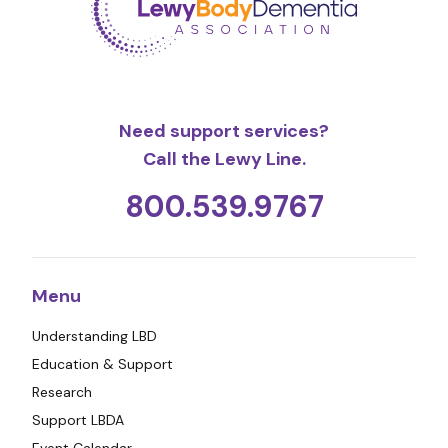
Need support services?
Call the Lewy Line.
800.539.9767
Menu
Understanding LBD
Education & Support
Research
Support LBDA
Event Calendar