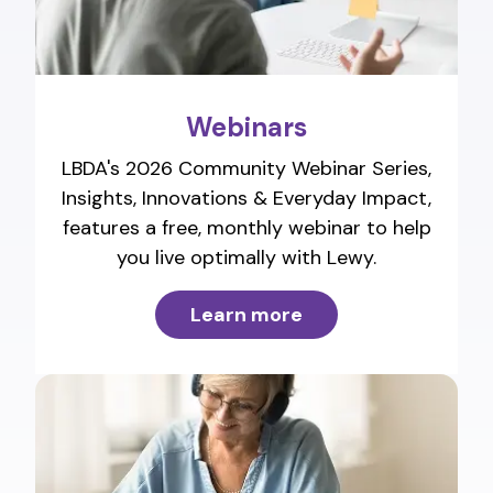
Webinars
LBDA's 2026 Community Webinar Series,
Insights, Innovations & Everyday Impact,
features a free, monthly webinar to help
you live optimally with Lewy.
Learn more