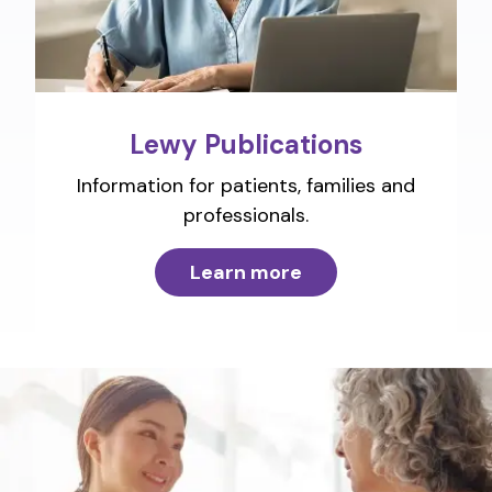
Lewy Publications
Information for patients, families and
professionals.
Learn more