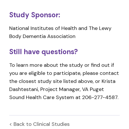
Study Sponsor:
National Institutes of Health and The Lewy
Body Dementia Association
Still have questions?
To learn more about the study or find out if
you are eligible to participate, please contact
the closest study site listed above, or Krista
Dashtestani, Project Manager, VA Puget
Sound Health Care System at 206-277-4587.
< Back to
Clinical Studies