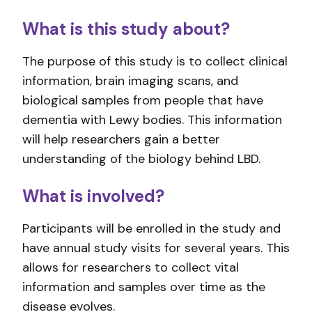
What is this study about?
The purpose of this study is to collect clinical
information, brain imaging scans, and
biological samples from people that have
dementia with Lewy bodies. This information
will help researchers gain a better
understanding of the biology behind LBD.
What is involved?
Participants will be enrolled in the study and
have annual study visits for several years. This
allows for researchers to collect vital
information and samples over time as the
disease evolves.