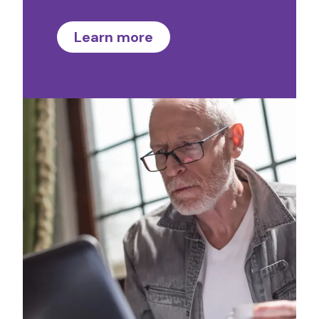
Learn more