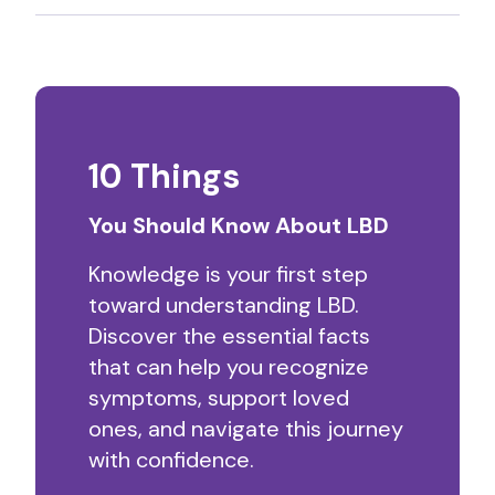
10 Things
You Should Know About LBD
Knowledge is your first step
toward understanding LBD.
Discover the essential facts
that can help you recognize
symptoms, support loved
ones, and navigate this journey
with confidence.