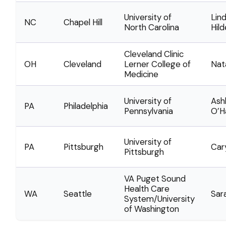
University of
Lin
NC
Chapel Hill
North Carolina
Hil
Cleveland Clinic
OH
Cleveland
Lerner College of
Nat
Medicine
University of
Ash
PA
Philadelphia
Pennsylvania
O’H
University of
PA
Pittsburgh
Car
Pittsburgh
VA Puget Sound
Health Care
WA
Seattle
Sar
System/University
of Washington