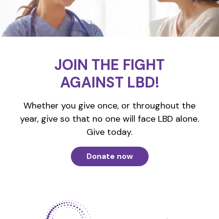
JOIN THE FIGHT
AGAINST LBD!
Whether you give once, or throughout the
year, give so that no one will face LBD alone.
Give today.
Donate now