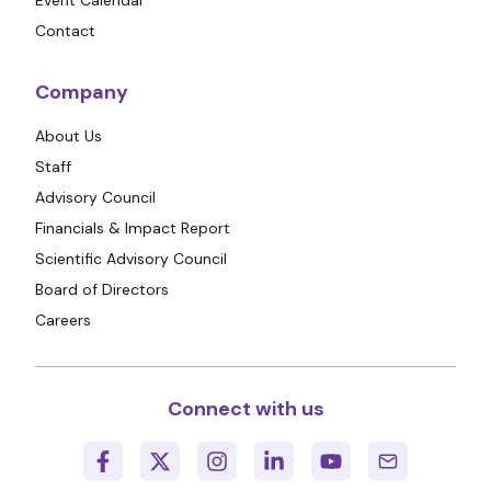
Contact
Company
About Us
Staff
Advisory Council
Financials & Impact Report
Scientific Advisory Council
Board of Directors
Careers
Connect with us