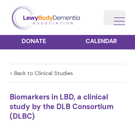
DONATE
CALENDAR
< Back to
Clinical Studies
Biomarkers in LBD, a clinical
study by the DLB Consortium
(DLBC)