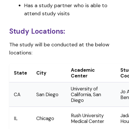
Has a study partner who is able to
attend study visits
Study Locations:
The study will be conducted at the below
locations:
Academic
Stu
State
City
Center
Coo
University of
Jo A
CA
San Diego
California, San
Ben
Diego
Rush University
Jad
IL
Chicago
Medical Center
Hou