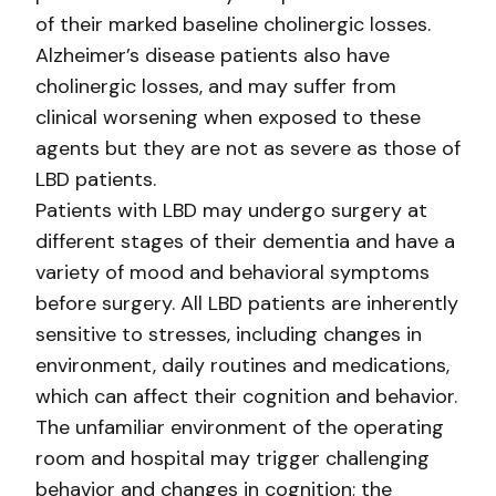
of their marked baseline cholinergic losses.
Alzheimer’s disease patients also have
cholinergic losses, and may suffer from
clinical worsening when exposed to these
agents but they are not as severe as those of
LBD patients.
Patients with LBD may undergo surgery at
different stages of their dementia and have a
variety of mood and behavioral symptoms
before surgery. All LBD patients are inherently
sensitive to stresses, including changes in
environment, daily routines and medications,
which can affect their cognition and behavior.
The unfamiliar environment of the operating
room and hospital may trigger challenging
behavior and changes in cognition; the