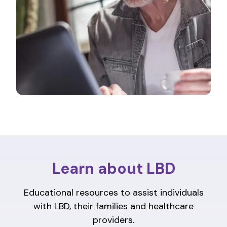
Learn about LBD
Educational resources to assist individuals
with LBD, their families and healthcare
providers.