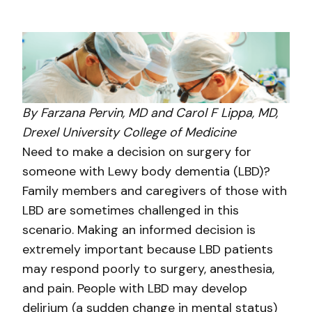
By Farzana Pervin, MD and Carol F Lippa, MD,
Drexel University College of Medicine
Need to make a decision on surgery for
someone with Lewy body dementia (LBD)?
Family members and caregivers of those with
LBD are sometimes challenged in this
scenario. Making an informed decision is
extremely important because LBD patients
may respond poorly to surgery, anesthesia,
and pain. People with LBD may develop
delirium (a sudden change in mental status)