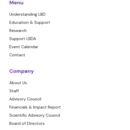
Menu
Understanding LBD
Education & Support
Research
Support LBDA
Event Calendar
Contact
Company
About Us
Staff
Advisory Council
Financials & Impact Report
Scientific Advisory Council
Board of Directors