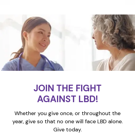
JOIN THE FIGHT
AGAINST LBD!
Whether you give once, or throughout the
year, give so that no one will face LBD alone.
Give today.