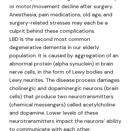
or motor/movement decline after surgery.
Anesthesia, pain medications, old age, and
surgery-related stresses may each be a
culprit behind these complications.
LBD is the second most common
degenerative dementia in our elderly
population. It is caused by aggregation of an
abnormal protein (alpha synuclein) in brain
nerve cells, in the form of Lewy bodies and
Lewy neurites. The disease process damages
cholinergic and dopaminergic neurons (brain
cells) that produce two neurotransmitters
(chemical messengers) called acetylcholine
and dopamine. Lower levels of these
neurotransmitters impact the neurons’ ability
to communicate with each other.