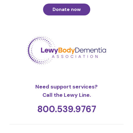
Donate now
Need support services?
Call the Lewy Line.
800.539.9767