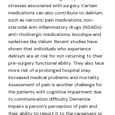
stresses associated with surgery. Certain
medications can also contribute to delirium,
such as narcotic pain medications, non-
steroidal anti-inflammatory drugs (NSAIDs)
anti-cholinergic medications, levodopa and
sedatives like Valium. Recent studies have
shown that individuals who experience
delirium are at risk for not returning to their
pre-surgery functional ability. They also face
more risk of a prolonged hospital stay,
increased medical problems and mortality.
Assessment of pain is another challenge for
the patients with cognitive impairment due
to communication difficulty. Dementia
impairs a person’s perception of pain and
their ability to report it to the caregivers or