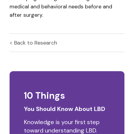
medical and behavioral needs before and
after surgery.
< Back to
Research
10 Things
You Should Know About LBD
Knowledge is your first step
toward understanding LBD.