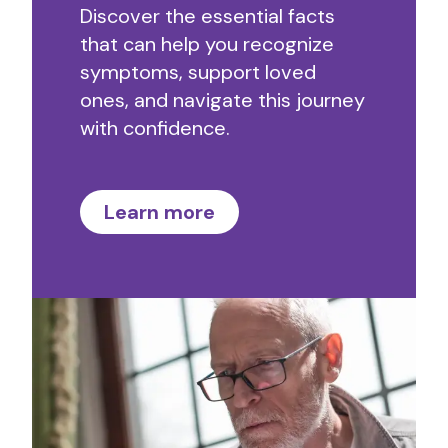
Discover the essential facts
that can help you recognize
symptoms, support loved
ones, and navigate this journey
with confidence.
Learn more