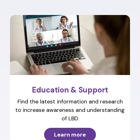
Education & Support
Find the latest information and research
to increase awareness and understanding
of LBD.
Learn more