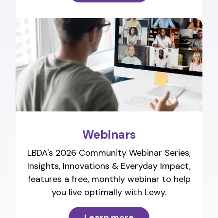
Webinars
LBDA's 2026 Community Webinar Series,
Insights, Innovations & Everyday Impact,
features a free, monthly webinar to help
you live optimally with Lewy.
Learn more