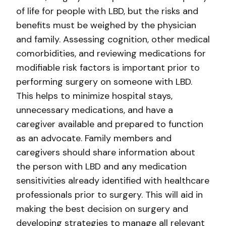
of life for people with LBD, but the risks and
benefits must be weighed by the physician
and family. Assessing cognition, other medical
comorbidities, and reviewing medications for
modifiable risk factors is important prior to
performing surgery on someone with LBD.
This helps to minimize hospital stays,
unnecessary medications, and have a
caregiver available and prepared to function
as an advocate. Family members and
caregivers should share information about
the person with LBD and any medication
sensitivities already identified with healthcare
professionals prior to surgery. This will aid in
making the best decision on surgery and
developing strategies to manage all relevant