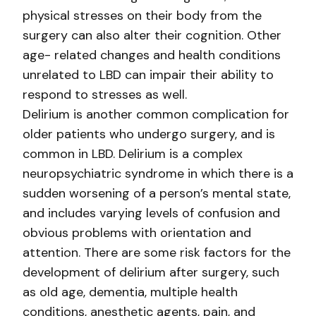
physical stresses on their body from the
surgery can also alter their cognition. Other
age- related changes and health conditions
unrelated to LBD can impair their ability to
respond to stresses as well.
Delirium is another common complication for
older patients who undergo surgery, and is
common in LBD. Delirium is a complex
neuropsychiatric syndrome in which there is a
sudden worsening of a person’s mental state,
and includes varying levels of confusion and
obvious problems with orientation and
attention. There are some risk factors for the
development of delirium after surgery, such
as old age, dementia, multiple health
conditions, anesthetic agents, pain, and