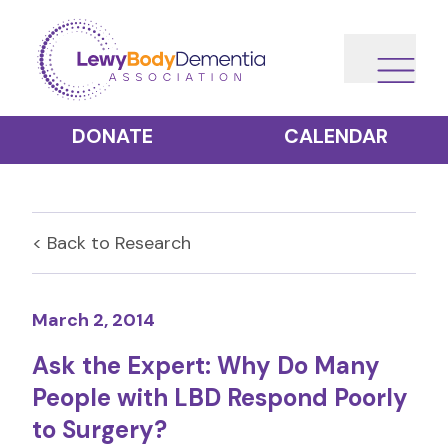
DONATE
CALENDAR
< Back to
Research
March 2, 2014
Ask the Expert: Why Do Many
People with LBD Respond Poorly
to Surgery?