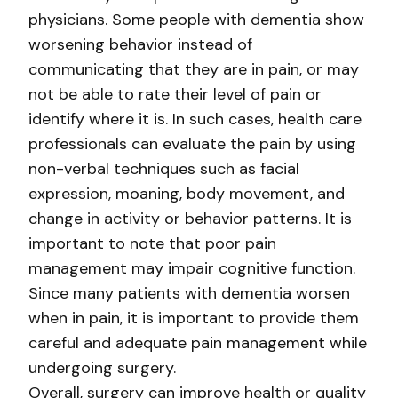
physicians. Some people with dementia show
worsening behavior instead of
communicating that they are in pain, or may
not be able to rate their level of pain or
identify where it is. In such cases, health care
professionals can evaluate the pain by using
non-verbal techniques such as facial
expression, moaning, body movement, and
change in activity or behavior patterns. It is
important to note that poor pain
management may impair cognitive function.
Since many patients with dementia worsen
when in pain, it is important to provide them
careful and adequate pain management while
undergoing surgery.
Overall, surgery can improve health or quality