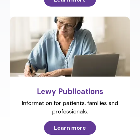
Lewy Publications
Information for patients, families and
professionals.
Learn more