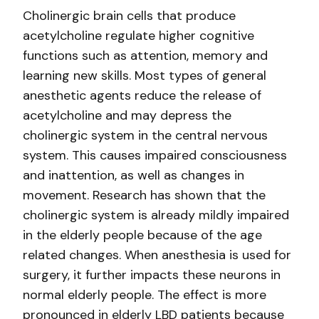
Cholinergic brain cells that produce
acetylcholine regulate higher cognitive
functions such as attention, memory and
learning new skills. Most types of general
anesthetic agents reduce the release of
acetylcholine and may depress the
cholinergic system in the central nervous
system. This causes impaired consciousness
and inattention, as well as changes in
movement. Research has shown that the
cholinergic system is already mildly impaired
in the elderly people because of the age
related changes. When anesthesia is used for
surgery, it further impacts these neurons in
normal elderly people. The effect is more
pronounced in elderly LBD patients because