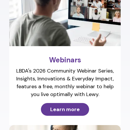
Webinars
LBDA's 2026 Community Webinar Series,
Insights, Innovations & Everyday Impact,
features a free, monthly webinar to help
you live optimally with Lewy.
Learn more