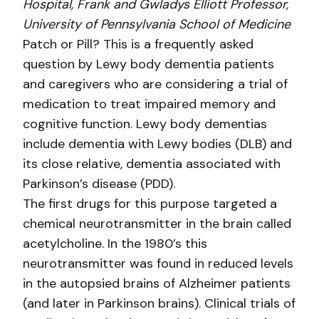
Hospital, Frank and Gwladys Elliott Professor,
University of Pennsylvania School of Medicine
Patch or Pill? This is a frequently asked
question by Lewy body dementia patients
and caregivers who are considering a trial of
medication to treat impaired memory and
cognitive function. Lewy body dementias
include dementia with Lewy bodies (DLB) and
its close relative, dementia associated with
Parkinson’s disease (PDD).
The first drugs for this purpose targeted a
chemical neurotransmitter in the brain called
acetylcholine. In the 1980’s this
neurotransmitter was found in reduced levels
in the autopsied brains of Alzheimer patients
(and later in Parkinson brains). Clinical trials of