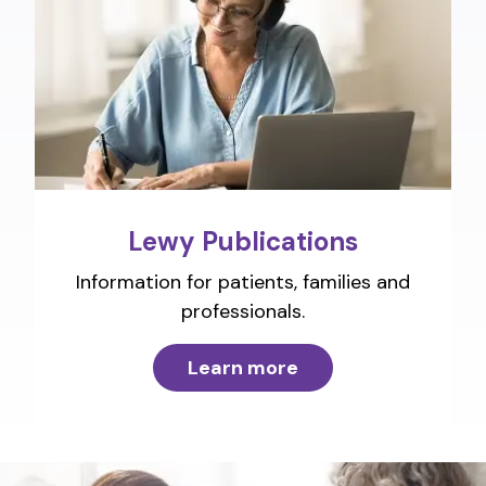
Lewy Publications
Information for patients, families and
professionals.
Learn more