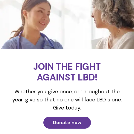
JOIN THE FIGHT
AGAINST LBD!
Whether you give once, or throughout the
year, give so that no one will face LBD alone.
Give today.
Donate now