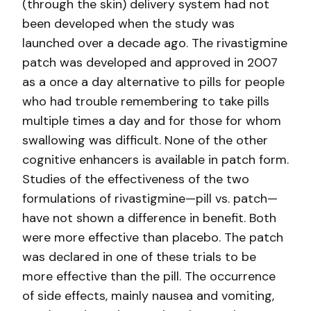
(through the skin) delivery system had not
been developed when the study was
launched over a decade ago. The rivastigmine
patch was developed and approved in 2007
as a once a day alternative to pills for people
who had trouble remembering to take pills
multiple times a day and for those for whom
swallowing was difficult. None of the other
cognitive enhancers is available in patch form.
Studies of the effectiveness of the two
formulations of rivastigmine—pill vs. patch—
have not shown a difference in benefit. Both
were more effective than placebo. The patch
was declared in one of these trials to be
more effective than the pill. The occurrence
of side effects, mainly nausea and vomiting,