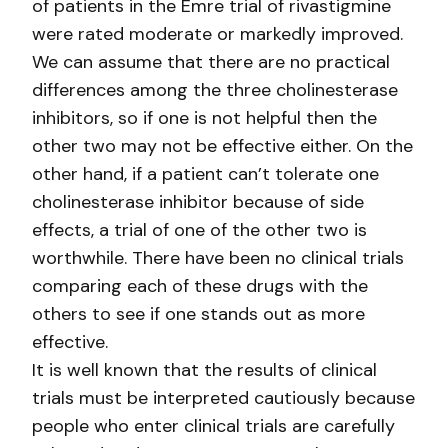
of patients in the Emre trial of rivastigmine
were rated moderate or markedly improved.
We can assume that there are no practical
differences among the three cholinesterase
inhibitors, so if one is not helpful then the
other two may not be effective either. On the
other hand, if a patient can’t tolerate one
cholinesterase inhibitor because of side
effects, a trial of one of the other two is
worthwhile. There have been no clinical trials
comparing each of these drugs with the
others to see if one stands out as more
effective.
It is well known that the results of clinical
trials must be interpreted cautiously because
people who enter clinical trials are carefully