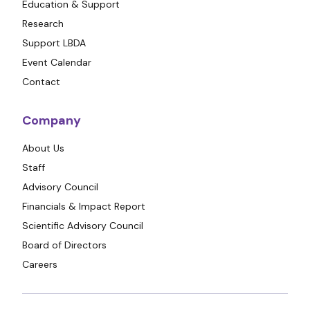
Education & Support
Research
Support LBDA
Event Calendar
Contact
Company
About Us
Staff
Advisory Council
Financials & Impact Report
Scientific Advisory Council
Board of Directors
Careers