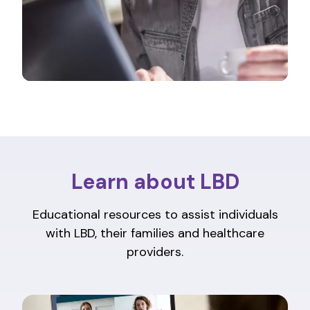
Learn about LBD
Educational resources to assist individuals
with LBD, their families and healthcare
providers.