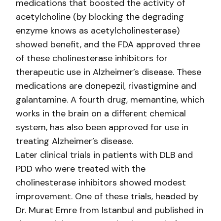
medications that boosted the activity of
acetylcholine (by blocking the degrading
enzyme knows as acetylcholinesterase)
showed benefit, and the FDA approved three
of these cholinesterase inhibitors for
therapeutic use in Alzheimer’s disease. These
medications are donepezil, rivastigmine and
galantamine. A fourth drug, memantine, which
works in the brain on a different chemical
system, has also been approved for use in
treating Alzheimer’s disease.
Later clinical trials in patients with DLB and
PDD who were treated with the
cholinesterase inhibitors showed modest
improvement. One of these trials, headed by
Dr. Murat Emre from Istanbul and published in