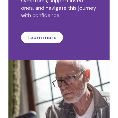
symptoms, support loved
ones, and navigate this journey
with confidence.
Learn more