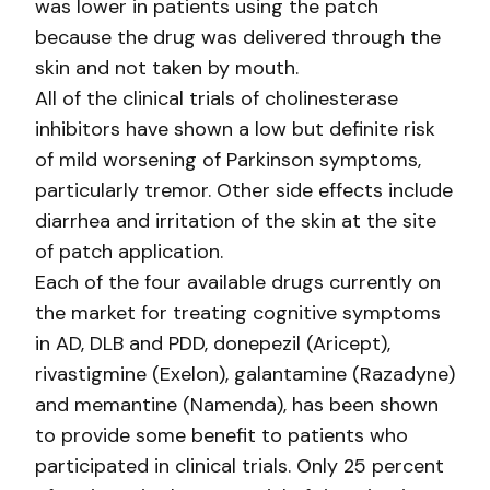
was lower in patients using the patch
because the drug was delivered through the
skin and not taken by mouth.
All of the clinical trials of cholinesterase
inhibitors have shown a low but definite risk
of mild worsening of Parkinson symptoms,
particularly tremor. Other side effects include
diarrhea and irritation of the skin at the site
of patch application.
Each of the four available drugs currently on
the market for treating cognitive symptoms
in AD, DLB and PDD, donepezil (Aricept),
rivastigmine (Exelon), galantamine (Razadyne)
and memantine (Namenda), has been shown
to provide some benefit to patients who
participated in clinical trials. Only 25 percent