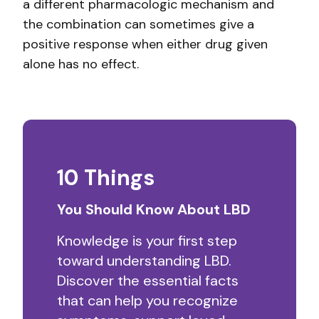
a different pharmacologic mechanism and
the combination can sometimes give a
positive response when either drug given
alone has no effect.
10 Things
You Should Know About LBD
Knowledge is your first step
toward understanding LBD.
Discover the essential facts
that can help you recognize