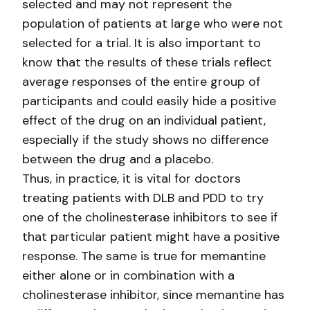
selected and may not represent the
population of patients at large who were not
selected for a trial. It is also important to
know that the results of these trials reflect
average responses of the entire group of
participants and could easily hide a positive
effect of the drug on an individual patient,
especially if the study shows no difference
between the drug and a placebo.
Thus, in practice, it is vital for doctors
treating patients with DLB and PDD to try
one of the cholinesterase inhibitors to see if
that particular patient might have a positive
response. The same is true for memantine
either alone or in combination with a
cholinesterase inhibitor, since memantine has