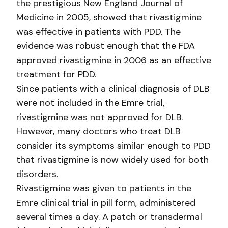
the prestigious New England Journal of
Medicine in 2005, showed that rivastigmine
was effective in patients with PDD. The
evidence was robust enough that the FDA
approved rivastigmine in 2006 as an effective
treatment for PDD.
Since patients with a clinical diagnosis of DLB
were not included in the Emre trial,
rivastigmine was not approved for DLB.
However, many doctors who treat DLB
consider its symptoms similar enough to PDD
that rivastigmine is now widely used for both
disorders.
Rivastigmine was given to patients in the
Emre clinical trial in pill form, administered
several times a day. A patch or transdermal