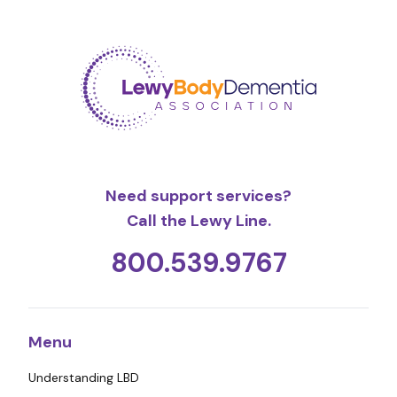
Need support services?
Call the Lewy Line.
800.539.9767
Menu
Understanding LBD