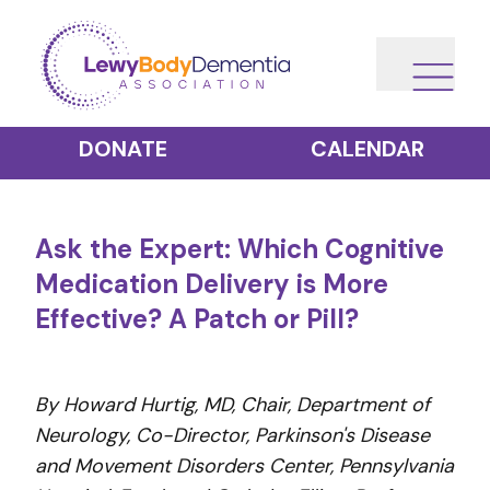
DONATE
CALENDAR
Ask the Expert: Which Cognitive
Medication Delivery is More
Effective? A Patch or Pill?
By Howard Hurtig, MD, Chair, Department of
Neurology, Co-Director, Parkinson's Disease
and Movement Disorders Center, Pennsylvania