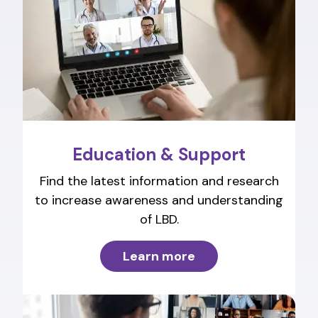
Education & Support
Find the latest information and research
to increase awareness and understanding
of LBD.
Learn more