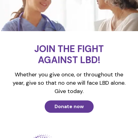
JOIN THE FIGHT
AGAINST LBD!
Whether you give once, or throughout the
year, give so that no one will face LBD alone.
Give today.
Donate now