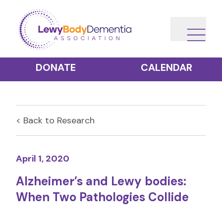
DONATE
CALENDAR
< Back to
Research
April 1, 2020
Alzheimer’s and Lewy bodies:
When Two Pathologies Collide