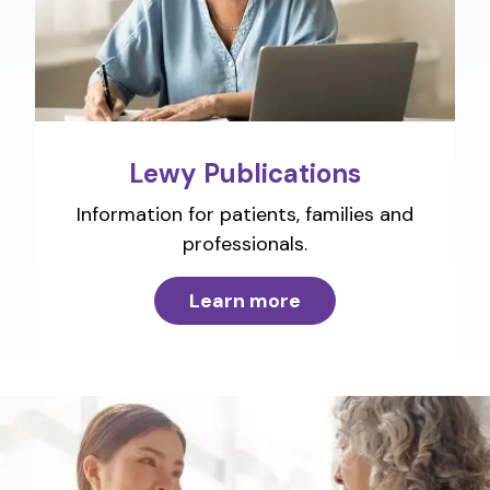
Lewy Publications
Information for patients, families and
professionals.
Learn more