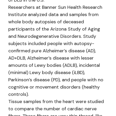
of DLB in the U.S.
Researchers at Banner Sun Health Research
Institute analyzed data and samples from
whole body autopsies of deceased
participants of the Arizona Study of Aging
and Neurodegenerative Disorders. Study
subjects included people with autopsy-
confirmed pure Alzheimer’s disease (AD),
AD+DLB, Alzheimer’s disease with lesser
amounts of Lewy bodies (ADLB), incidental
(minimal) Lewy body disease (iLBD),
Parkinson’s disease (PD), and people with no
cognitive or movement disorders (healthy
controls).
Tissue samples from the heart were studied
to compare the number of cardiac nerve