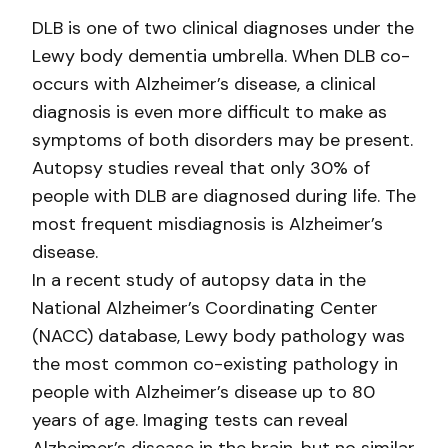
DLB is one of two clinical diagnoses under the
Lewy body dementia umbrella. When DLB co-
occurs with Alzheimer’s disease, a clinical
diagnosis is even more difficult to make as
symptoms of both disorders may be present.
Autopsy studies reveal that only 30% of
people with DLB are diagnosed during life. The
most frequent misdiagnosis is Alzheimer’s
disease.
In a recent study of autopsy data in the
National Alzheimer’s Coordinating Center
(NACC) database, Lewy body pathology was
the most common co-existing pathology in
people with Alzheimer’s disease up to 80
years of age. Imaging tests can reveal