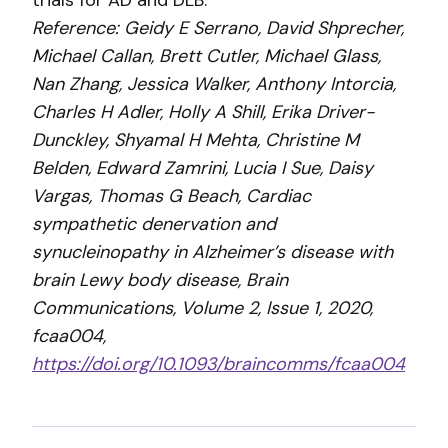
trials for AD and DLB.
Reference: Geidy E Serrano, David Shprecher,
Michael Callan, Brett Cutler, Michael Glass,
Nan Zhang, Jessica Walker, Anthony Intorcia,
Charles H Adler, Holly A Shill, Erika Driver-
Dunckley, Shyamal H Mehta, Christine M
Belden, Edward Zamrini, Lucia I Sue, Daisy
Vargas, Thomas G Beach, Cardiac
sympathetic denervation and
synucleinopathy in Alzheimer’s disease with
brain Lewy body disease, Brain
Communications, Volume 2, Issue 1, 2020,
fcaa004,
https://doi.org/10.1093/braincomms/fcaa004