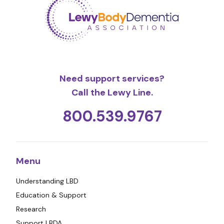
Need support services?
Call the Lewy Line.
800.539.9767
Menu
Understanding LBD
Education & Support
Research
Support LBDA