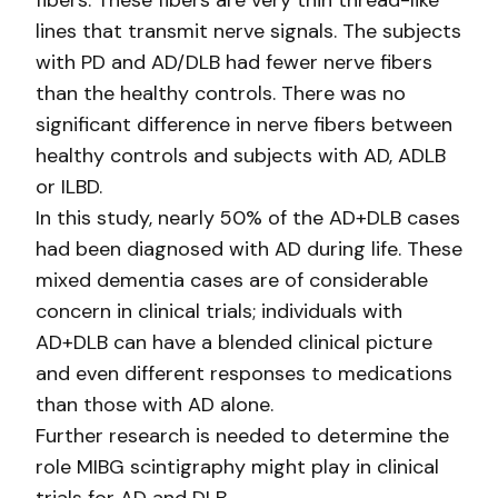
fibers. These fibers are very thin thread-like
lines that transmit nerve signals. The subjects
with PD and AD/DLB had fewer nerve fibers
than the healthy controls. There was no
significant difference in nerve fibers between
healthy controls and subjects with AD, ADLB
or ILBD.
In this study, nearly 50% of the AD+DLB cases
had been diagnosed with AD during life. These
mixed dementia cases are of considerable
concern in clinical trials; individuals with
AD+DLB can have a blended clinical picture
and even different responses to medications
than those with AD alone.
Further research is needed to determine the
role MIBG scintigraphy might play in clinical