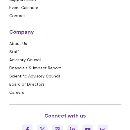
Event Calendar
Contact
Company
About Us
Staff
Advisory Council
Financials & Impact Report
Scientific Advisory Council
Board of Directors
Careers
Connect with us