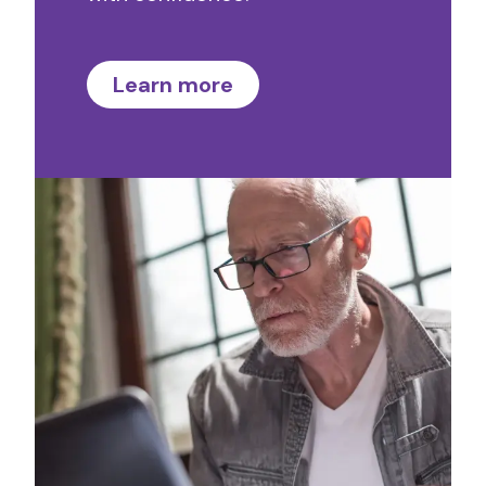
Learn more