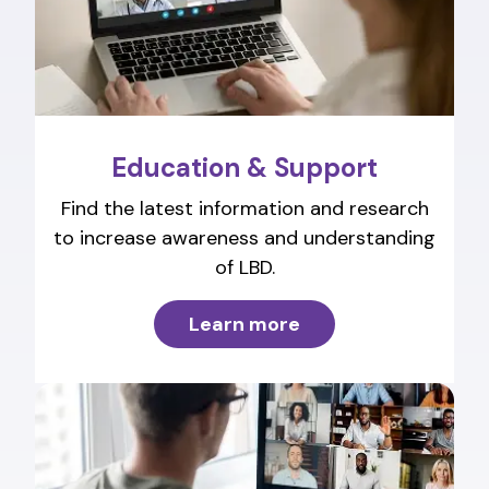
Education & Support
Find the latest information and research
to increase awareness and understanding
of LBD.
Learn more