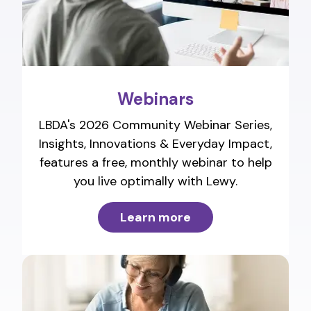
Webinars
LBDA's 2026 Community Webinar Series,
Insights, Innovations & Everyday Impact,
features a free, monthly webinar to help
you live optimally with Lewy.
Learn more