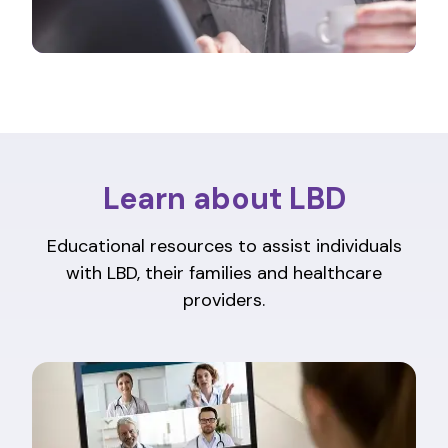
Learn about LBD
Educational resources to assist individuals
with LBD, their families and healthcare
providers.