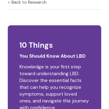
< Back to
Research
10 Things
You Should Know About LBD
Knowledge is your first step
toward understanding LBD.
Discover the essential facts
that can help you recognize
symptoms, support loved
ones, and navigate this journey
with confidence.