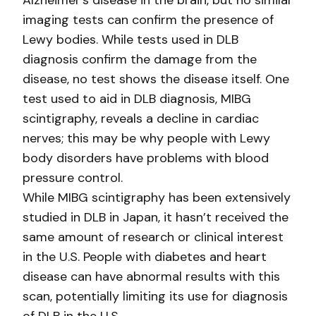
Alzheimer’s disease in the brain, but no similar
imaging tests can confirm the presence of
Lewy bodies. While tests used in DLB
diagnosis confirm the damage from the
disease, no test shows the disease itself. One
test used to aid in DLB diagnosis, MIBG
scintigraphy, reveals a decline in cardiac
nerves; this may be why people with Lewy
body disorders have problems with blood
pressure control.
While MIBG scintigraphy has been extensively
studied in DLB in Japan, it hasn’t received the
same amount of research or clinical interest
in the U.S. People with diabetes and heart
disease can have abnormal results with this
scan, potentially limiting its use for diagnosis