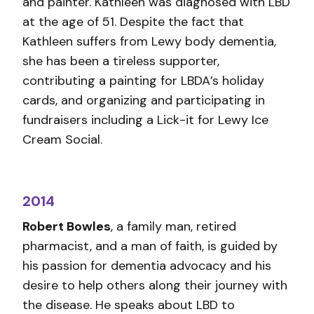
and painter. Kathleen was diagnosed with LBD
at the age of 51. Despite the fact that
Kathleen suffers from Lewy body dementia,
she has been a tireless supporter,
contributing a painting for LBDA’s holiday
cards, and organizing and participating in
fundraisers including a Lick-it for Lewy Ice
Cream Social.
2014
Robert Bowles
, a family man, retired
pharmacist, and a man of faith, is guided by
his passion for dementia advocacy and his
desire to help others along their journey with
the disease. He speaks about LBD to