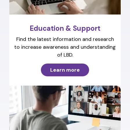
Education & Support
Find the latest information and research
to increase awareness and understanding
of LBD.
Learn more