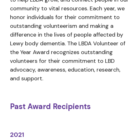
community to vital resources. Each year, we
honor individuals for their commitment to
outstanding volunteerism and making a
difference in the lives of people affected by
Lewy body dementia. The LBDA Volunteer of
the Year Award recognizes outstanding
volunteers for their commitment to LBD
advocacy, awareness, education, research,
and support.
Past Award Recipients
2021