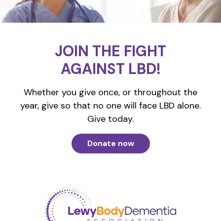
JOIN THE FIGHT
AGAINST LBD!
Whether you give once, or throughout the
year, give so that no one will face LBD alone.
Give today.
Donate now