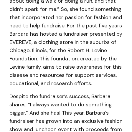
about doing a walk or doing a run, and that
didn’t spark for me.” So, she found something
that incorporated her passion for fashion and
need to help fundraise. For the past five years
Barbara has hosted a fundraiser presented by
EVEREVE, a clothing store in the suburbs of
Chicago, Illinois, for the Robert H. Levine
Foundation. This foundation, created by the
Levine family, aims to raise awareness for this
disease and resources for support services,
educational, and research efforts.
Despite the fundraiser’s success, Barbara
shares, “I always wanted to do something
bigger.” And she has! This year, Barbara’s
fundraiser has grown into an exclusive fashion
show and luncheon event with proceeds from