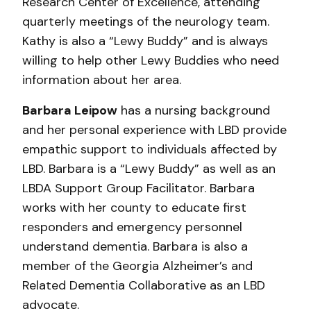
Research Center of Excellence, attending
quarterly meetings of the neurology team.
Kathy is also a “Lewy Buddy” and is always
willing to help other Lewy Buddies who need
information about her area.
Barbara Leipow
has a nursing background
and her personal experience with LBD provide
empathic support to individuals affected by
LBD. Barbara is a “Lewy Buddy” as well as an
LBDA Support Group Facilitator. Barbara
works with her county to educate first
responders and emergency personnel
understand dementia. Barbara is also a
member of the Georgia Alzheimer’s and
Related Dementia Collaborative as an LBD
advocate.