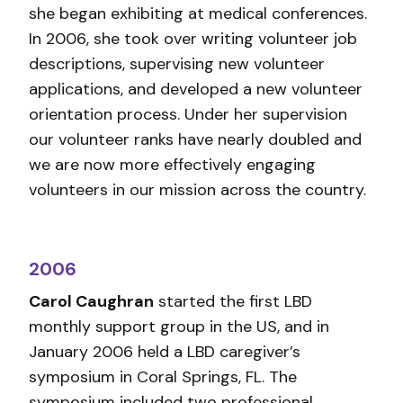
she began exhibiting at medical conferences.
In 2006, she took over writing volunteer job
descriptions, supervising new volunteer
applications, and developed a new volunteer
orientation process. Under her supervision
our volunteer ranks have nearly doubled and
we are now more effectively engaging
volunteers in our mission across the country.
2006
Carol Caughran
started the first LBD
monthly support group in the US, and in
January 2006 held a LBD caregiver’s
symposium in Coral Springs, FL. The
symposium included two professional