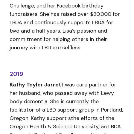
Challenge, and her Facebook birthday
fundraisers. She has raised over $20,000 for
LBDA and continuously supports LBDA for
two and a half years. Lisa’s passion and
commitment for helping others in their
journey with LBD are selfless.
2019
Kathy Teyler Jarrett
was care partner for
her husband, who passed away with Lewy
body dementia. She is currently the
facilitator of a LBD support group in Portland,
Oregon. Kathy support sthe efforts of the
Oregon Health & Science University, an LBDA