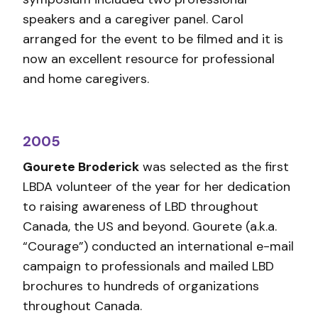
speakers and a caregiver panel. Carol
arranged for the event to be filmed and it is
now an excellent resource for professional
and home caregivers.
2005
Gourete Broderick
was selected as the first
LBDA volunteer of the year for her dedication
to raising awareness of LBD throughout
Canada, the US and beyond. Gourete (a.k.a.
“Courage”) conducted an international e-mail
campaign to professionals and mailed LBD
brochures to hundreds of organizations
throughout Canada.