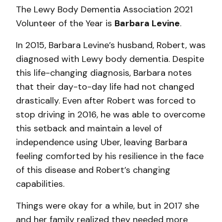
The Lewy Body Dementia Association 2021
Volunteer of the Year is
Barbara Levine
.
In 2015, Barbara Levine’s husband, Robert, was
diagnosed with Lewy body dementia. Despite
this life-changing diagnosis, Barbara notes
that their day-to-day life had not changed
drastically. Even after Robert was forced to
stop driving in 2016, he was able to overcome
this setback and maintain a level of
independence using Uber, leaving Barbara
feeling comforted by his resilience in the face
of this disease and Robert’s changing
capabilities.
Things were okay for a while, but in 2017 she
and her family realized they needed more