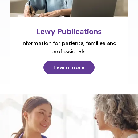
Lewy Publications
Information for patients, families and
professionals.
Learn more