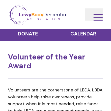
DONATE
CALENDAR
Volunteer of the Year
Award
Volunteers are the cornerstone of LBDA. LBDA
volunteers help raise awareness, provide
support when it is most needed, raise funds
to help LBDA grow, and connect people in our