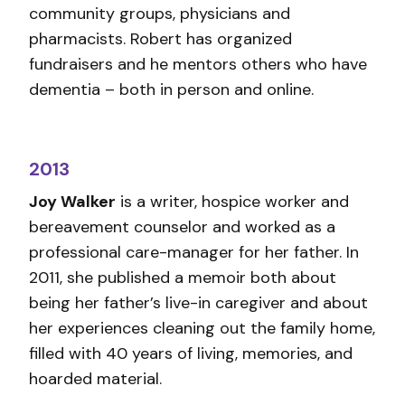
community groups, physicians and
pharmacists. Robert has organized
fundraisers and he mentors others who have
dementia – both in person and online.
2013
Joy Walker
is a writer, hospice worker and
bereavement counselor and worked as a
professional care-manager for her father. In
2011, she published a memoir both about
being her father’s live-in caregiver and about
her experiences cleaning out the family home,
filled with 40 years of living, memories, and
hoarded material.