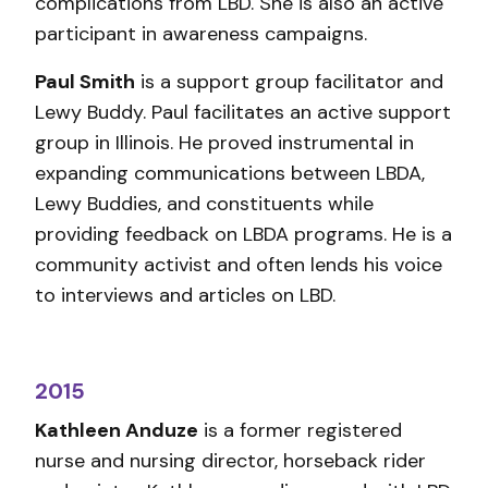
complications from LBD. She is also an active
participant in awareness campaigns.
Paul Smith
is a support group facilitator and
Lewy Buddy. Paul facilitates an active support
group in Illinois. He proved instrumental in
expanding communications between LBDA,
Lewy Buddies, and constituents while
providing feedback on LBDA programs. He is a
community activist and often lends his voice
to interviews and articles on LBD.
2015
Kathleen Anduze
is a former registered
nurse and nursing director, horseback rider