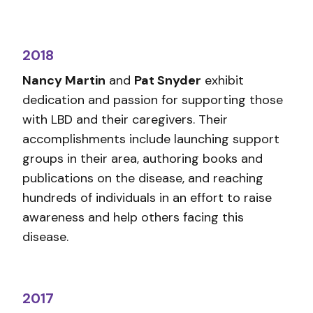
2018
Nancy Martin
and
Pat Snyder
exhibit
dedication and passion for supporting those
with LBD and their caregivers. Their
accomplishments include launching support
groups in their area, authoring books and
publications on the disease, and reaching
hundreds of individuals in an effort to raise
awareness and help others facing this
disease.
2017