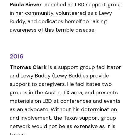
Paula Biever
launched an LBD support group
in her community, volunteered as a Lewy
Buddy, and dedicates herself to raising
awareness of this terrible disease.
2016
Thomas Clark
is a support group facilitator
and Lewy Buddy (Lewy Buddies provide
support to caregivers. He facilitates two
groups in the Austin, TX area, and presents
materials on LBD at conferences and events
as an advocate. Without his determination
and involvement, the Texas support group
network would not be as extensive as it is
today.