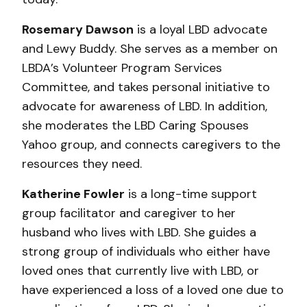
Rosemary Dawson
is a loyal LBD advocate
and Lewy Buddy. She serves as a member on
LBDA’s Volunteer Program Services
Committee, and takes personal initiative to
advocate for awareness of LBD. In addition,
she moderates the LBD Caring Spouses
Yahoo group, and connects caregivers to the
resources they need.
Katherine Fowler
is a long-time support
group facilitator and caregiver to her
husband who lives with LBD. She guides a
strong group of individuals who either have
loved ones that currently live with LBD, or
have experienced a loss of a loved one due to