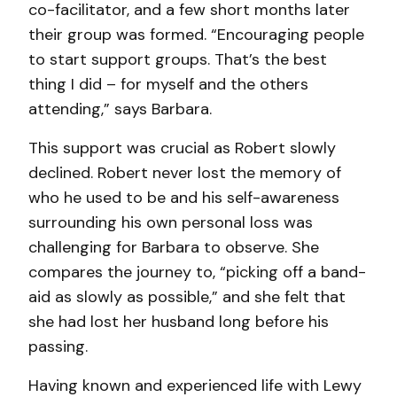
co-facilitator, and a few short months later
their group was formed. “Encouraging people
to start support groups. That’s the best
thing I did – for myself and the others
attending,” says Barbara.
This support was crucial as Robert slowly
declined. Robert never lost the memory of
who he used to be and his self-awareness
surrounding his own personal loss was
challenging for Barbara to observe. She
compares the journey to, “picking off a band-
aid as slowly as possible,” and she felt that
she had lost her husband long before his
passing.
Having known and experienced life with Lewy