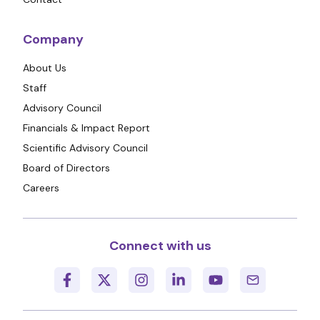
Company
About Us
Staff
Advisory Council
Financials & Impact Report
Scientific Advisory Council
Board of Directors
Careers
Connect with us