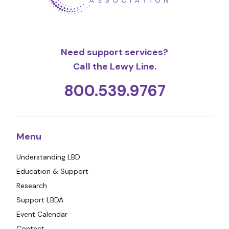
Need support services?
Call the Lewy Line.
800.539.9767
Menu
Understanding LBD
Education & Support
Research
Support LBDA
Event Calendar
Contact