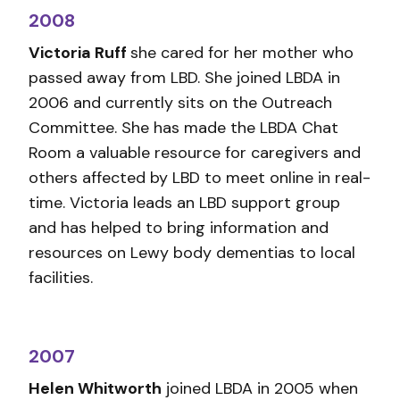
2008
Victoria Ruff
she cared for her mother who
passed away from LBD. She joined LBDA in
2006 and currently sits on the Outreach
Committee. She has made the LBDA Chat
Room a valuable resource for caregivers and
others affected by LBD to meet online in real-
time. Victoria leads an LBD support group
and has helped to bring information and
resources on Lewy body dementias to local
facilities.
2007
Helen Whitworth
joined LBDA in 2005 when