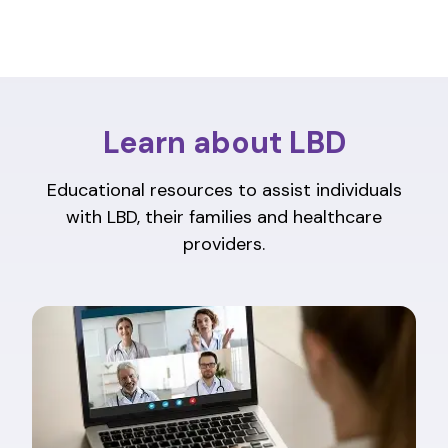
Learn about LBD
Educational resources to assist individuals
with LBD, their families and healthcare
providers.