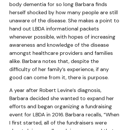
body dementia for so long Barbara finds
herself shocked by how many people are still
unaware of the disease. She makes a point to
hand out LBDA informational packets
whenever possible, with hopes of increasing
awareness and knowledge of the disease
amongst healthcare providers and families
alike. Barbara notes that, despite the
difficulty of her family’s experience, if any
good can come from it, there is purpose.
A year after Robert Levine’s diagnosis,
Barbara decided she wanted to expand her
efforts and began organizing a fundraising
event for LBDA in 2016. Barbara recalls, “When
I first started, all of the fundraisers were