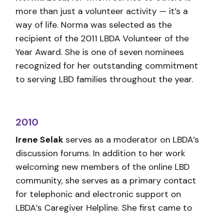
more than just a volunteer activity — it’s a
way of life. Norma was selected as the
recipient of the 2011 LBDA Volunteer of the
Year Award. She is one of seven nominees
recognized for her outstanding commitment
to serving LBD families throughout the year.
2010
Irene Selak
serves as a moderator on LBDA’s
discussion forums. In addition to her work
welcoming new members of the online LBD
community, she serves as a primary contact
for telephonic and electronic support on
LBDA’s Caregiver Helpline. She first came to