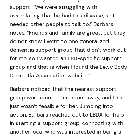
support, “We were struggling with
assimilating that he had this disease, so I
needed other people to talk to.” Barbara
notes, “Friends and family are great, but they
do not know. I went to one generalized
dementia support group that didn’t work out
for me, so I wanted an LBD-specific support
group and that is when I found the Lewy Body
Dementia Association website.”
Barbara noticed that the nearest support
group was about three hours away, and this
just wasn’t feasible for her. Jumping into
action, Barbara reached out to LBDA for help
in starting a support group, connecting with
another local who was interested in being a