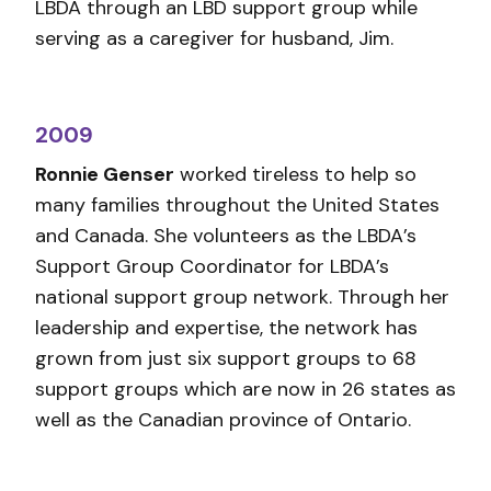
LBDA through an LBD support group while
serving as a caregiver for husband, Jim.
2009
Ronnie Genser
worked tireless to help so
many families throughout the United States
and Canada. She volunteers as the LBDA’s
Support Group Coordinator for LBDA’s
national support group network. Through her
leadership and expertise, the network has
grown from just six support groups to 68
support groups which are now in 26 states as
well as the Canadian province of Ontario.