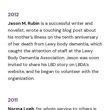
2012
Jason M. Rubin
is a successful writer and
novelist, wrote a touching blog post about
his mother’s illness on the tenth anniversary
of her death from Lewy body dementia, which
caught the attention of staff at the Lewy
Body Dementia Association. Jason was soon
invited to share his LBD story on LBDA’s
website, and he began to volunteer with the
organization.
2011
Norma Loeb
, for whom service to others is