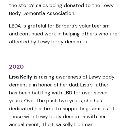
the store’s sales being donated to the Lewy
Body Dementia Association.
LBDA is grateful for Barbara’s volunteerism,
and continued work in helping others who are
affected by Lewy body dementia.
2020
Lisa Kelly
is raising awareness of Lewy body
dementia in honor of her dad. Lisa’s father
has been battling with LBD for over seven
years. Over the past two years, she has
dedicated her time to supporting families of
those with Lewy body dementia with her
annual event, The Lisa Kelly Ironman