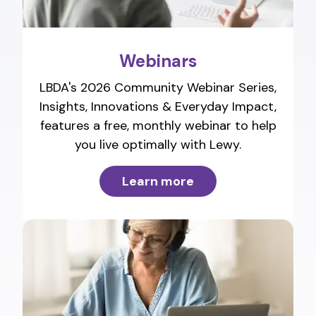
Webinars
LBDA's 2026 Community Webinar Series,
Insights, Innovations & Everyday Impact,
features a free, monthly webinar to help
you live optimally with Lewy.
Learn more