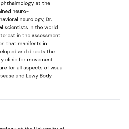
 Ophthalmology at the
ained neuro-
avioral neurology, Dr.
cal scientists in the world
interest in the assessment
on that manifests in
eloped and directs the
gy clinic for movement
re for all aspects of visual
disease and Lewy Body