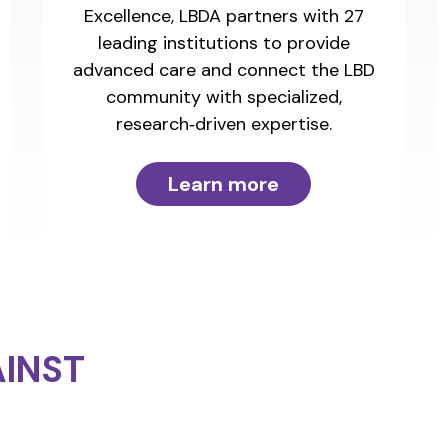
Excellence, LBDA partners with 27
leading institutions to provide
advanced care and connect the LBD
community with specialized,
research‑driven expertise.
Learn more
INST