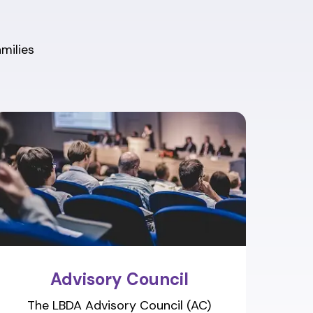
amilies
Advisory Council
The LBDA Advisory Council (AC)