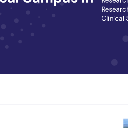
Researc
Researc
Clinical