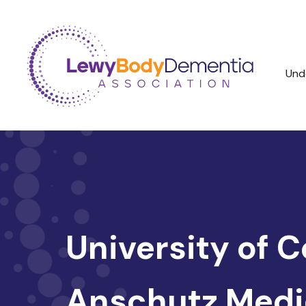
Und
University of 
Anschutz Medi