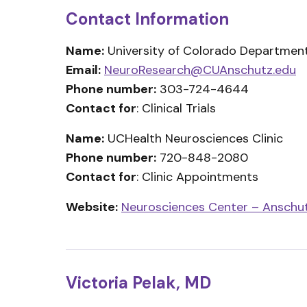
Contact Information
Name:
University of Colorado Department
Email:
NeuroResearch@CUAnschutz.edu
Phone number:
303-724-4644
Contact for
: Clinical Trials
Name:
UCHealth Neurosciences Clinic
Phone number:
720-848-2080
Contact for
: Clinic Appointments
Website:
Neurosciences Center – Anschu
Victoria Pelak, MD