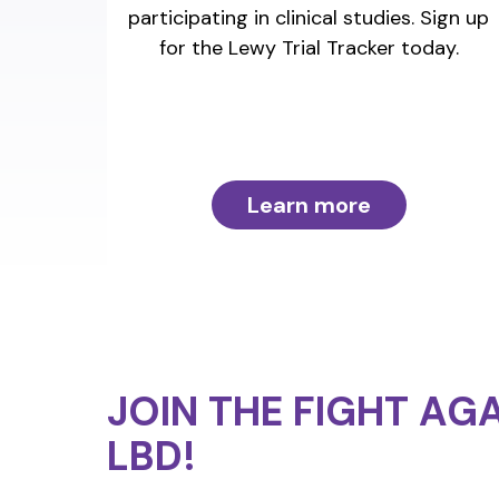
participating in clinical studies. Sign up
for the Lewy Trial Tracker today.
Learn more
JOIN THE FIGHT
AGA
LBD!