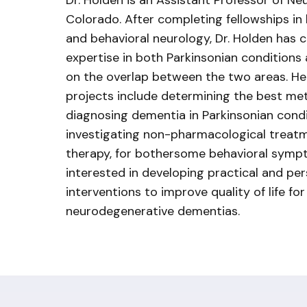
Dr. Holden is an Assistant Professor of Ne
Colorado. After completing fellowships i
and behavioral neurology, Dr. Holden has c
expertise in both Parkinsonian conditions
on the overlap between the two areas. He
projects include determining the best me
diagnosing dementia in Parkinsonian condit
investigating non-pharmacological treatm
therapy, for bothersome behavioral sympt
interested in developing practical and pe
interventions to improve quality of life for
neurodegenerative dementias.