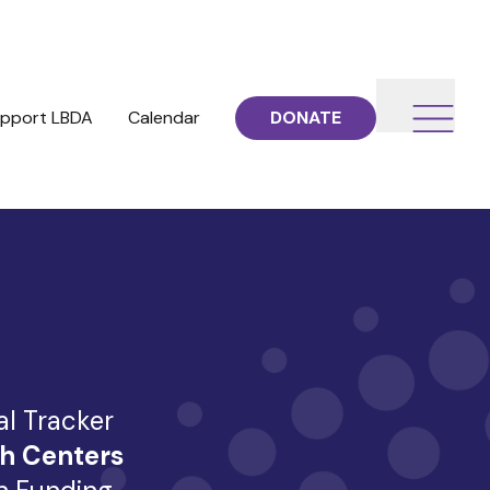
pport LBDA
Calendar
DONATE
al Tracker
h Centers