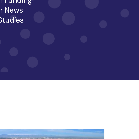
h Funding
h News
 Studies