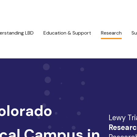
erstanding LBD
Education & Support
Research
Su
Colorado
Lewy Tri
Researc
cal Campus in