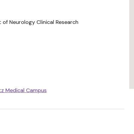
 of Neurology Clinical Research
tz Medical Campus