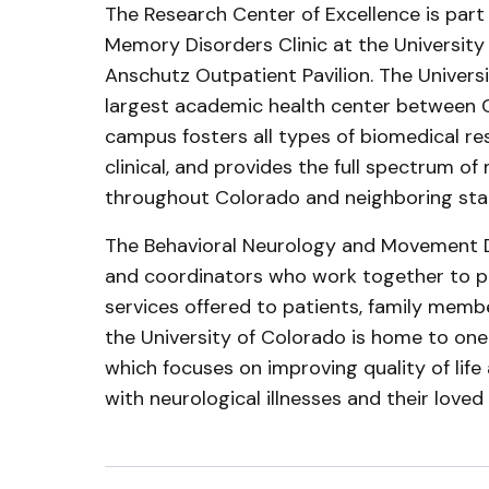
The Research Center of Excellence is par
Memory Disorders Clinic at the University 
Anschutz Outpatient Pavilion. The Univer
largest academic health center between C
campus fosters all types of biomedical res
clinical, and provides the full spectrum of
throughout Colorado and neighboring sta
The Behavioral Neurology and Movement Di
and coordinators who work together to p
services offered to patients, family membe
the University of Colorado is home to one o
which focuses on improving quality of life
with neurological illnesses and their loved