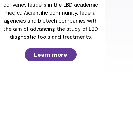
convenes leaders in the LBD academic
medical/scientific community, federal
agencies and biotech companies with
the aim of advancing the study of LBD
diagnostic tools and treatments.
Learn more