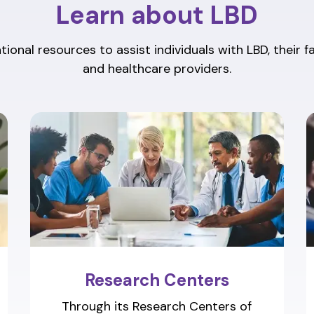
Learn about LBD
ional resources to assist individuals with LBD, their f
and healthcare providers.
Research Centers
Through its Research Centers of