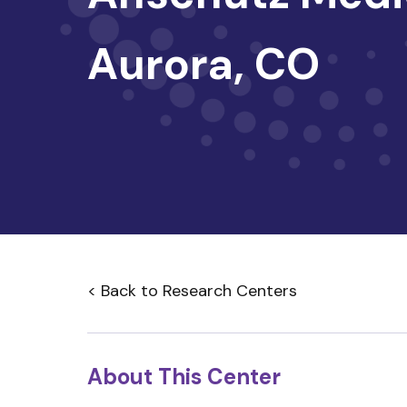
Aurora, CO
< Back to Research Centers
About This Center