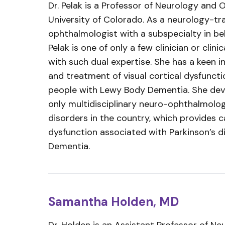
Dr. Pelak is a Professor of Neurology and
University of Colorado. As a neurology-tr
ophthalmologist with a subspecialty in beh
Pelak is one of only a few clinician or clini
with such dual expertise. She has a keen 
and treatment of visual cortical dysfuncti
people with Lewy Body Dementia. She dev
only multidisciplinary neuro-ophthalmolo
disorders in the country, which provides ca
dysfunction associated with Parkinson’s 
Dementia.
Samantha Holden, MD