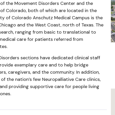
t of the Movement Disorders Center and the
of Colorado, both of which are located in the
sity of Colorado Anschutz Medical Campus is the
hicago and the West Coast, north of Texas. The
earch, ranging from basic to translational to
 medical care for patients referred from
tes.
sorders sections have dedicated clinical staff
rovide exemplary care and to help bridge
rs, caregivers, and the community. In addition,
f the nation’s few Neuropalliative Care clinics,
 and providing supportive care for people living
 ones.