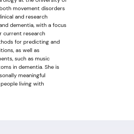
urology at the University of
n both movement disorders
linical and research
 and dementia, with a focus
r current research
thods for predicting and
ions, as well as
ents, such as music
oms in dementia. She is
rsonally meaningful
 people living with