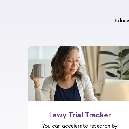
Educat
Lewy Trial Tracker
You can accelerate research by